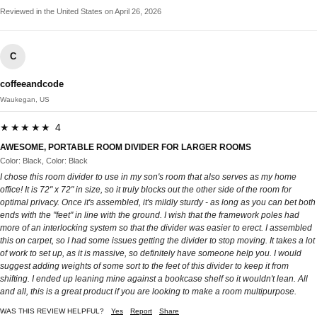
Reviewed in the United States on April 26, 2026
C
coffeeandcode
Waukegan, US
★★★★★ 4
AWESOME, PORTABLE ROOM DIVIDER FOR LARGER ROOMS
Color: Black, Color: Black
I chose this room divider to use in my son's room that also serves as my home
office! It is 72" x 72" in size, so it truly blocks out the other side of the room for
optimal privacy. Once it's assembled, it's mildly sturdy - as long as you can bet both
ends with the "feet" in line with the ground. I wish that the framework poles had
more of an interlocking system so that the divider was easier to erect. I assembled
this on carpet, so I had some issues getting the divider to stop moving. It takes a lot
of work to set up, as it is massive, so definitely have someone help you. I would
suggest adding weights of some sort to the feet of this divider to keep it from
shifting. I ended up leaning mine against a bookcase shelf so it wouldn't lean. All
and all, this is a great product if you are looking to make a room multipurpose.
WAS THIS REVIEW HELPFUL?
Yes
Report
Share