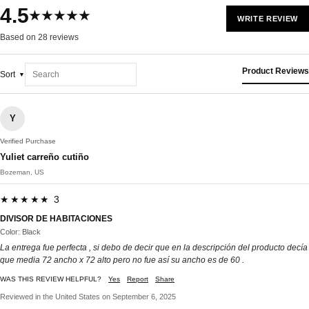
4.5
★★★★★
WRITE REVIEW
Based on 28 reviews
Product Reviews
Sort
Y
Verified Purchase
Yuliet carreño cutiño
Bozeman, US
★★★★★ 3
DIVISOR DE HABITACIONES
Color: Black
La entrega fue perfecta , si debo de decir que en la descripción del producto decía
que media 72 ancho x 72 alto pero no fue así su ancho es de 60 .
WAS THIS REVIEW HELPFUL?
Yes
Report
Share
Reviewed in the United States on September 6, 2025