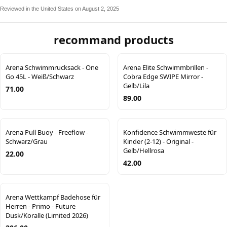
Reviewed in the United States on August 2, 2025
recommand products
Arena Schwimmrucksack - One
Arena Elite Schwimmbrillen -
Go 45L - Weiß/Schwarz
Cobra Edge SWIPE Mirror -
Gelb/Lila
71.00
89.00
Arena Pull Buoy - Freeflow -
Konfidence Schwimmweste für
Schwarz/Grau
Kinder (2-12) - Original -
Gelb/Hellrosa
22.00
42.00
Arena Wettkampf Badehose für
Herren - Primo - Future
Dusk/Koralle (Limited 2026)