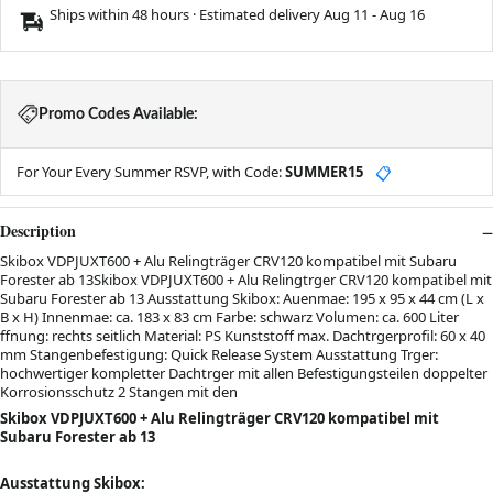
Ships within 48 hours · Estimated delivery
Aug 11
-
Aug 16
Promo Codes Available:
For Your Every Summer RSVP, with Code:
SUMMER15
📋
Description
Skibox VDPJUXT600 + Alu Relingträger CRV120 kompatibel mit Subaru
Forester ab 13Skibox VDPJUXT600 + Alu Relingtrger CRV120 kompatibel mit
Subaru Forester ab 13 Ausstattung Skibox: Auenmae: 195 x 95 x 44 cm (L x
B x H) Innenmae: ca. 183 x 83 cm Farbe: schwarz Volumen: ca. 600 Liter
ffnung: rechts seitlich Material: PS Kunststoff max. Dachtrgerprofil: 60 x 40
mm Stangenbefestigung: Quick Release System Ausstattung Trger:
hochwertiger kompletter Dachtrger mit allen Befestigungsteilen doppelter
Korrosionsschutz 2 Stangen mit den
Skibox VDPJUXT600 + Alu Relingträger CRV120 kompatibel mit
Subaru Forester ab 13
Ausstattung Skibox: