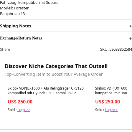
Fahrzeug: kompatibel mit Subaru
Modell: Forester
Baujahr: ab 13
Shipping Notes
Exchange/Return Notes
Share
SKU:
59033852584
Discover Niche Categories That Outsell
Top-Converting Item to Boost Your Average Order
Best in 7 days
Best in 7 days
Skibox VDPJUXT600 + Alu Relingträger CRV120
Skibox VDPJUXT600 + 
kompatibel mit Hyundai i30 I Kombi 08-12
kompatibel mit Hyunda
US$ 250.00
US$ 250.00
Sold :
Login>>
Sold :
Login>>