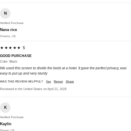
N
Verified Purchase
Nana rice
Omaha, US
★★★★★ 5
GOOD PURCHASE
Color: Black
We used this screen to divide the beds at a hotel. It gave the perfect privacy, was
easy to put up and very sturdy
WAS THIS REVIEW HELPFUL?
Yes
Report
Share
Reviewed in the United States on April 21, 2026
K
Verified Purchase
Kaylin
Draper, US