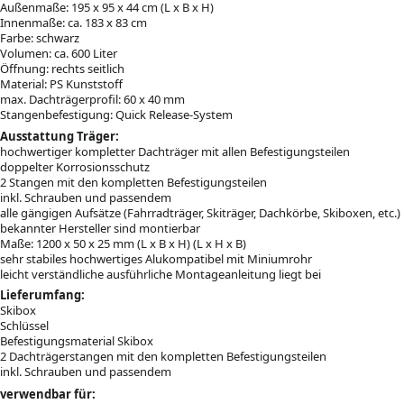
Außenmaße: 195 x 95 x 44 cm (L x B x H)
Innenmaße: ca. 183 x 83 cm
Farbe: schwarz
Volumen: ca. 600 Liter
Öffnung: rechts seitlich
Material: PS Kunststoff
max. Dachträgerprofil: 60 x 40 mm
Stangenbefestigung: Quick Release-System
Ausstattung Träger:
hochwertiger kompletter Dachträger mit allen Befestigungsteilen
doppelter Korrosionsschutz
2 Stangen mit den kompletten Befestigungsteilen
inkl. Schrauben und passendem
alle gängigen Aufsätze (Fahrradträger, Skiträger, Dachkörbe, Skiboxen, etc.)
bekannter Hersteller sind montierbar
Maße: 1200 x 50 x 25 mm (L x B x H) (L x H x B)
sehr stabiles hochwertiges Alukompatibel mit Miniumrohr
leicht verständliche ausführliche Montageanleitung liegt bei
Lieferumfang:
Skibox
Schlüssel
Befestigungsmaterial Skibox
2 Dachträgerstangen mit den kompletten Befestigungsteilen
inkl. Schrauben und passendem
verwendbar für: