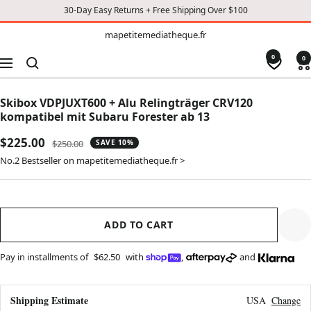
30-Day Easy Returns + Free Shipping Over $100
TO
mapetitemediatheque.fr
mapetitemediatheque.fr
CONTENT
0
0
Navigation
Skibox VDPJUXT600 + Alu Relingträger CRV120
kompatibel mit Subaru Forester ab 13
Sale
$225.00
Regular
$250.00
SAVE 10%
price
price
No.2 Bestseller on mapetitemediatheque.fr >
ADD TO CART
Pay in installments of
$62.50
with
,
and
Shipping Estimate
USA
Change