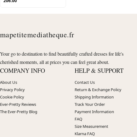
206.00
mapetitemediatheque.fr
Your go to destination to find beautifully crafted dresses for life's
cherished moments, all at prices you can feel great about.
COMPANY INFO
HELP & SUPPORT
About Us
Contact Us
Privacy Policy
Return & Exchange Policy
Cookie Policy
Shipping Information
Ever-Pretty Reviews
Track Your Order
The Ever-Pretty Blog
Payment Information
FAQ
Size Measurement
Klarna FAQ