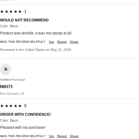
★★★★★ 1
WOULD NOT RECOMMEND
Color: Black
Product was terrible, it was not sturdy at all
WAS THIS REVIEW HELPFUL?
Yes
Report
Share
Reviewed in the United States on May 21, 2026
N
Verified Purchase
NIKI73
Port Orchard, US
★★★★★ 5
ORDER WITH CONFIDENCE!
Color: Black
Pleased with my purchase!
WAS THIS REVIEW HELPFUL?
Yes
Report
Share