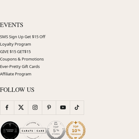
EVENTS
SMS Sign Up Get $15 Off
Loyalty Program
GIVE $15 GET$15
Coupons & Promotions
Ever-Pretty Gift Cards
Affiliate Program
FOLLOW US