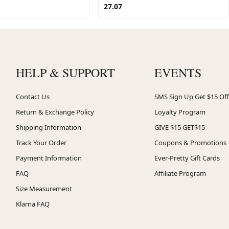
27.07
HELP & SUPPORT
EVENTS
Contact Us
SMS Sign Up Get $15 Off
Return & Exchange Policy
Loyalty Program
Shipping Information
GIVE $15 GET$15
Track Your Order
Coupons & Promotions
Payment Information
Ever-Pretty Gift Cards
FAQ
Affiliate Program
Size Measurement
Klarna FAQ