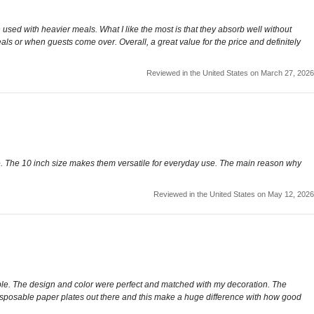
 used with heavier meals. What I like the most is that they absorb well without
als or when guests come over. Overall, a great value for the price and definitely
Reviewed in the United States on March 27, 2026
xie. The 10 inch size makes them versatile for everyday use. The main reason why
Reviewed in the United States on May 12, 2026
able. The design and color were perfect and matched with my decoration. The
e disposable paper plates out there and this make a huge difference with how good