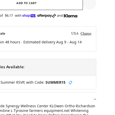
ADD TO CART
 of
$6.17
with
,
and
ate
USA
Change
hin 48 hours · Estimated delivery
Aug 9
-
Aug 14
es Available:
y Summer RSVP, with Code:
SUMMER15
📋
ide Synergy Wellness Center KLOwen Ortho Richardson
arnitine L Tyrosine farmers equipment.net Whitening