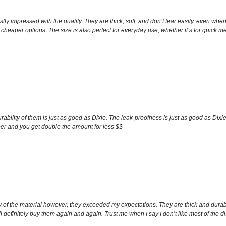
ly impressed with the quality. They are thick, soft, and don’t tear easily, even when
cheaper options. The size is also perfect for everyday use, whether it’s for quick me
urability of them is just as good as Dixie. The leak-proofness is just as good as Di
aper and you get double the amount for less $$
lity of the material however, they exceeded my expectations. They are thick and dur
ll definitely buy them again and again. Trust me when I say I don’t like most of th