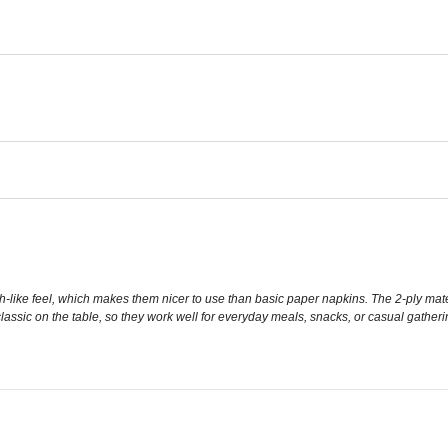
oth-like feel, which makes them nicer to use than basic paper napkins. The 2-ply mate
lassic on the table, so they work well for everyday meals, snacks, or casual gather