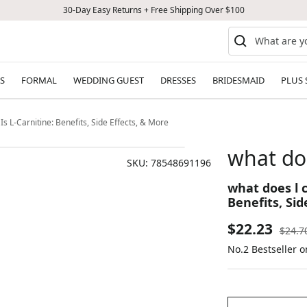
30-Day Easy Returns + Free Shipping Over $100
S
FORMAL
WEDDING GUEST
DRESSES
BRIDESMAID
PLUS 
Is L-Carnitine: Benefits, Side Effects, & More
what doe
SKU:
78548691196
what does l c
Benefits, Sid
Sale
$22.23
Regul
$24.7
price
No.2 Bestseller 
price