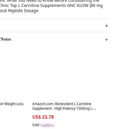
ore: What You Need to Know Before Considering the
linic Top L Carnitine Supplements GNC KLOW (80 mg
tocol Peptide Dosage
 Notes
Best in 7 days
or Weight Loss
Amazon.com: Benevolent L Carnitine
Supplement - High Potency 1500mg L-
Carnitine Tartrate
US$ 23.78
Sold :
Login>>