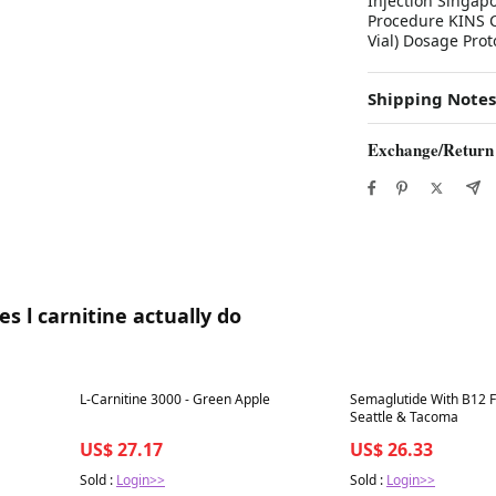
Injection Singap
Procedure KINS C
Vial) Dosage Pro
Shipping Notes
Exchange/Return
s l carnitine actually do
Best in 7 days
Best in 7 days
L-Carnitine 3000 - Green Apple
Semaglutide With B12 F
Seattle & Tacoma
US$ 27.17
US$ 26.33
Sold :
Login>>
Sold :
Login>>