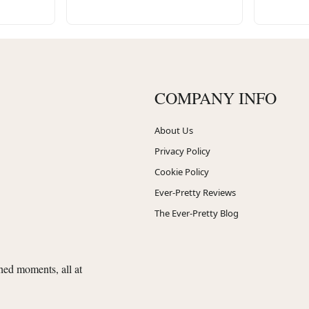
COMPANY INFO
About Us
Privacy Policy
Cookie Policy
Ever-Pretty Reviews
The Ever-Pretty Blog
shed moments, all at