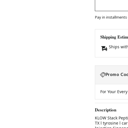
Pay in installments
Shipping Estim
Ships wit
Promo Cod
For Your Ever
Description
KLOW Stack Pept
TX l tyrosine l c