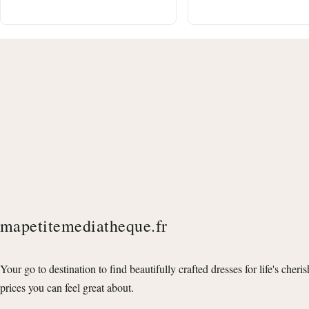
mapetitemediatheque.fr
Your go to destination to find beautifully crafted dresses for life's cheri
prices you can feel great about.