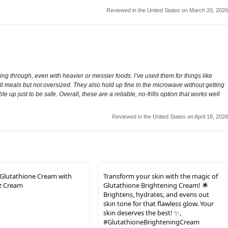
Reviewed in the United States on March 20, 2026
 through, even with heavier or messier foods. I’ve used them for things like
ll meals but not oversized. They also hold up fine in the microwave without getting
e up just to be safe. Overall, these are a reliable, no-frills option that works well
Reviewed in the United States on April 18, 2026
Glutathione Cream with
Transform your skin with the magic of
oz Cream
Glutathione Brightening Cream! 🌟
Brightens, hydrates, and evens out
skin tone for that flawless glow. Your
skin deserves the best! ✨,
#GlutathioneBrighteningCream