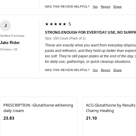
WAS THIS REVIEW HELPFUL?
Yes
Report
Share
★★★★★ 5
J
STRONG ENOUGH FOR EVERYDAY USE, NO SURPR
Verified Purchase
Size: 150 Count (Pack of 1)
Jake Rider
These are exactly what you want from everyday disposab
Chelsea, US
pasta and leftovers, and they held up better than expect
too soft. They’re still paper plates at the end of the day
for daily use, gatherings, or quick cleanup situations.
WAS THIS REVIEW HELPFUL?
Yes
Report
Share
PRESCRIPTION -Glutathione whitening
ACG Glutathione by Results
daily cream
Charny Healing
23.83
21.10