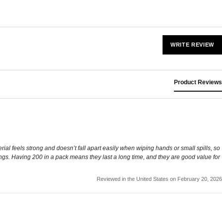
WRITE REVIEW
Product Reviews
rial feels strong and doesn’t fall apart easily when wiping hands or small spills, so
ings. Having 200 in a pack means they last a long time, and they are good value for
Reviewed in the United States on February 20, 2026