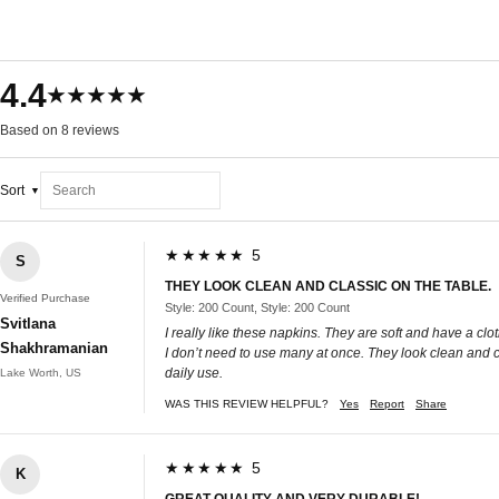
4.4
★★★★★
Based on 8 reviews
Sort
★★★★★ 5
S
THEY LOOK CLEAN AND CLASSIC ON THE TABLE.
Verified Purchase
Style: 200 Count, Style: 200 Count
Svitlana
I really like these napkins. They are soft and have a cl
Shakhramanian
I don’t need to use many at once. They look clean and c
daily use.
Lake Worth, US
WAS THIS REVIEW HELPFUL?
Yes
Report
Share
★★★★★ 5
K
GREAT QUALITY AND VERY DURABLE!