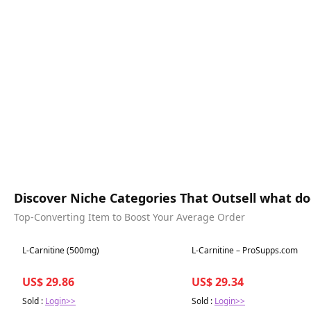
Discover Niche Categories That Outsell what doe
Top-Converting Item to Boost Your Average Order
Best in 7 days
Best in 7 days
L-Carnitine (500mg)
L-Carnitine – ProSupps.com
US$ 29.86
US$ 29.34
Sold :
Login>>
Sold :
Login>>