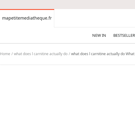
CONTENT
mapetitemediatheque.fr
mapetitemediatheque.fr
NEW IN
BESTSELLER
Home
what does l carnitine actually do
what does l carnitine actually do What 