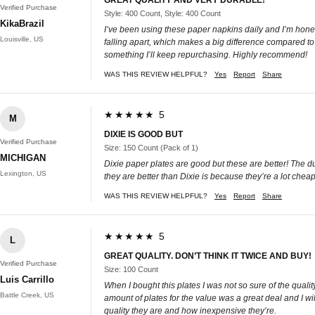
Verified Purchase
Style: 400 Count, Style: 400 Count
KikaBrazil
I’ve been using these paper napkins daily and I’m honest
Louisville, US
falling apart, which makes a big difference compared to 
something I’ll keep repurchasing. Highly recommend!
WAS THIS REVIEW HELPFUL?
Yes
Report
Share
★★★★★ 5
M
DIXIE IS GOOD BUT
Verified Purchase
Size: 150 Count (Pack of 1)
MICHIGAN
Dixie paper plates are good but these are better! The d
Lexington, US
they are better than Dixie is because they’re a lot che
WAS THIS REVIEW HELPFUL?
Yes
Report
Share
★★★★★ 5
L
GREAT QUALITY. DON’T THINK IT TWICE AND BUY!
Verified Purchase
Size: 100 Count
Luis Carrillo
When I bought this plates I was not so sure of the qua
Battle Creek, US
amount of plates for the value was a great deal and I wi
quality they are and how inexpensive they’re.