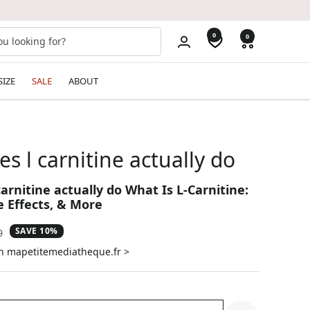
0
0
SIZE
SALE
ABOUT
s l carnitine actually do
arnitine actually do What Is L-Carnitine:
e Effects, & More
SAVE 10%
ar
0
on mapetitemediatheque.fr >