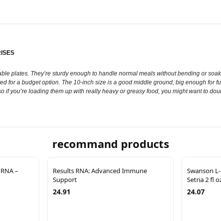
ISES
le plates. They’re sturdy enough to handle normal meals without bending or soaking
ed for a budget option. The 10-inch size is a good middle ground, big enough for fu
, so if you’re loading them up with really heavy or greasy food, you might want to doubl
recommand products
 RNA –
Results RNA: Advanced Immune
Swanson L-
Support
Setria 2 fl 
24.91
24.07