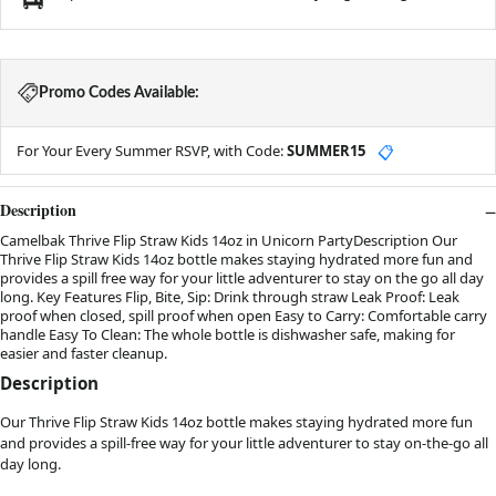
Promo Codes Available:
For Your Every Summer RSVP, with Code:
SUMMER15
📋
Description
Camelbak Thrive Flip Straw Kids 14oz in Unicorn PartyDescription Our
Thrive Flip Straw Kids 14oz bottle makes staying hydrated more fun and
provides a spill free way for your little adventurer to stay on the go all day
long. Key Features Flip, Bite, Sip: Drink through straw Leak Proof: Leak
proof when closed, spill proof when open Easy to Carry: Comfortable carry
handle Easy To Clean: The whole bottle is dishwasher safe, making for
easier and faster cleanup.
Description
Our Thrive Flip Straw Kids 14oz bottle makes staying hydrated more fun
and provides a spill-free way for your little adventurer to stay on-the-go all
day long.