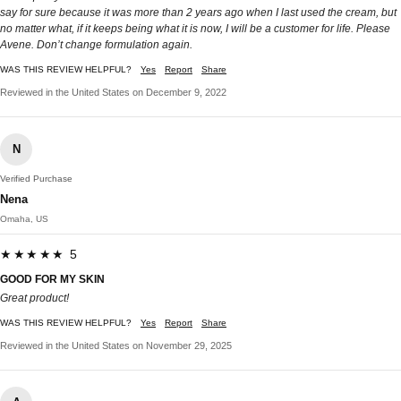
say for sure because it was more than 2 years ago when I last used the cream, but
no matter what, if it keeps being what it is now, I will be a customer for life. Please
Avene. Don’t change formulation again.
WAS THIS REVIEW HELPFUL?
Yes
Report
Share
Reviewed in the United States on December 9, 2022
N
Verified Purchase
Nena
Omaha, US
★★★★★ 5
GOOD FOR MY SKIN
Great product!
WAS THIS REVIEW HELPFUL?
Yes
Report
Share
Reviewed in the United States on November 29, 2025