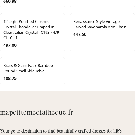
660.98
12 Light Polished Chrome
Renaissance Style Vintage
Crystal Chandelier Draped In
Carved Savonarola Arm Chair
Clear Italian Crystal - C193-4479-
447.50
CH-CL-I
497.00
Brass & Glass Faux Bamboo
Round Small Side Table
108.75
mapetitemediatheque.fr
Your go to destination to find beautifully crafted dresses for life's