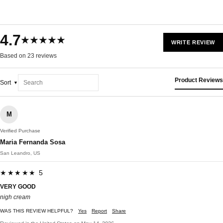
4.7
★★★★★
WRITE REVIEW
Based on 23 reviews
Product Reviews
Sort
M
Verified Purchase
Maria Fernanda Sosa
San Leandro, US
★★★★★ 5
VERY GOOD
nigh cream
WAS THIS REVIEW HELPFUL?
Yes
Report
Share