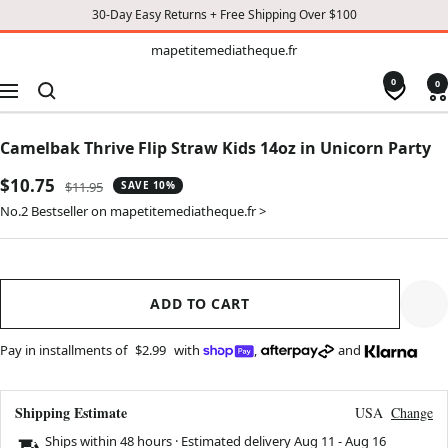
30-Day Easy Returns + Free Shipping Over $100
TO
mapetitemediatheque.fr
mapetitemediatheque.fr
CONTENT
0
0
Navigation
Camelbak Thrive Flip Straw Kids 14oz in Unicorn Party
Sale
$10.75
Regular
$11.95
SAVE 10%
price
price
No.2 Bestseller on mapetitemediatheque.fr >
ADD TO CART
Pay in installments of
$2.99
with
,
and
Shipping Estimate
USA
Change
Ships within 48 hours · Estimated delivery
Aug 11
-
Aug 16