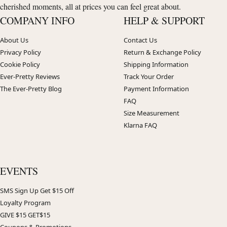
cherished moments, all at prices you can feel great about.
COMPANY INFO
HELP & SUPPORT
About Us
Contact Us
Privacy Policy
Return & Exchange Policy
Cookie Policy
Shipping Information
Ever-Pretty Reviews
Track Your Order
The Ever-Pretty Blog
Payment Information
FAQ
Size Measurement
Klarna FAQ
EVENTS
SMS Sign Up Get $15 Off
Loyalty Program
GIVE $15 GET$15
Coupons & Promotions