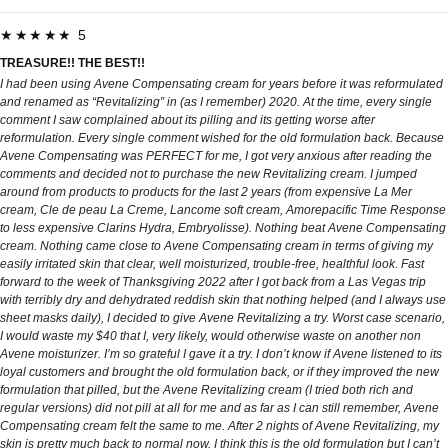
★★★★★ 5
TREASURE!! THE BEST!!
I had been using Avene Compensating cream for years before it was reformulated
and renamed as “Revitalizing” in (as I remember) 2020. At the time, every single
comment I saw complained about its pilling and its getting worse after
reformulation. Every single comment wished for the old formulation back. Because
Avene Compensating was PERFECT for me, I got very anxious after reading the
comments and decided not to purchase the new Revitalizing cream. I jumped
around from products to products for the last 2 years (from expensive La Mer
cream, Cle de peau La Creme, Lancome soft cream, Amorepacific Time Response
to less expensive Clarins Hydra, Embryolisse). Nothing beat Avene Compensating
cream. Nothing came close to Avene Compensating cream in terms of giving my
easily irritated skin that clear, well moisturized, trouble-free, healthful look. Fast
forward to the week of Thanksgiving 2022 after I got back from a Las Vegas trip
with terribly dry and dehydrated reddish skin that nothing helped (and I always use
sheet masks daily), I decided to give Avene Revitalizing a try. Worst case scenario,
I would waste my $40 that I, very likely, would otherwise waste on another non
Avene moisturizer. I’m so grateful I gave it a try. I don’t know if Avene listened to its
loyal customers and brought the old formulation back, or if they improved the new
formulation that pilled, but the Avene Revitalizing cream (I tried both rich and
regular versions) did not pill at all for me and as far as I can still remember, Avene
Compensating cream felt the same to me. After 2 nights of Avene Revitalizing, my
skin is pretty much back to normal now. I think this is the old formulation but I can’t