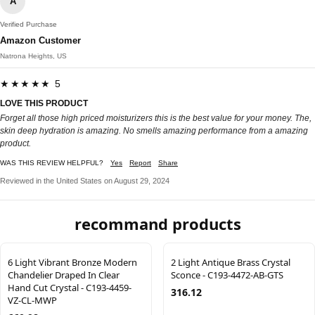
A
Verified Purchase
Amazon Customer
Natrona Heights, US
★★★★★ 5
LOVE THIS PRODUCT
Forget all those high priced moisturizers this is the best value for your money. The,
skin deep hydration is amazing. No smells amazing performance from a amazing
product.
WAS THIS REVIEW HELPFUL?
Yes
Report
Share
Reviewed in the United States on August 29, 2024
recommand products
6 Light Vibrant Bronze Modern
2 Light Antique Brass Crystal
Chandelier Draped In Clear
Sconce - C193-4472-AB-GTS
Hand Cut Crystal - C193-4459-
316.12
VZ-CL-MWP