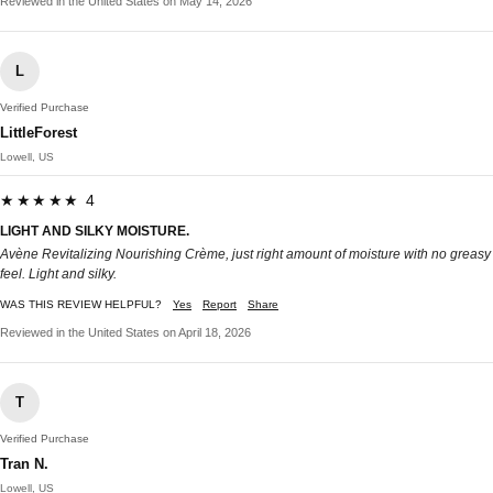
Reviewed in the United States on May 14, 2026
L
Verified Purchase
LittleForest
Lowell, US
★★★★★ 4
LIGHT AND SILKY MOISTURE.
Avène Revitalizing Nourishing Crème, just right amount of moisture with no greasy
feel. Light and silky.
WAS THIS REVIEW HELPFUL?
Yes
Report
Share
Reviewed in the United States on April 18, 2026
T
Verified Purchase
Tran N.
Lowell, US