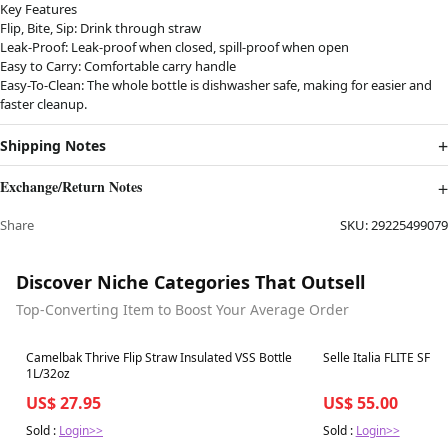
Key Features
Flip, Bite, Sip: Drink through straw
Leak-Proof: Leak-proof when closed, spill-proof when open
Easy to Carry: Comfortable carry handle
Easy-To-Clean: The whole bottle is dishwasher safe, making for easier and
faster cleanup.
Shipping Notes
Exchange/Return Notes
Share
SKU:
29225499079
Discover Niche Categories That Outsell
Top-Converting Item to Boost Your Average Order
Best in 7 days
Best in 7 days
Camelbak Thrive Flip Straw Insulated VSS Bottle
Selle Italia FLITE SF T.
1L/32oz
US$ 27.95
US$ 55.00
Sold :
Login>>
Sold :
Login>>