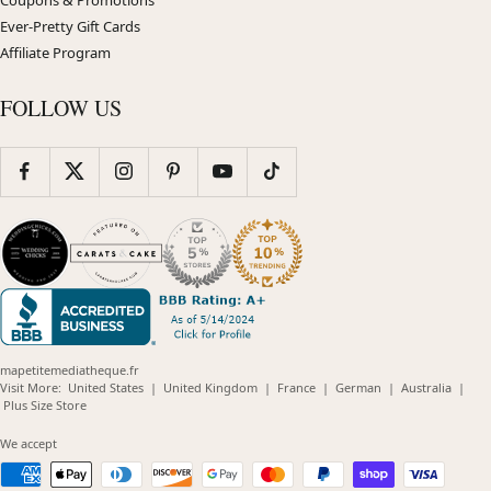
Ever-Pretty Gift Cards
Affiliate Program
FOLLOW US
mapetitemediatheque.fr
(opens
(opens
(opens
(opens
(opens
Visit More:
United States
|
United Kingdom
|
France
|
German
|
Australia
|
(opens
in
in
in
in
in
Plus Size Store
in
new
new
new
new
new
new
window)
window)
window)
window)
windo
We accept
window)