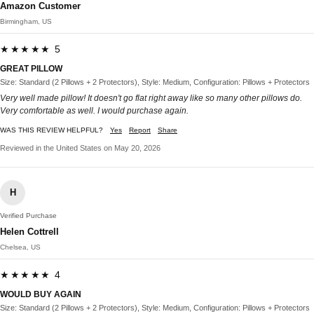
Amazon Customer
Birmingham, US
★★★★★ 5
GREAT PILLOW
Size: Standard (2 Pillows + 2 Protectors), Style: Medium, Configuration: Pillows + Protectors
Very well made pillow! It doesn't go flat right away like so many other pillows do.
Very comfortable as well. I would purchase again.
WAS THIS REVIEW HELPFUL?
Yes
Report
Share
Reviewed in the United States on May 20, 2026
H
Verified Purchase
Helen Cottrell
Chelsea, US
★★★★★ 4
WOULD BUY AGAIN
Size: Standard (2 Pillows + 2 Protectors), Style: Medium, Configuration: Pillows + Protectors