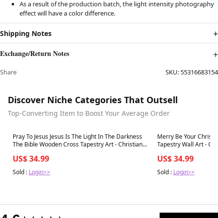
As a result of the production batch, the light intensity photography
effect will have a color difference.
Shipping Notes
Exchange/Return Notes
Share
SKU:
55316683154
Discover Niche Categories That Outsell
Top-Converting Item to Boost Your Average Order
Best in 7 days
Best in 7 days
Pray To Jesus Jesus Is The Light In The Darkness
Merry Be Your Christ
The Bible Wooden Cross Tapestry Art - Christian
Tapestry Wall Art - Ch
Wall Art Decor - Bible Verse Tapestry
US$ 34.99
US$ 34.99
Sold :
Login>>
Sold :
Login>>