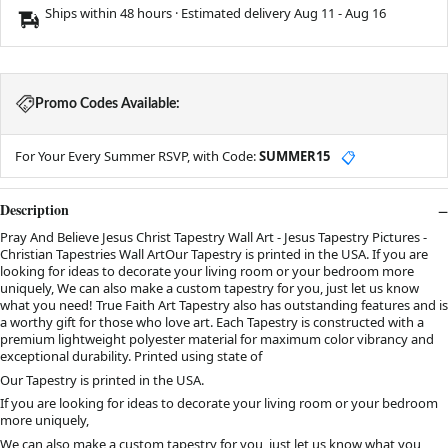
Ships within 48 hours · Estimated delivery
Aug 11
-
Aug 16
Promo Codes Available:
For Your Every Summer RSVP, with Code:
SUMMER15
📋
Description
Pray And Believe Jesus Christ Tapestry Wall Art - Jesus Tapestry Pictures -
Christian Tapestries Wall ArtOur Tapestry is printed in the USA. If you are
looking for ideas to decorate your living room or your bedroom more
uniquely, We can also make a custom tapestry for you, just let us know
what you need! True Faith Art Tapestry also has outstanding features and is
a worthy gift for those who love art. Each Tapestry is constructed with a
premium lightweight polyester material for maximum color vibrancy and
exceptional durability. Printed using state of
Our Tapestry is printed in the USA.
If you are looking for ideas to decorate your living room or your bedroom
more uniquely,
We can also make a custom tapestry for you, just let us know what you