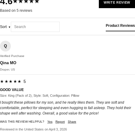
4.6
★★★★★
WRITE REVIEW
Based on 5 reviews
Product Reviews
Sort
Q
Verified Purchase
Qina MO
Draper, US
★★★★★ 5
GOOD VALUE
Size: King (Pack of 2), Style: Soft, Configuration: Pillow
I bought these pillows for my son, and he really likes them. They are soft and
comfortable, perfect for sleeping and even hugging to fall asleep. They hold their
shape well after washing. Overall, a good value for the price!
WAS THIS REVIEW HELPFUL?
Yes
Report
Share
Reviewed in the United States on April 3, 2026