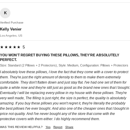
K
Verified Purchase
Kelly Venier
Los Angeles, US
★★★★★ 5
YOU WON'T REGRET BUYING THESE PILLOWS, THEY'RE ABSOLUTELY
PERFECT.
Size: Standard (2 Pillows + 2 Protectors), Style: Medium, Configuration: Pillows + Protectors
I absolutely love these pillows, I love the fact that they come with a cover to protect
them. They're just the right amount of density to them to make them extremely
comfortable. They don't flatten down and just stay flat. I've had one set of them for
quite a while now and they're still just as good as the brand new ones that I bought.
Eventually I will be replacing every pillow in my house with these pillows. They're
very well made, The filling is just right, the size is perfect, the quality is absolutely
amazing. If you buy these pillows you won't regret it, they're literally the probably
the best pillows I've ever bought. And also one of the cheaper ones that I bought in
price not quality. And I've never bought any of the store that come with the
protective covers with them either. I do highly recommend them.
WAS THIS REVIEW HELPFUL?
Yes
Report
Share