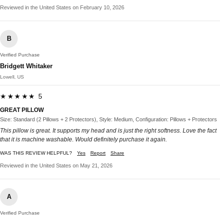
Reviewed in the United States on February 10, 2026
B
Verified Purchase
Bridgett Whitaker
Lowell, US
★★★★★ 5
GREAT PILLOW
Size: Standard (2 Pillows + 2 Protectors), Style: Medium, Configuration: Pillows + Protectors
This pillow is great. It supports my head and is just the right softness. Love the fact
that it is machine washable. Would definitely purchase it again.
WAS THIS REVIEW HELPFUL?
Yes
Report
Share
Reviewed in the United States on May 21, 2026
A
Verified Purchase