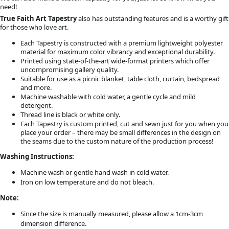
need!
True Faith Art Tapestry
also has outstanding features and is a worthy gift
for those who love art.
Each Tapestry is constructed with a premium lightweight polyester
material for maximum color vibrancy and exceptional durability.
Printed using state-of-the-art wide-format printers which offer
uncompromising gallery quality.
Suitable for use as a picnic blanket, table cloth, curtain, bedspread
and more.
Machine washable with cold water, a gentle cycle and mild
detergent.
Thread line is black or white only.
Each Tapestry is custom printed, cut and sewn just for you when you
place your order – there may be small differences in the design on
the seams due to the custom nature of the production process!
Washing Instructions:
Machine wash or gentle hand wash in cold water.
Iron on low temperature and do not bleach.
Note:
Since the size is manually measured, please allow a 1cm-3cm
dimension difference.