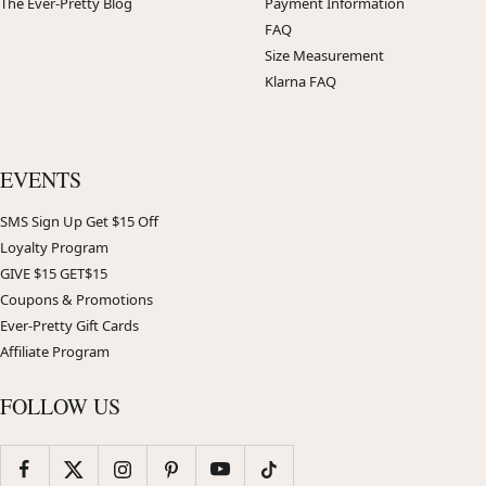
The Ever-Pretty Blog
Payment Information
FAQ
Size Measurement
Klarna FAQ
EVENTS
SMS Sign Up Get $15 Off
Loyalty Program
GIVE $15 GET$15
Coupons & Promotions
Ever-Pretty Gift Cards
Affiliate Program
FOLLOW US