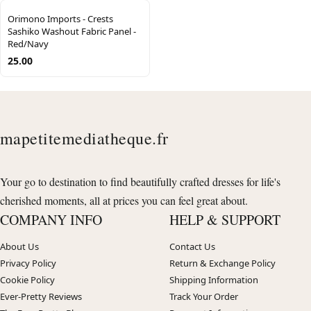
Orimono Imports - Crests
Sashiko Washout Fabric Panel -
Red/Navy
25.00
mapetitemediatheque.fr
Your go to destination to find beautifully crafted dresses for life's
cherished moments, all at prices you can feel great about.
COMPANY INFO
HELP & SUPPORT
About Us
Contact Us
Privacy Policy
Return & Exchange Policy
Cookie Policy
Shipping Information
Ever-Pretty Reviews
Track Your Order