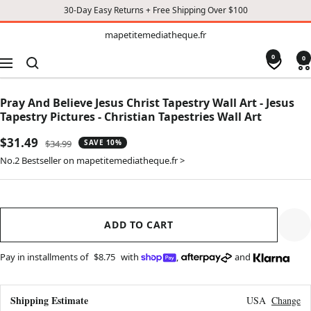
30-Day Easy Returns + Free Shipping Over $100
TO
mapetitemediatheque.fr
mapetitemediatheque.fr
CONTENT
0
0
Navigation
Pray And Believe Jesus Christ Tapestry Wall Art - Jesus
Tapestry Pictures - Christian Tapestries Wall Art
Sale
$31.49
Regular
$34.99
SAVE 10%
price
price
No.2 Bestseller on mapetitemediatheque.fr >
ADD TO CART
Pay in installments of
$8.75
with
,
and
Shipping Estimate
USA
Change