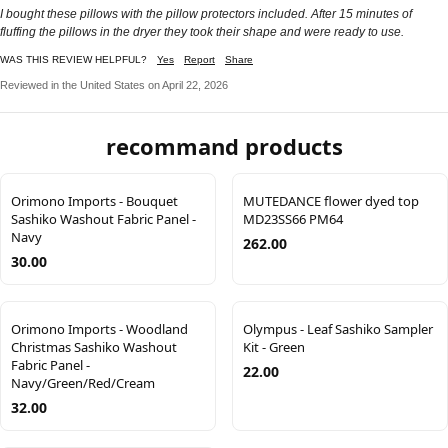
I bought these pillows with the pillow protectors included. After 15 minutes of
fluffing the pillows in the dryer they took their shape and were ready to use.
WAS THIS REVIEW HELPFUL?
Yes
Report
Share
Reviewed in the United States on April 22, 2026
recommand products
Orimono Imports - Bouquet
MUTEDANCE flower dyed top
Sashiko Washout Fabric Panel -
MD23SS66 PM64
Navy
262.00
30.00
Orimono Imports - Woodland
Olympus - Leaf Sashiko Sampler
Christmas Sashiko Washout
Kit - Green
Fabric Panel -
22.00
Navy/Green/Red/Cream
32.00