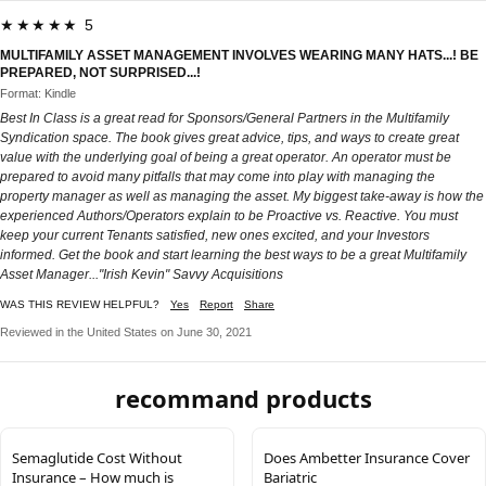
★★★★★ 5
MULTIFAMILY ASSET MANAGEMENT INVOLVES WEARING MANY HATS...! BE
PREPARED, NOT SURPRISED...!
Format: Kindle
Best In Class is a great read for Sponsors/General Partners in the Multifamily
Syndication space. The book gives great advice, tips, and ways to create great
value with the underlying goal of being a great operator. An operator must be
prepared to avoid many pitfalls that may come into play with managing the
property manager as well as managing the asset. My biggest take-away is how the
experienced Authors/Operators explain to be Proactive vs. Reactive. You must
keep your current Tenants satisfied, new ones excited, and your Investors
informed. Get the book and start learning the best ways to be a great Multifamily
Asset Manager..."Irish Kevin" Savvy Acquisitions
WAS THIS REVIEW HELPFUL?
Yes
Report
Share
Reviewed in the United States on June 30, 2021
recommand products
Semaglutide Cost Without
Does Ambetter Insurance Cover
Insurance – How much is
Bariatric