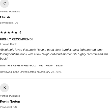
C
Verified Purchase
Christi
Birmingham, US
★★★★★ 4
HIGHLY RECOMMEND!
Format: Kindle
Absolutely loved this book! I love a good slow burn! It has a lighthearted tone
throughout the book with a few laugh-out-loud moments! I highly recommend this
book!
WAS THIS REVIEW HELPFUL?
Yes
Report
Share
Reviewed in the United States on January 28, 2026
K
Verified Purchase
Kevin Norton
Pawtucket, US