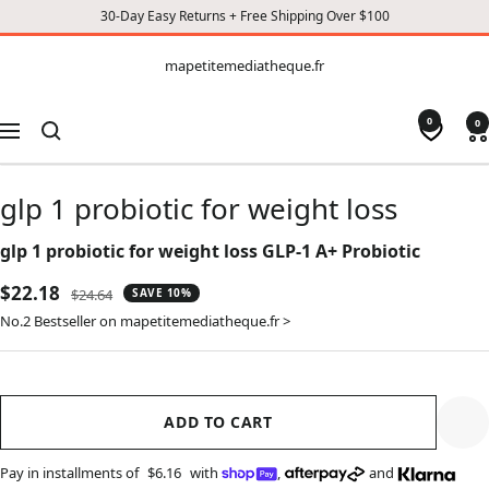
30-Day Easy Returns + Free Shipping Over $100
CONTENT
mapetitemediatheque.fr
mapetitemediatheque.fr
0
0
Navigation
glp 1 probiotic for weight loss
glp 1 probiotic for weight loss GLP-1 A+ Probiotic
Sale
$22.18
Regular
$24.64
SAVE 10%
price
price
No.2 Bestseller on mapetitemediatheque.fr >
ADD TO CART
Pay in installments of
$6.16
with
,
and