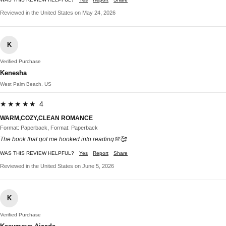
Reviewed in the United States on May 24, 2026
K
Verified Purchase
Kenesha
West Palm Beach, US
★★★★★ 4
WARM,COZY,CLEAN ROMANCE
Format: Paperback, Format: Paperback
The book that got me hooked into reading🌸🥰
WAS THIS REVIEW HELPFUL?
Yes
Report
Share
Reviewed in the United States on June 5, 2026
K
Verified Purchase