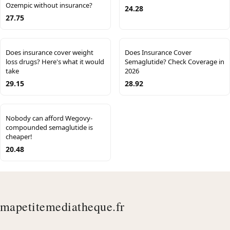
Ozempic without insurance?
24.28
27.75
Does insurance cover weight
Does Insurance Cover
loss drugs? Here's what it would
Semaglutide? Check Coverage in
take
2026
29.15
28.92
Nobody can afford Wegovy-
compounded semaglutide is
cheaper!
20.48
mapetitemediatheque.fr