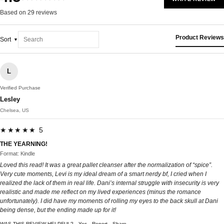
Based on 29 reviews
Product Reviews
Sort
L
Verified Purchase
Lesley
Chelsea, US
★★★★★ 5
THE YEARNING!
Format: Kindle
Loved this read! It was a great pallet cleanser after the normalization of “spice”.
Very cute moments, Levi is my ideal dream of a smart nerdy bf, I cried when I
realized the lack of them in real life. Dani’s internal struggle with insecurity is very
realistic and made me reflect on my lived experiences (minus the romance
unfortunately). I did have my moments of rolling my eyes to the back skull at Dani
being dense, but the ending made up for it!
WAS THIS REVIEW HELPFUL?
Yes
Report
Share