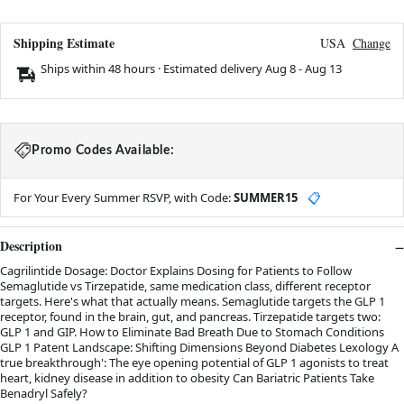
Shipping Estimate
USA
Change
Ships within 48 hours · Estimated delivery
Aug 8
-
Aug 13
Promo Codes Available:
For Your Every Summer RSVP, with Code:
SUMMER15
📋
Description
Cagrilintide Dosage: Doctor Explains Dosing for Patients to Follow
Semaglutide vs Tirzepatide, same medication class, different receptor
targets. Here's what that actually means. Semaglutide targets the GLP 1
receptor, found in the brain, gut, and pancreas. Tirzepatide targets two:
GLP 1 and GIP. How to Eliminate Bad Breath Due to Stomach Conditions
GLP 1 Patent Landscape: Shifting Dimensions Beyond Diabetes Lexology A
true breakthrough': The eye opening potential of GLP 1 agonists to treat
heart, kidney disease in addition to obesity Can Bariatric Patients Take
Benadryl Safely?