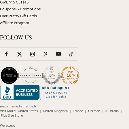
GIVE $15 GET$15
Coupons & Promotions
Ever-Pretty Gift Cards
Affiliate Program
FOLLOW US
mapetitemediatheque.fr
(opens
(opens
(opens
(opens
(opens
Visit More:
United States
|
United Kingdom
|
France
|
German
|
Australia
|
(opens
in
in
in
in
in
Plus Size Store
in
new
new
new
new
new
new
window)
window)
window)
window)
windo
We accept
window)