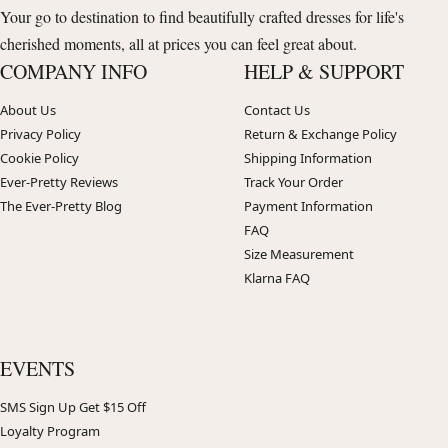
Your go to destination to find beautifully crafted dresses for life's
cherished moments, all at prices you can feel great about.
COMPANY INFO
HELP & SUPPORT
About Us
Contact Us
Privacy Policy
Return & Exchange Policy
Cookie Policy
Shipping Information
Ever-Pretty Reviews
Track Your Order
The Ever-Pretty Blog
Payment Information
FAQ
Size Measurement
Klarna FAQ
EVENTS
SMS Sign Up Get $15 Off
Loyalty Program