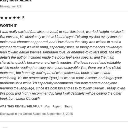
Kasymova Aizada
Birmingham, US
★★★★★ 5
WORTH IT !
I was really excited (but also nervous) to start this book, worried I might not like it.
But trust me, it’s absolutely worth it! I found myself kicking my feet every time the
male main character appeared, and I loved how the story was written in such a
lighthearted way. It’s refreshing, especially since so many romances nowadays
lean toward darker themes, forbidden love, or enemies-to-lovers plots The little
details the author included made the book feel extra special, and the main
character quickly became one of my favourites. She feels so real and relatable
which made reading her story even more enjoyable Yes, there are a few cliché
moments, but honestly, that’s part of what makes the book so sweet and
comforting. It’s the perfect story if you just want to relax, escape, and forget your
problems for a while. I’d especially recommend it for new readers or anyone
learning the language, since it’s both fun and easy to follow Overall, I really loved
this book and highly recommend it, (and I will definitely will be getting the other
book from Liana Cincotti!)
WAS THIS REVIEW HELPFUL?
Yes
Report
Share
Reviewed in the United States on September 7, 2025