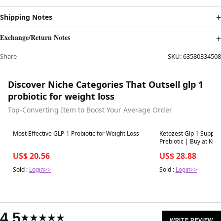
Shipping Notes
Exchange/Return Notes
Share
SKU:
63580334508
Discover Niche Categories That Outsell glp 1
probiotic for weight loss
Top-Converting Item to Boost Your Average Order
Best in 7 days
Best in 7 days
Most Effective GLP-1 Probiotic for Weight Loss
Ketozest Glp 1 Support
Prebiotic | Buy at Kiwl
US$ 20.56
US$ 28.88
Sold :
Login>>
Sold :
Login>>
4.5
★★★★★
WRITE REVIEW