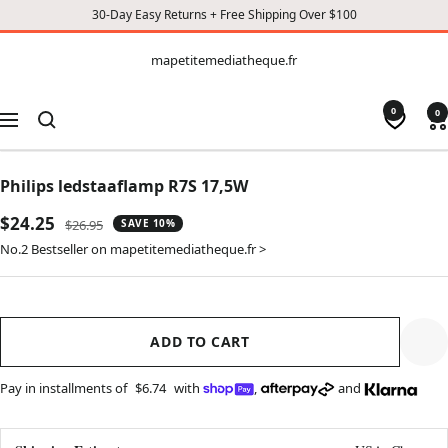
30-Day Easy Returns + Free Shipping Over $100
CONTENT
mapetitemediatheque.fr
mapetitemediatheque.fr
0
0
Navigation
Philips ledstaaflamp R7S 17,5W
Sale
$24.25
Regular
$26.95
SAVE 10%
price
price
No.2 Bestseller on mapetitemediatheque.fr >
ADD TO CART
Pay in installments of
$6.74
with
,
and