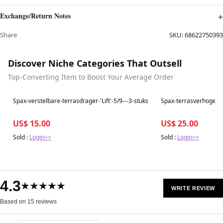
Exchange/Return Notes
Share
SKU:
68622750393
Discover Niche Categories That Outsell
Top-Converting Item to Boost Your Average Order
Best in 7 days
Best in 7 days
Spax-verstelbare-terrasdrager-'Lift'-5/9---3-stuks
Spax-terrasverhoger-
US$ 15.00
US$ 25.00
Sold :
Login>>
Sold :
Login>>
4.3
★★★★★
WRITE REVIEW
Based on 15 reviews