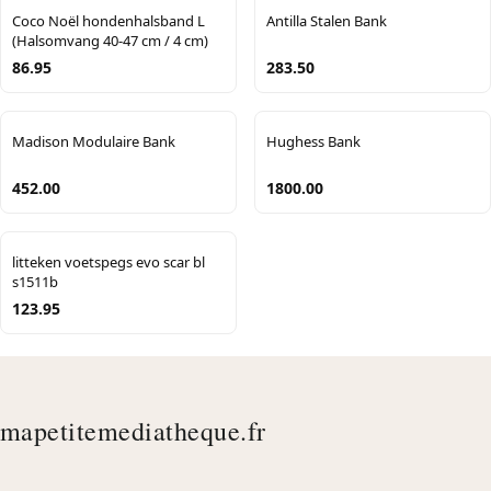
Coco Noël hondenhalsband L
Antilla Stalen Bank
(Halsomvang 40-47 cm / 4 cm)
86.95
283.50
Madison Modulaire Bank
Hughess Bank
452.00
1800.00
litteken voetspegs evo scar bl
s1511b
123.95
mapetitemediatheque.fr