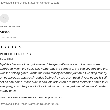
Reviewed in the United States on October 9, 2021
S
Verified Purchase
Susan
Pawtucket, US
★★★★★ 5
PERFECT FOR PUPPY!
Size: Small
I got this because I bought another (cheaper) alternative and the pads were
shredded within the hour. This holder has the corners of the pad covered and that
was the saving grace. Worth the extra money because you aren’t wasting money
on puppy pads that are shredded before they are even used. If your puppy is still
set on shredding, make sure to add lots of toys on a rotation (never the same toys
everyday) and it helps a lot. Once I did that and changed the holder, no shredded
puppy pads!
WAS THIS REVIEW HELPFUL?
Yes
Report
Share
Reviewed in the United States on October 30, 2021