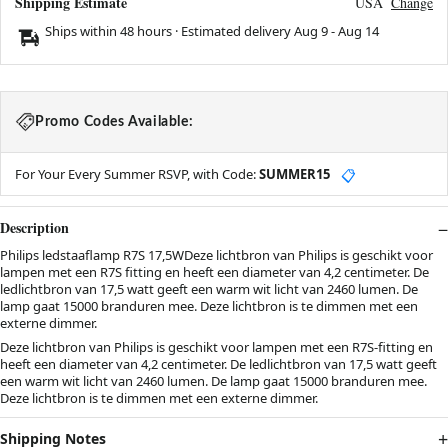
Shipping Estimate
USA
Change
Ships within 48 hours · Estimated delivery
Aug 9
-
Aug 14
Promo Codes Available:
For Your Every Summer RSVP, with Code:
SUMMER15
📋
Description
Philips ledstaaflamp R7S 17,5WDeze lichtbron van Philips is geschikt voor
lampen met een R7S fitting en heeft een diameter van 4,2 centimeter. De
ledlichtbron van 17,5 watt geeft een warm wit licht van 2460 lumen. De
lamp gaat 15000 branduren mee. Deze lichtbron is te dimmen met een
externe dimmer.
Deze lichtbron van Philips is geschikt voor lampen met een R7S-fitting en
heeft een diameter van 4,2 centimeter. De ledlichtbron van 17,5 watt geeft
een warm wit licht van 2460 lumen. De lamp gaat 15000 branduren mee.
Deze lichtbron is te dimmen met een externe dimmer.
Shipping Notes