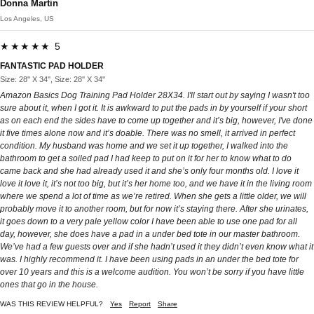
Donna Martin
Los Angeles, US
★★★★★ 5
FANTASTIC PAD HOLDER
Size: 28'' X 34'', Size: 28'' X 34''
Amazon Basics Dog Training Pad Holder 28X34. I'll start out by saying I wasn't too
sure about it, when I got it. It is awkward to put the pads in by yourself if your short
as on each end the sides have to come up together and it’s big, however, I've done
it five times alone now and it’s doable. There was no smell, it arrived in perfect
condition. My husband was home and we set it up together, I walked into the
bathroom to get a soiled pad I had keep to put on it for her to know what to do
came back and she had already used it and she’s only four months old. I love it
love it love it, it’s not too big, but it’s her home too, and we have it in the living room
where we spend a lot of time as we’re retired. When she gets a little older, we will
probably move it to another room, but for now it’s staying there. After she urinates,
it goes down to a very pale yellow color I have been able to use one pad for all
day, however, she does have a pad in a under bed tote in our master bathroom.
We’ve had a few guests over and if she hadn’t used it they didn’t even know what it
was. I highly recommend it. I have been using pads in an under the bed tote for
over 10 years and this is a welcome audition. You won’t be sorry if you have little
ones that go in the house.
WAS THIS REVIEW HELPFUL?
Yes
Report
Share