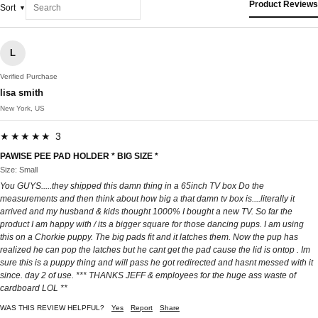
Product Reviews
Sort
L
Verified Purchase
lisa smith
New York, US
★★★★★ 3
PAWISE PEE PAD HOLDER * BIG SIZE *
Size: Small
You GUYS.....they shipped this damn thing in a 65inch TV box Do the
measurements and then think about how big a that damn tv box is....literally it
arrived and my husband & kids thought 1000% I bought a new TV. So far the
product I am happy with / its a bigger square for those dancing pups. I am using
this on a Chorkie puppy. The big pads fit and it latches them. Now the pup has
realized he can pop the latches but he cant get the pad cause the lid is ontop . Im
sure this is a puppy thing and will pass he got redirected and hasnt messed with it
since. day 2 of use. *** THANKS JEFF & employees for the huge ass waste of
cardboard LOL **
WAS THIS REVIEW HELPFUL?
Yes
Report
Share