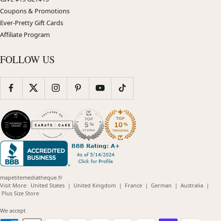
Coupons & Promotions
Ever-Pretty Gift Cards
Affiliate Program
FOLLOW US
mapetitemediatheque.fr
(opens
(opens
(opens
(opens
(opens
Visit More:
United States
|
United Kingdom
|
France
|
German
|
Australia
|
(opens
in
in
in
in
in
Plus Size Store
in
new
new
new
new
new
new
window)
window)
window)
window)
windo
We accept
window)