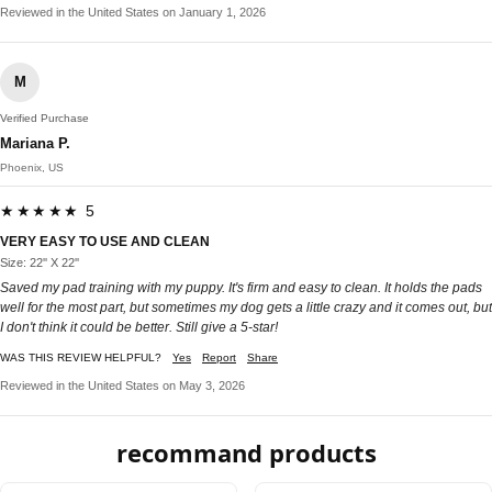
Reviewed in the United States on January 1, 2026
M
Verified Purchase
Mariana P.
Phoenix, US
★★★★★ 5
VERY EASY TO USE AND CLEAN
Size: 22'' X 22''
Saved my pad training with my puppy. It's firm and easy to clean. It holds the pads
well for the most part, but sometimes my dog gets a little crazy and it comes out, but
I don't think it could be better. Still give a 5-star!
WAS THIS REVIEW HELPFUL?
Yes
Report
Share
Reviewed in the United States on May 3, 2026
recommand products