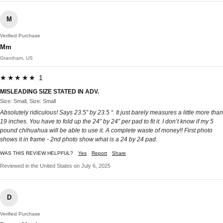
M
Verified Purchase
Mm
Grantham, US
★★★★★ 1
MISLEADING SIZE STATED IN ADV.
Size: Small, Size: Small
Absolutely ridiculous! Says 23.5” by 23.5 “. It just barely measures a little more than
19 inches. You have to fold up the 24” by 24” per pad to fit it. I don’t know if my 5
pound chihuahua will be able to use it. A complete waste of money!! First photo
shows it in frame - 2nd photo show what is a 24 by 24 pad.
WAS THIS REVIEW HELPFUL?
Yes
Report
Share
Reviewed in the United States on July 6, 2025
D
Verified Purchase