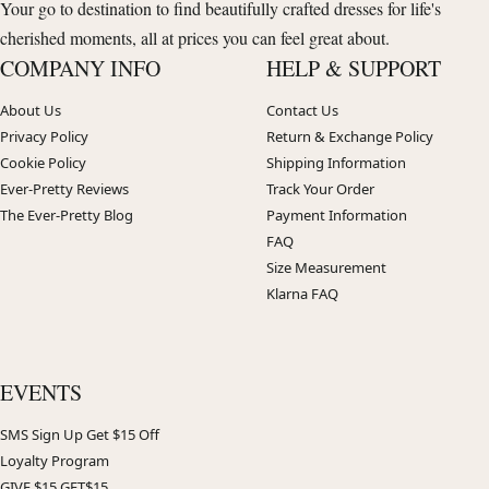
Your go to destination to find beautifully crafted dresses for life's
cherished moments, all at prices you can feel great about.
COMPANY INFO
HELP & SUPPORT
About Us
Contact Us
Privacy Policy
Return & Exchange Policy
Cookie Policy
Shipping Information
Ever-Pretty Reviews
Track Your Order
The Ever-Pretty Blog
Payment Information
FAQ
Size Measurement
Klarna FAQ
EVENTS
SMS Sign Up Get $15 Off
Loyalty Program
GIVE $15 GET$15