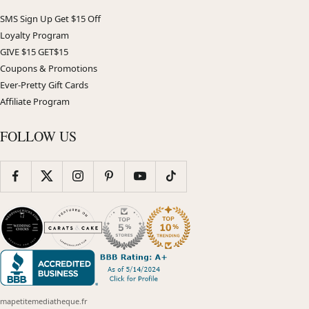
SMS Sign Up Get $15 Off
Loyalty Program
GIVE $15 GET$15
Coupons & Promotions
Ever-Pretty Gift Cards
Affiliate Program
FOLLOW US
mapetitemediatheque.fr