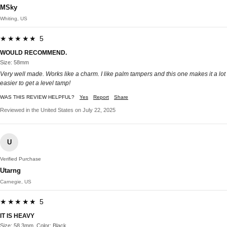
MSky
Whiting, US
★★★★★ 5
WOULD RECOMMEND.
Size: 58mm
Very well made. Works like a charm. I like palm tampers and this one makes it a lot
easier to get a level tamp!
WAS THIS REVIEW HELPFUL?
Yes
Report
Share
Reviewed in the United States on July 22, 2025
U
Verified Purchase
Utarng
Carnegie, US
★★★★★ 5
IT IS HEAVY
Size: 58.3mm, Color: Black