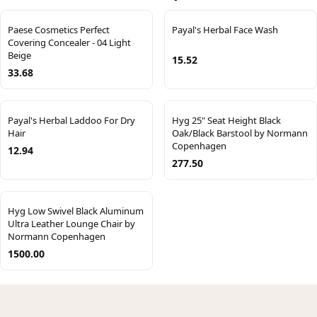
Paese Cosmetics Perfect
Payal's Herbal Face Wash
Covering Concealer - 04 Light
Beige
15.52
33.68
Payal's Herbal Laddoo For Dry
Hyg 25" Seat Height Black
Hair
Oak/Black Barstool by Normann
Copenhagen
12.94
277.50
Hyg Low Swivel Black Aluminum
Ultra Leather Lounge Chair by
Normann Copenhagen
1500.00