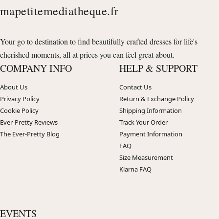
mapetitemediatheque.fr
Your go to destination to find beautifully crafted dresses for life's
cherished moments, all at prices you can feel great about.
COMPANY INFO
HELP & SUPPORT
About Us
Contact Us
Privacy Policy
Return & Exchange Policy
Cookie Policy
Shipping Information
Ever-Pretty Reviews
Track Your Order
The Ever-Pretty Blog
Payment Information
FAQ
Size Measurement
Klarna FAQ
EVENTS