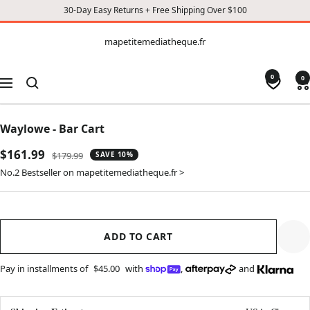
30-Day Easy Returns + Free Shipping Over $100
CONTENT
mapetitemediatheque.fr
mapetitemediatheque.fr
0
0
Navigation
Waylowe - Bar Cart
Sale
$161.99
Regular
$179.99
SAVE 10%
price
price
No.2 Bestseller on mapetitemediatheque.fr >
ADD TO CART
Pay in installments of
$45.00
with
,
and