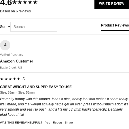
4.6
★★★★★
WRITE REVIEW
Based on 6 reviews
Product Reviews
Sort
A
Verified Purchase
Amazon Customer
Battle Creek, US
★★★★★ 5
GREAT WEIGHT AND SUPER EASY TO USE
Size: 53mm, Size: 53mm
I’m really happy with this tamper. It has a nice, heavy feel that makes it seem really
well made, and the weight actually helps get an even press without much effort. It’s
very smooth and easy to push, and it fits my 53.3mm basket perfectly. Definitely
glad I bought it!
WAS THIS REVIEW HELPFUL?
Yes
Report
Share