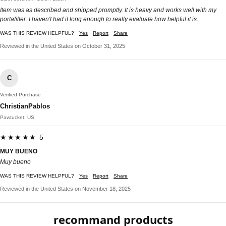
Item was as described and shipped promptly. It is heavy and works well with my
portafilter. I haven't had it long enough to really evaluate how helpful it is.
WAS THIS REVIEW HELPFUL?
Yes
Report
Share
Reviewed in the United States on October 31, 2025
C
Verified Purchase
ChristianPablos
Pawtucket, US
★★★★★ 5
MUY BUENO
Muy bueno
WAS THIS REVIEW HELPFUL?
Yes
Report
Share
Reviewed in the United States on November 18, 2025
recommand products