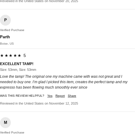
Reviewed in the United States on November 20, 2025
P
Verified Purchase
Parth
Boise, US
★★★★★ 5
EXCELLENT TAMP!
Size: 53mm, Size: 53mm
Love the tamp! The original one my machine came with was not great and I
needed to buy one. I’m glad I picked this item, creates the perfect tamp and my
expresso has been flowing much smoothly ever since
WAS THIS REVIEW HELPFUL?
Yes
Report
Share
Reviewed in the United States on November 12, 2025
M
Verified Purchase