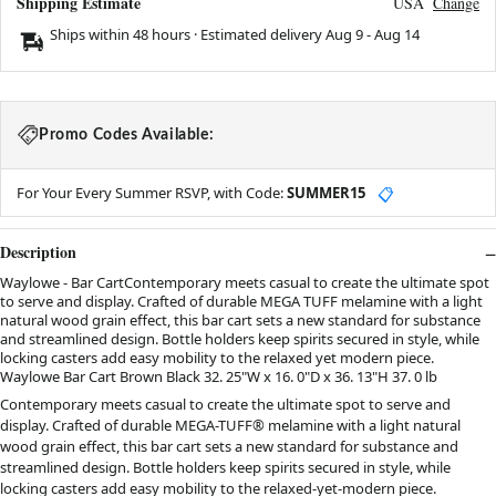
Shipping Estimate
USA
Change
Ships within 48 hours · Estimated delivery
Aug 9
-
Aug 14
Promo Codes Available:
For Your Every Summer RSVP, with Code:
SUMMER15
📋
Description
Waylowe - Bar CartContemporary meets casual to create the ultimate spot
to serve and display. Crafted of durable MEGA TUFF melamine with a light
natural wood grain effect, this bar cart sets a new standard for substance
and streamlined design. Bottle holders keep spirits secured in style, while
locking casters add easy mobility to the relaxed yet modern piece.
Waylowe Bar Cart Brown Black 32. 25"W x 16. 0"D x 36. 13"H 37. 0 lb
Contemporary meets casual to create the ultimate spot to serve and
display. Crafted of durable MEGA-TUFF® melamine with a light natural
wood grain effect, this bar cart sets a new standard for substance and
streamlined design. Bottle holders keep spirits secured in style, while
locking casters add easy mobility to the relaxed-yet-modern piece.