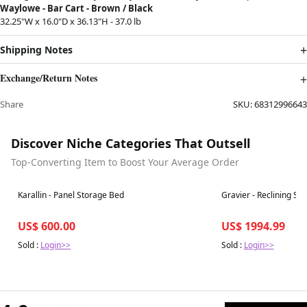
Waylowe - Bar Cart - Brown / Black
32.25"W x 16.0"D x 36.13"H - 37.0 lb
Shipping Notes
Exchange/Return Notes
Share
SKU:
68312996643
Discover Niche Categories That Outsell
Top-Converting Item to Boost Your Average Order
Best in 7 days
Best in 7 days
Karallin - Panel Storage Bed
Gravier - Reclining Sec
US$ 600.00
US$ 1994.99
Sold :
Login>>
Sold :
Login>>