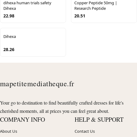
dihexa human trials safety
Copper Peptide 50mg |
Dihexa
Research Peptide
22.98
20.51
Dihexa
28.26
mapetitemediatheque.fr
Your go to destination to find beautifully crafted dresses for life's
cherished moments, all at prices you can feel great about.
COMPANY INFO
HELP & SUPPORT
About Us
Contact Us