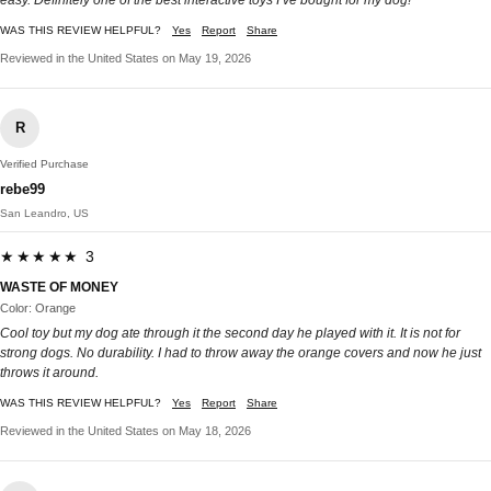
easy. Definitely one of the best interactive toys I’ve bought for my dog!
WAS THIS REVIEW HELPFUL?
Yes
Report
Share
Reviewed in the United States on May 19, 2026
R
Verified Purchase
rebe99
San Leandro, US
★★★★★ 3
WASTE OF MONEY
Color: Orange
Cool toy but my dog ate through it the second day he played with it. It is not for
strong dogs. No durability. I had to throw away the orange covers and now he just
throws it around.
WAS THIS REVIEW HELPFUL?
Yes
Report
Share
Reviewed in the United States on May 18, 2026