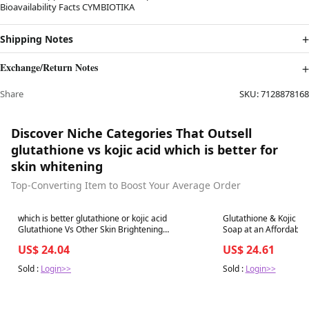
Bioavailability Facts CYMBIOTIKA
Shipping Notes
Exchange/Return Notes
Share
SKU:
7128878168
Discover Niche Categories That Outsell
glutathione vs kojic acid which is better for
skin whitening
Top-Converting Item to Boost Your Average Order
Best in 7 days
Best in 7 days
which is better glutathione or kojic acid
Glutathione & Kojic Ac
Glutathione Vs Other Skin Brightening
Soap at an Affordable 
Treatments Explained
US$ 24.04
US$ 24.61
Sold :
Login>>
Sold :
Login>>