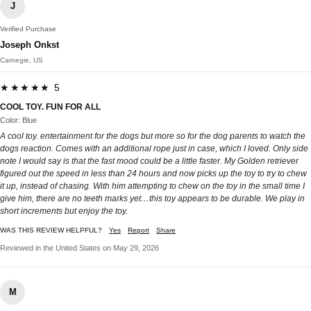
J
Verified Purchase
Joseph Onkst
Carnegie, US
★★★★★ 5
COOL TOY. FUN FOR ALL
Color: Blue
A cool toy. entertainment for the dogs but more so for the dog parents to watch the
dogs reaction. Comes with an additional rope just in case, which I loved. Only side
note I would say is that the fast mood could be a little faster. My Golden retriever
figured out the speed in less than 24 hours and now picks up the toy to try to chew
it up, instead of chasing. With him attempting to chew on the toy in the small time I
give him, there are no teeth marks yet…this toy appears to be durable. We play in
short increments but enjoy the toy.
WAS THIS REVIEW HELPFUL?
Yes
Report
Share
Reviewed in the United States on May 29, 2026
M