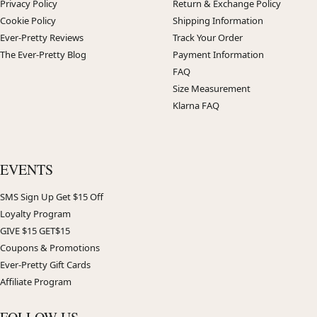
Privacy Policy
Return & Exchange Policy
Cookie Policy
Shipping Information
Ever-Pretty Reviews
Track Your Order
The Ever-Pretty Blog
Payment Information
FAQ
Size Measurement
Klarna FAQ
EVENTS
SMS Sign Up Get $15 Off
Loyalty Program
GIVE $15 GET$15
Coupons & Promotions
Ever-Pretty Gift Cards
Affiliate Program