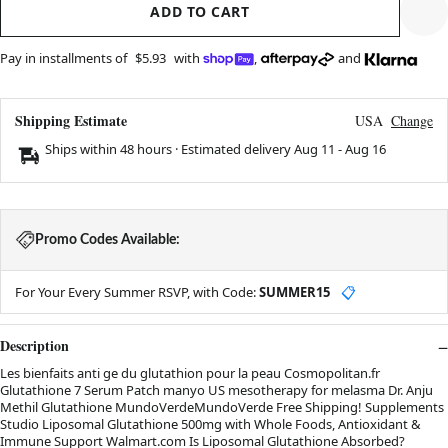
ADD TO CART
Pay in installments of
$5.93
with
,
and
Shipping Estimate
USA
Change
Ships within 48 hours · Estimated delivery
Aug 11
-
Aug 16
Promo Codes Available:
For Your Every Summer RSVP, with Code:
SUMMER15
📋
Description
Les bienfaits anti ge du glutathion pour la peau Cosmopolitan.fr
Glutathione 7 Serum Patch manyo US mesotherapy for melasma Dr. Anju
Methil Glutathione MundoVerdeMundoVerde Free Shipping! Supplements
Studio Liposomal Glutathione 500mg with Whole Foods, Antioxidant &
Immune Support Walmart.com Is Liposomal Glutathione Absorbed?