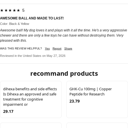
★★★★★ 5
AWESOME BALL AND MADE TO LAST!
Color: Black & Yellow
Awesome ball! My dog loves it and plays with it all the time. He's a very aggressive
chewer and there are only a few toys he can have without destroying them. Very
pleased with this.
WAS THIS REVIEW HELPFUL?
Yes
Report
Share
Reviewed in the United States on May 27, 2026
recommand products
dihexa benefits and side effects
GHK-Cu 100mg | Copper
Is Dihexa an approved and safe
Peptide for Research
treatment for cognitive
23.79
impairment or
29.17