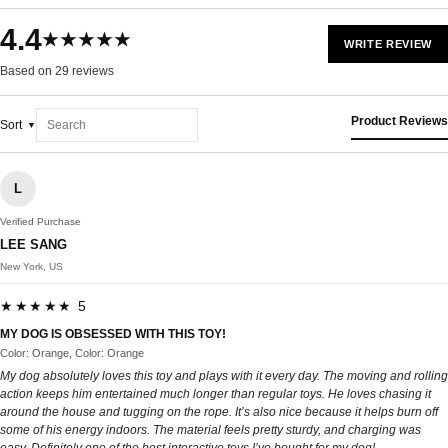
4.4
★★★★★
WRITE REVIEW
Based on 29 reviews
Product Reviews
Sort
L
Verified Purchase
LEE SANG
New York, US
★★★★★ 5
MY DOG IS OBSESSED WITH THIS TOY!
Color: Orange, Color: Orange
My dog absolutely loves this toy and plays with it every day. The moving and rolling
action keeps him entertained much longer than regular toys. He loves chasing it
around the house and tugging on the rope. It’s also nice because it helps burn off
some of his energy indoors. The material feels pretty sturdy, and charging was