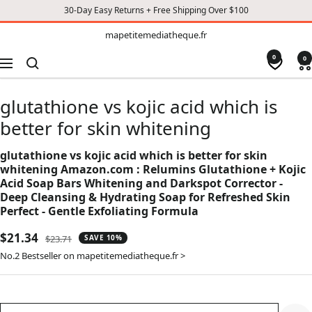
30-Day Easy Returns + Free Shipping Over $100
TO
mapetitemediatheque.fr
mapetitemediatheque.fr
CONTENT
0
0
Navigation
glutathione vs kojic acid which is
better for skin whitening
glutathione vs kojic acid which is better for skin
whitening Amazon.com : Relumins Glutathione + Kojic
Acid Soap Bars Whitening and Darkspot Corrector -
Deep Cleansing & Hydrating Soap for Refreshed Skin
Perfect - Gentle Exfoliating Formula
Sale
$21.34
Regular
$23.71
SAVE 10%
price
price
No.2 Bestseller on mapetitemediatheque.fr >