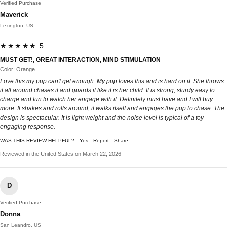
Verified Purchase
Maverick
Lexington, US
★★★★★ 5
MUST GET!, GREAT INTERACTION, MIND STIMULATION
Color: Orange
Love this my pup can't get enough. My pup loves this and is hard on it. She throws
it all around chases it and guards it like it is her child. It is strong, sturdy easy to
charge and fun to watch her engage with it. Definitely must have and I will buy
more. It shakes and rolls around, it walks itself and engages the pup to chase. The
design is spectacular. It is light weight and the noise level is typical of a toy
engaging response.
WAS THIS REVIEW HELPFUL?
Yes
Report
Share
Reviewed in the United States on March 22, 2026
D
Verified Purchase
Donna
San Leandro, US