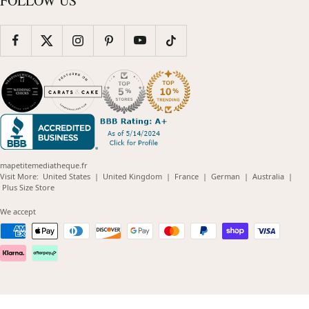
FOLLOW US
mapetitemediatheque.fr
(opens
(opens
(opens
(opens
(opens
Visit More:
United States
|
United Kingdom
|
France
|
German
|
Australia
|
(opens
in
in
in
in
in
Plus Size Store
in
new
new
new
new
new
new
window)
window)
window)
window)
windo
We accept
window)