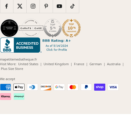
mapetitemediatheque.fr
(opens
(opens
(opens
(opens
(opens
Visit More:
United States
|
United Kingdom
|
France
|
German
|
Australia
|
(opens
in
in
in
in
in
Plus Size Store
in
new
new
new
new
new
new
window)
window)
window)
window)
windo
We accept
window)