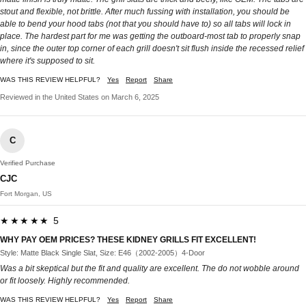
stout and flexible, not brittle. After much fussing with installation, you should be
able to bend your hood tabs (not that you should have to) so all tabs will lock in
place. The hardest part for me was getting the outboard-most tab to properly snap
in, since the outer top corner of each grill doesn't sit flush inside the recessed relief
where it's supposed to sit.
WAS THIS REVIEW HELPFUL?
Yes
Report
Share
Reviewed in the United States on March 6, 2025
C
Verified Purchase
CJC
Fort Morgan, US
★★★★★ 5
WHY PAY OEM PRICES? THESE KIDNEY GRILLS FIT EXCELLENT!
Style: Matte Black Single Slat, Size: E46（2002-2005）4-Door
Was a bit skeptical but the fit and quality are excellent. The do not wobble around
or fit loosely. Highly recommended.
WAS THIS REVIEW HELPFUL?
Yes
Report
Share