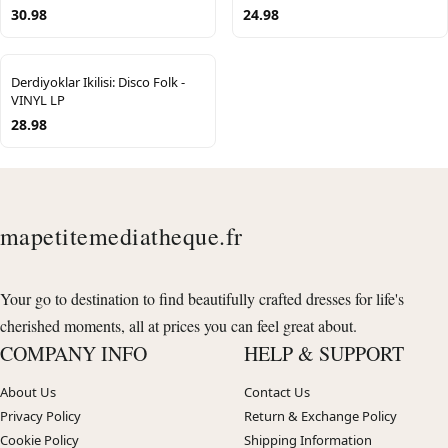
30.98
24.98
Derdiyoklar Ikilisi: Disco Folk -
VINYL LP
28.98
mapetitemediatheque.fr
Your go to destination to find beautifully crafted dresses for life's
cherished moments, all at prices you can feel great about.
COMPANY INFO
HELP & SUPPORT
About Us
Contact Us
Privacy Policy
Return & Exchange Policy
Cookie Policy
Shipping Information