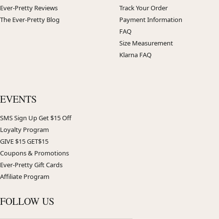
Ever-Pretty Reviews
Track Your Order
The Ever-Pretty Blog
Payment Information
FAQ
Size Measurement
Klarna FAQ
EVENTS
SMS Sign Up Get $15 Off
Loyalty Program
GIVE $15 GET$15
Coupons & Promotions
Ever-Pretty Gift Cards
Affiliate Program
FOLLOW US