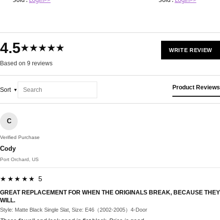
4.5
★★★★★
WRITE REVIEW
Based on 9 reviews
Product Reviews
Sort
C
Verified Purchase
Cody
Port Orchard, US
★★★★★ 5
GREAT REPLACEMENT FOR WHEN THE ORIGINALS BREAK, BECAUSE THEY
WILL.
Style: Matte Black Single Slat, Size: E46（2002-2005）4-Door