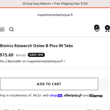
30-Day Easy Returns + Free Shipping Over $100
CONTENT
mapetitemediatheque.fr
mapetitemediatheque.fr
0
0
Navigation
Biotics Research Osteo B Plus 90 Tabs
Sale
$15.60
Regular
$17.33
SAVE 10%
price
price
No.2 Bestseller on mapetitemediatheque.fr >
ADD TO CART
Pay in installments of
$4.33
with
,
and