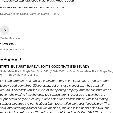
These fit well and look good in flat black. Price is good.
WAS THIS REVIEW HELPFUL?
Yes
Report
Share
Reviewed in the United States on March 8, 2026
S
Verified Purchase
Slow Walk
Natrona Heights, US
★★★★★ 3
IT FITS, BUT JUST BARELY, SO IT'S GOOD THAT IT IS STURDY
Style: Matte Black Single Slat, Size: E46（2002-2005）4-Door, Style: Matte Black Single Slat,
Size: E46（2002-2005）4-Door
First and foremost, this part is a fairly poor copy of the OEM part. It's close enough
to look good from about 20 feet away, but on close inspection, it has gaps all
around. It doesn't follow the curve of the opening properly, and the contours aren't
quite right, making it so the outer top corners aren't recessed the way they are
supposed to be (see pictures). Some of the tabs don't interface with their mating
surfaces because the part is about 5mm too small in the y-axis (see picture). That
said, after ordering another similar knock-off, this one is the better of the two. The
matte finish is truly matte. The grill slats are thick and beefy, like OEM. The tabs are