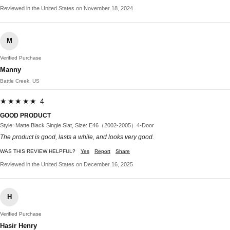
Reviewed in the United States on November 18, 2024
M
Verified Purchase
Manny
Battle Creek, US
★★★★★ 4
GOOD PRODUCT
Style: Matte Black Single Slat, Size: E46（2002-2005）4-Door
The product is good, lasts a while, and looks very good.
WAS THIS REVIEW HELPFUL?
Yes
Report
Share
Reviewed in the United States on December 16, 2025
H
Verified Purchase
Hasir Henry