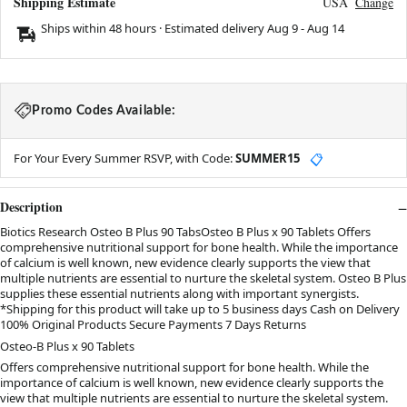
Shipping Estimate
USA
Change
Ships within 48 hours · Estimated delivery
Aug 9
-
Aug 14
Promo Codes Available:
For Your Every Summer RSVP, with Code:
SUMMER15
📋
Description
Biotics Research Osteo B Plus 90 TabsOsteo B Plus x 90 Tablets Offers
comprehensive nutritional support for bone health. While the importance
of calcium is well known, new evidence clearly supports the view that
multiple nutrients are essential to nurture the skeletal system. Osteo B Plus
supplies these essential nutrients along with important synergists.
*Shipping for this product will take up to 5 business days Cash on Delivery
100% Original Products Secure Payments 7 Days Returns
Osteo-B Plus x 90 Tablets
Offers comprehensive nutritional support for bone health. While the
importance of calcium is well known, new evidence clearly supports the
view that multiple nutrients are essential to nurture the skeletal system.