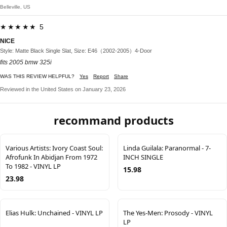
Belleville, US
★★★★★ 5
NICE
Style: Matte Black Single Slat, Size: E46（2002-2005）4-Door
fits 2005 bmw 325i
WAS THIS REVIEW HELPFUL?
Yes
Report
Share
Reviewed in the United States on January 23, 2026
recommand products
Various Artists: Ivory Coast Soul:
Linda Guilala: Paranormal - 7-
Afrofunk In Abidjan From 1972
INCH SINGLE
To 1982 - VINYL LP
15.98
23.98
Elias Hulk: Unchained - VINYL LP
The Yes-Men: Prosody - VINYL
LP