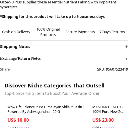
Osteo-B Plus supplies these essential nutrients along with important
synergists.
*Shipping for this product will take up to 5 business days
100% Original
Cash on Delivery
Secure Payments
7 Days Returns
Products
Shipping Notes
Exchange/Return Notes
Share
SKU:
95607523419
Discover Niche Categories That Outsell
Top-Converting Item to Boost Your Average Order
Best in 7 days
Best in 7 days
Wow Life Science Pure Himalayan Shilajit Resin |
MANUKA HEALTH - MG
Powered By Ashwagandha - 20 G
100% Pure New Zealan
US$ 10.00
US$ 23.00
Sold :
Login>>
Sold :
Login>>