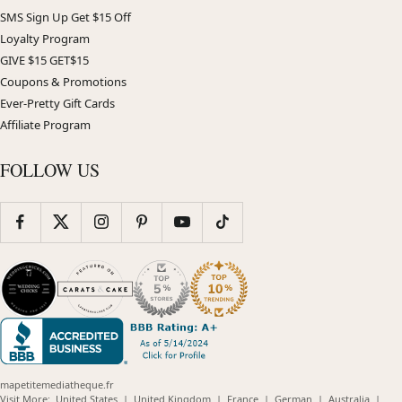
SMS Sign Up Get $15 Off
Loyalty Program
GIVE $15 GET$15
Coupons & Promotions
Ever-Pretty Gift Cards
Affiliate Program
FOLLOW US
mapetitemediatheque.fr
(opens
(opens
(opens
(opens
(opens
Visit More:
United States
|
United Kingdom
|
France
|
German
|
Australia
|