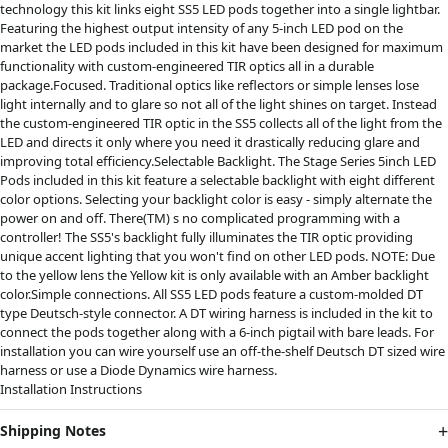
technology this kit links eight SS5 LED pods together into a single lightbar.
Featuring the highest output intensity of any 5-inch LED pod on the
market the LED pods included in this kit have been designed for maximum
functionality with custom-engineered TIR optics all in a durable
package.Focused. Traditional optics like reflectors or simple lenses lose
light internally and to glare so not all of the light shines on target. Instead
the custom-engineered TIR optic in the SS5 collects all of the light from the
LED and directs it only where you need it drastically reducing glare and
improving total efficiency.Selectable Backlight. The Stage Series 5inch LED
Pods included in this kit feature a selectable backlight with eight different
color options. Selecting your backlight color is easy - simply alternate the
power on and off. There(TM) s no complicated programming with a
controller! The SS5's backlight fully illuminates the TIR optic providing
unique accent lighting that you won't find on other LED pods. NOTE: Due
to the yellow lens the Yellow kit is only available with an Amber backlight
color.Simple connections. All SS5 LED pods feature a custom-molded DT
type Deutsch-style connector. A DT wiring harness is included in the kit to
connect the pods together along with a 6-inch pigtail with bare leads. For
installation you can wire yourself use an off-the-shelf Deutsch DT sized wire
harness or use a Diode Dynamics wire harness.
Installation Instructions
Shipping Notes