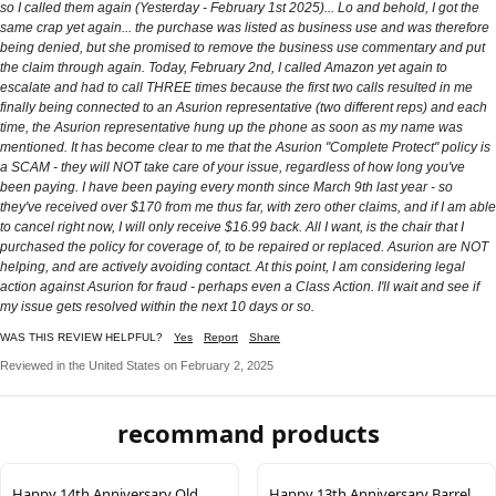
so I called them again (Yesterday - February 1st 2025)... Lo and behold, I got the
same crap yet again... the purchase was listed as business use and was therefore
being denied, but she promised to remove the business use commentary and put
the claim through again. Today, February 2nd, I called Amazon yet again to
escalate and had to call THREE times because the first two calls resulted in me
finally being connected to an Asurion representative (two different reps) and each
time, the Asurion representative hung up the phone as soon as my name was
mentioned. It has become clear to me that the Asurion "Complete Protect" policy is
a SCAM - they will NOT take care of your issue, regardless of how long you've
been paying. I have been paying every month since March 9th last year - so
they've received over $170 from me thus far, with zero other claims, and if I am able
to cancel right now, I will only receive $16.99 back. All I want, is the chair that I
purchased the policy for coverage of, to be repaired or replaced. Asurion are NOT
helping, and are actively avoiding contact. At this point, I am considering legal
action against Asurion for fraud - perhaps even a Class Action. I'll wait and see if
my issue gets resolved within the next 10 days or so.
WAS THIS REVIEW HELPFUL?
Yes
Report
Share
Reviewed in the United States on February 2, 2025
recommand products
Happy 14th Anniversary Old
Happy 13th Anniversary Barrel