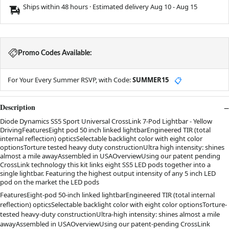
Ships within 48 hours · Estimated delivery
Aug 10
-
Aug 15
Promo Codes Available:
For Your Every Summer RSVP, with Code:
SUMMER15
📋
Description
Diode Dynamics SS5 Sport Universal CrossLink 7-Pod Lightbar - Yellow
DrivingFeaturesEight pod 50 inch linked lightbarEngineered TIR (total
internal reflection) opticsSelectable backlight color with eight color
optionsTorture tested heavy duty constructionUltra high intensity: shines
almost a mile awayAssembled in USAOverviewUsing our patent pending
CrossLink technology this kit links eight SS5 LED pods together into a
single lightbar. Featuring the highest output intensity of any 5 inch LED
pod on the market the LED pods
FeaturesEight-pod 50-inch linked lightbarEngineered TIR (total internal
reflection) opticsSelectable backlight color with eight color optionsTorture-
tested heavy-duty constructionUltra-high intensity: shines almost a mile
awayAssembled in USAOverviewUsing our patent-pending CrossLink