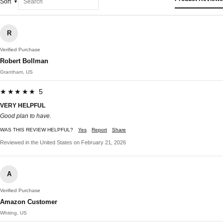
Sort
R
Verified Purchase
Robert Bollman
Grantham, US
★★★★★ 5
VERY HELPFUL
Good plan to have.
WAS THIS REVIEW HELPFUL?
Yes
Report
Share
Reviewed in the United States on February 21, 2026
A
Verified Purchase
Amazon Customer
Whiting, US