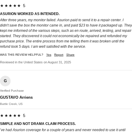
★★★★★ 5
ASURION WORKED AS INTENDED.
After three years, my monitor failed. Asurion paid to send it to a repair center. I
didn't save the box the monitor came in, and paid $23 to have it packaged up. They
kept me informed of the various steps, such as en route, arrived, testing, and repair
started. They discovered it could not economically be repaired and refunded my
purchase price. The entire process from me telling them it was broken until the
refund took 5 days. I am well satisfied with the service.
WAS THIS REVIEW HELPFUL?
Yes
Report
Share
Reviewed in the United States on August 31, 2025
G
Verified Purchase
GUSTAVO Arriens
Battle Creek, US
★★★★★ 5
SIMPLE AND NOT DRAMA CLAIM PROCESS.
’ve had Asurion coverage for a couple of years and never needed to use it until