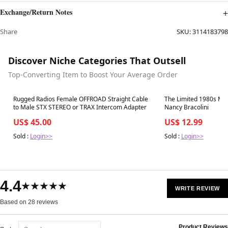
Exchange/Return Notes
Share
SKU:
3114183798
Discover Niche Categories That Outsell
Top-Converting Item to Boost Your Average Order
Best in 7 days
Best in 7 days
Rugged Radios Female OFFROAD Straight Cable
The Limited 1980s Mag
to Male STX STEREO or TRAX Intercom Adapter
Nancy Bracolini
US$ 45.00
US$ 12.99
Sold :
Login>>
Sold :
Login>>
4.4
★★★★★
WRITE REVIEW
Based on 28 reviews
Product Reviews