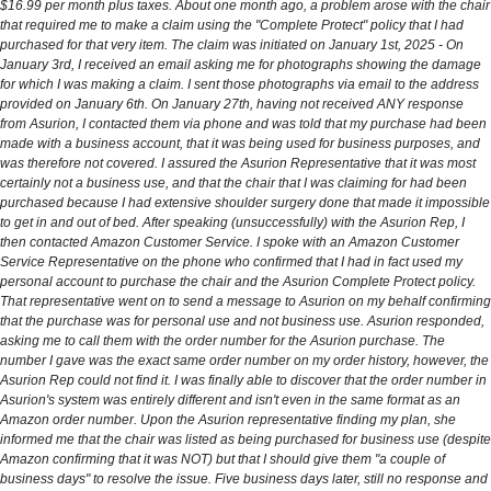
$16.99 per month plus taxes. About one month ago, a problem arose with the chair
that required me to make a claim using the "Complete Protect" policy that I had
purchased for that very item. The claim was initiated on January 1st, 2025 - On
January 3rd, I received an email asking me for photographs showing the damage
for which I was making a claim. I sent those photographs via email to the address
provided on January 6th. On January 27th, having not received ANY response
from Asurion, I contacted them via phone and was told that my purchase had been
made with a business account, that it was being used for business purposes, and
was therefore not covered. I assured the Asurion Representative that it was most
certainly not a business use, and that the chair that I was claiming for had been
purchased because I had extensive shoulder surgery done that made it impossible
to get in and out of bed. After speaking (unsuccessfully) with the Asurion Rep, I
then contacted Amazon Customer Service. I spoke with an Amazon Customer
Service Representative on the phone who confirmed that I had in fact used my
personal account to purchase the chair and the Asurion Complete Protect policy.
That representative went on to send a message to Asurion on my behalf confirming
that the purchase was for personal use and not business use. Asurion responded,
asking me to call them with the order number for the Asurion purchase. The
number I gave was the exact same order number on my order history, however, the
Asurion Rep could not find it. I was finally able to discover that the order number in
Asurion's system was entirely different and isn't even in the same format as an
Amazon order number. Upon the Asurion representative finding my plan, she
informed me that the chair was listed as being purchased for business use (despite
Amazon confirming that it was NOT) but that I should give them "a couple of
business days" to resolve the issue. Five business days later, still no response and