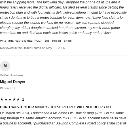
with the shipping lable. The following day I dropped the phone off at ups and 4
hours later I received the digital gift card. Ive filed several claims since getting the
protection plan and with four kids its definitelysomething im glad to have especially
since i dont have to buy a protectionplan for each item now. I have filed claims for
electric scooter the stoped working for no reason, my son's phone stopped
charging, my oldest daughter cracked her phone screen, my son's video game
controllers up and died and each time it was quick and easy and no fuss
WAS THIS REVIEW HELPFUL?
Yes
Report
Share
Reviewed in the United States on May 13, 2026
M
Verified Purchase
Miguel Denyer
Phoenix, US
★★★★★ 1
DON'T WASTE YOUR MONEY - THESE PEOPLE WILL NOT HELP YOU
On March 9th 2024, I purchased a MCombo Lift Chair costing $785. On the same
day, through the same Amazon account (my PERSONAL account since I also have
a business account), I purchased an Asurion Complete Protect policy at the cost of