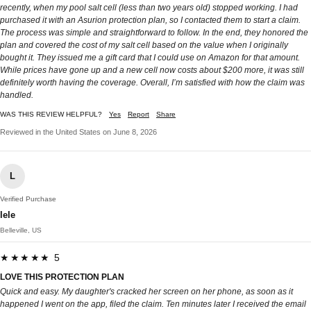
recently, when my pool salt cell (less than two years old) stopped working. I had
purchased it with an Asurion protection plan, so I contacted them to start a claim.
The process was simple and straightforward to follow. In the end, they honored the
plan and covered the cost of my salt cell based on the value when I originally
bought it. They issued me a gift card that I could use on Amazon for that amount.
While prices have gone up and a new cell now costs about $200 more, it was still
definitely worth having the coverage. Overall, I’m satisfied with how the claim was
handled.
WAS THIS REVIEW HELPFUL?
Yes
Report
Share
Reviewed in the United States on June 8, 2026
L
Verified Purchase
lele
Belleville, US
★★★★★ 5
LOVE THIS PROTECTION PLAN
Quick and easy. My daughter's cracked her screen on her phone, as soon as it
happened I went on the app, filed the claim. Ten minutes later I received the email