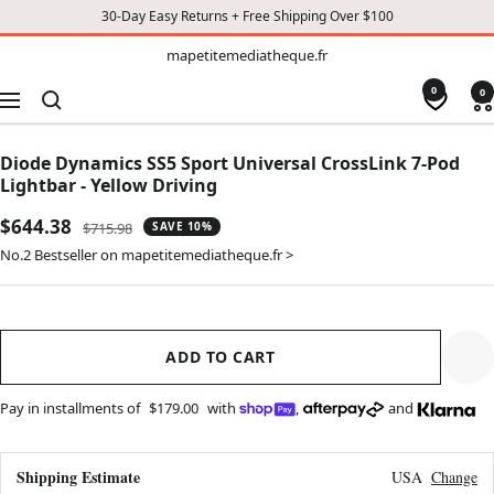
30-Day Easy Returns + Free Shipping Over $100
TO
mapetitemediatheque.fr
mapetitemediatheque.fr
CONTENT
0
0
Navigation
Diode Dynamics SS5 Sport Universal CrossLink 7-Pod
Lightbar - Yellow Driving
Sale
$644.38
Regular
$715.98
SAVE 10%
price
price
No.2 Bestseller on mapetitemediatheque.fr >
ADD TO CART
Pay in installments of
$179.00
with
,
and
Shipping Estimate
USA
Change