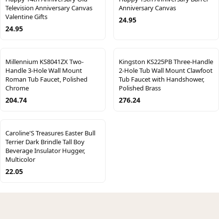
Television Anniversary Canvas
Anniversary Canvas
Valentine Gifts
24.95
24.95
Millennium KS8041ZX Two-
Kingston KS225PB Three-Handle
Handle 3-Hole Wall Mount
2-Hole Tub Wall Mount Clawfoot
Roman Tub Faucet, Polished
Tub Faucet with Handshower,
Chrome
Polished Brass
204.74
276.24
Caroline'S Treasures Easter Bull
Terrier Dark Brindle Tall Boy
Beverage Insulator Hugger,
Multicolor
22.05