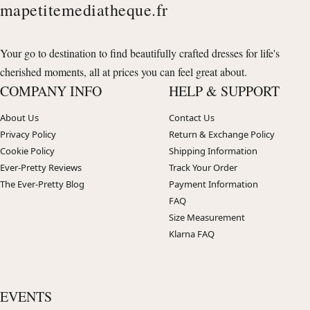
mapetitemediatheque.fr
Your go to destination to find beautifully crafted dresses for life's
cherished moments, all at prices you can feel great about.
COMPANY INFO
HELP & SUPPORT
About Us
Contact Us
Privacy Policy
Return & Exchange Policy
Cookie Policy
Shipping Information
Ever-Pretty Reviews
Track Your Order
The Ever-Pretty Blog
Payment Information
FAQ
Size Measurement
Klarna FAQ
EVENTS