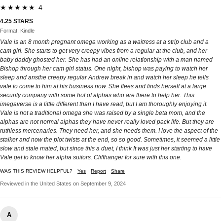
★★★★★ 4
4.25 STARS
Format: Kindle
Vale is an 8 month pregnant omega working as a waitress at a strip club and a
cam girl. She starts to get very creepy vibes from a regular at the club, and her
baby daddy ghosted her. She has had an online relationship with a man named
Bishop through her cam girl status. One night, bishop was paying to watch her
sleep and ansthe creepy regular Andrew break in and watch her sleep he tells
vale to come to him at his business now. She flees and finds herself at a large
security company with some.hot of alphas who are there to help her. This
imegaverse is a little different than I have read, but I am thoroughly enjoying it.
Vale is not a traditional omega she was raised by a single beta mom, and the
alphas are not normal alphas they have never really loved pack life. But they are
ruthless mercenaries. They need her, and she needs them. I love the aspect of the
stalker and now the plot twists at the end, so so good. Sometimes, it seemed a little
slow and stale mated, but since this a duet, I think It was just her starting to have
Vale get to know her alpha suitors. Cliffhanger for sure with this one.
WAS THIS REVIEW HELPFUL?
Yes
Report
Share
Reviewed in the United States on September 9, 2024
A