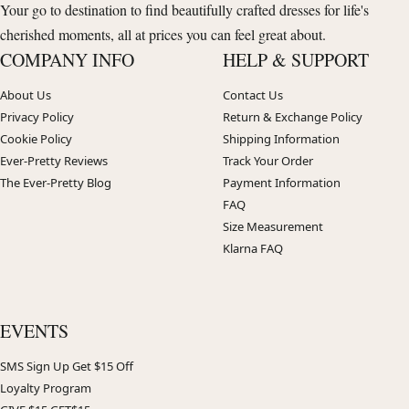
Your go to destination to find beautifully crafted dresses for life's
cherished moments, all at prices you can feel great about.
COMPANY INFO
HELP & SUPPORT
About Us
Contact Us
Privacy Policy
Return & Exchange Policy
Cookie Policy
Shipping Information
Ever-Pretty Reviews
Track Your Order
The Ever-Pretty Blog
Payment Information
FAQ
Size Measurement
Klarna FAQ
EVENTS
SMS Sign Up Get $15 Off
Loyalty Program