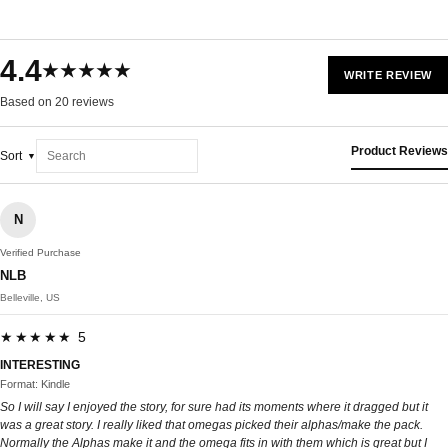
4.4
★★★★★
WRITE REVIEW
Based on 20 reviews
Product Reviews
Sort
N
Verified Purchase
NLB
Belleville, US
★★★★★ 5
INTERESTING
Format: Kindle
So I will say I enjoyed the story, for sure had its moments where it dragged but it
was a great story. I really liked that omegas picked their alphas/make the pack.
Normally the Alphas make it and the omega fits in with them which is great but I