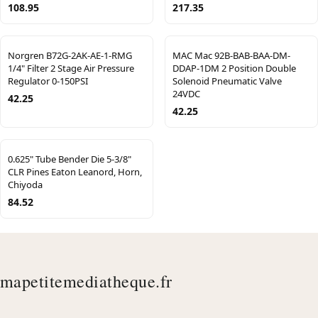
108.95
217.35
Norgren B72G-2AK-AE-1-RMG
MAC Mac 92B-BAB-BAA-DM-
1/4" Filter 2 Stage Air Pressure
DDAP-1DM 2 Position Double
Regulator 0-150PSI
Solenoid Pneumatic Valve
24VDC
42.25
42.25
0.625" Tube Bender Die 5-3/8"
CLR Pines Eaton Leanord, Horn,
Chiyoda
84.52
mapetitemediatheque.fr