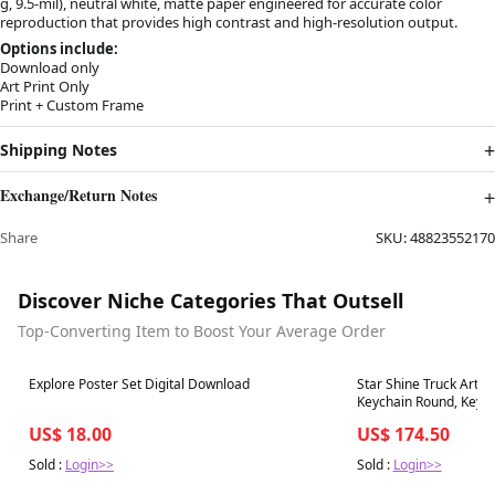
g, 9.5-mil), neutral white, matte paper engineered for accurate color
reproduction that provides high contrast and high-resolution output.
Options include:
Download only
Art Print Only
Print + Custom Frame
Shipping Notes
Exchange/Return Notes
Share
SKU:
48823552170
Discover Niche Categories That Outsell
Top-Converting Item to Boost Your Average Order
Best in 7 days
Best in 7 days
Explore Poster Set Digital Download
Star Shine Truck Art,
Keychain Round, Key0
US$ 18.00
US$ 174.50
Sold :
Login>>
Sold :
Login>>