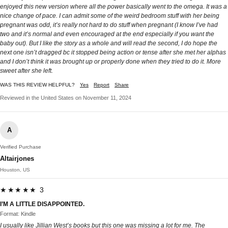
enjoyed this new version where all the power basically went to the omega. It was a
nice change of pace. I can admit some of the weird bedroom stuff with her being
pregnant was odd, it’s really not hard to do stuff when pregnant (I know I’ve had
two and it’s normal and even encouraged at the end especially if you want the
baby out). But I like the story as a whole and will read the second, I do hope the
next one isn’t dragged bc it stopped being action or tense after she met her alphas
and I don’t think it was brought up or properly done when they tried to do it. More
sweet after she left.
WAS THIS REVIEW HELPFUL?
Yes
Report
Share
Reviewed in the United States on November 11, 2024
A
Verified Purchase
Altairjones
Houston, US
★★★★★ 3
I’M A LITTLE DISAPPOINTED.
Format: Kindle
I usually like Jillian West’s books but this one was missing a lot for me. The