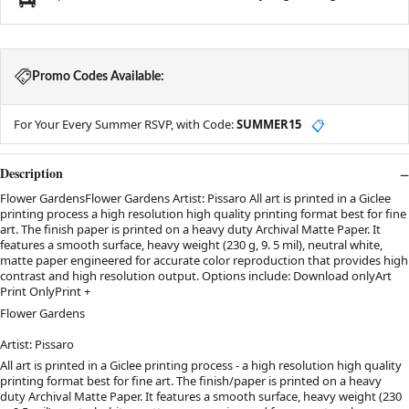
Promo Codes Available:
For Your Every Summer RSVP, with Code:
SUMMER15
📋
Description
Flower GardensFlower Gardens Artist: Pissaro All art is printed in a Giclee
printing process a high resolution high quality printing format best for fine
art. The finish paper is printed on a heavy duty Archival Matte Paper. It
features a smooth surface, heavy weight (230 g, 9. 5 mil), neutral white,
matte paper engineered for accurate color reproduction that provides high
contrast and high resolution output. Options include: Download onlyArt
Print OnlyPrint +
Flower Gardens
Artist: Pissaro
All art is printed in a Giclee printing process - a high resolution high quality
printing format best for fine art. The finish/paper is printed on a heavy
duty Archival Matte Paper.
It features a smooth surface, heavy weight (230