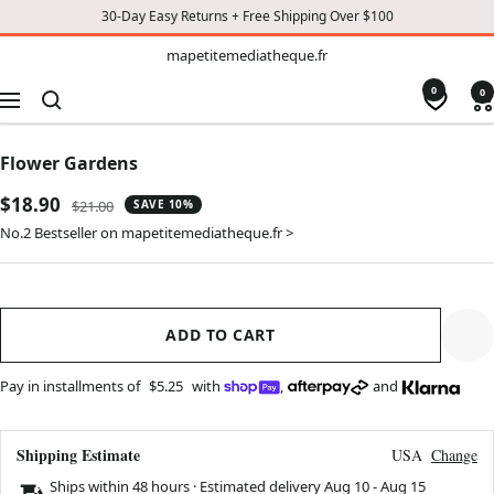
30-Day Easy Returns + Free Shipping Over $100
TO
mapetitemediatheque.fr
mapetitemediatheque.fr
CONTENT
0
0
Navigation
Flower Gardens
Sale
$18.90
Regular
$21.00
SAVE 10%
price
price
No.2 Bestseller on mapetitemediatheque.fr >
ADD TO CART
Pay in installments of
$5.25
with
,
and
Shipping Estimate
USA
Change
Ships within 48 hours · Estimated delivery
Aug 10
-
Aug 15