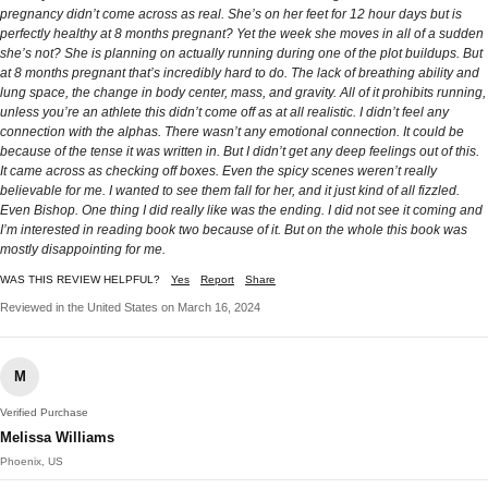
pregnancy didn’t come across as real. She’s on her feet for 12 hour days but is
perfectly healthy at 8 months pregnant? Yet the week she moves in all of a sudden
she’s not? She is planning on actually running during one of the plot buildups. But
at 8 months pregnant that’s incredibly hard to do. The lack of breathing ability and
lung space, the change in body center, mass, and gravity. All of it prohibits running,
unless you’re an athlete this didn’t come off as at all realistic. I didn’t feel any
connection with the alphas. There wasn’t any emotional connection. It could be
because of the tense it was written in. But I didn’t get any deep feelings out of this.
It came across as checking off boxes. Even the spicy scenes weren’t really
believable for me. I wanted to see them fall for her, and it just kind of all fizzled.
Even Bishop. One thing I did really like was the ending. I did not see it coming and
I’m interested in reading book two because of it. But on the whole this book was
mostly disappointing for me.
WAS THIS REVIEW HELPFUL?
Yes
Report
Share
Reviewed in the United States on March 16, 2024
M
Verified Purchase
Melissa Williams
Phoenix, US