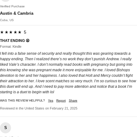
Verified Purchase
Austin & Cambria
Cuba, US
★★★★★ 5
THAT ENDING 😫
Format: Kindle
I fell into a false sense of security and really thought this was gearing towards a
happy ending. Then I realized there’s no work they don’t punish Andrew. I really
liked Vale’s character. I don’t normally read books with pregnancy but going into
this knowing she was pregnant made it more enjoyable for me. I loved Bishops
devotion to her and her happiness. I also loved that Holt and Mercy couldn’t fight
their attraction to her. I love scent matches so very much. I’m so curious to see how
this duet will end up. And I need to pay more attention and notice that a book I’m
starting is a duet to begin with lol
WAS THIS REVIEW HELPFUL?
Yes
Report
Share
Reviewed in the United States on February 21, 2025
S