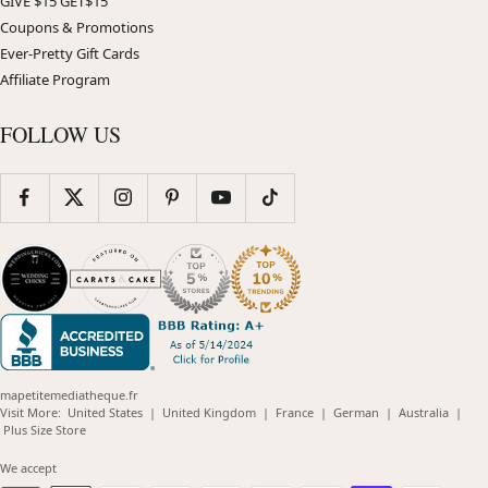
GIVE $15 GET$15
Coupons & Promotions
Ever-Pretty Gift Cards
Affiliate Program
FOLLOW US
mapetitemediatheque.fr
(opens
(opens
(opens
(opens
(opens
Visit More:
United States
|
United Kingdom
|
France
|
German
|
Australia
|
(opens
in
in
in
in
in
Plus Size Store
in
new
new
new
new
new
new
window)
window)
window)
window)
windo
We accept
window)