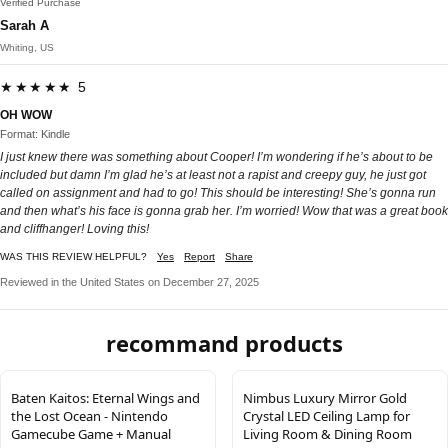
Verified Purchase
Sarah A
Whiting, US
★★★★★ 5
OH WOW
Format: Kindle
I just knew there was something about Cooper! I’m wondering if he’s about to be
included but damn I’m glad he’s at least not a rapist and creepy guy, he just got
called on assignment and had to go! This should be interesting! She’s gonna run
and then what’s his face is gonna grab her. I’m worried! Wow that was a great book
and cliffhanger! Loving this!
WAS THIS REVIEW HELPFUL?
Yes
Report
Share
Reviewed in the United States on December 27, 2025
recommand products
Baten Kaitos: Eternal Wings and
Nimbus Luxury Mirror Gold
the Lost Ocean - Nintendo
Crystal LED Ceiling Lamp for
Gamecube Game + Manual
Living Room & Dining Room