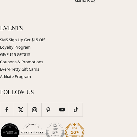
Klarna FAQ
EVENTS
SMS Sign Up Get $15 Off
Loyalty Program
GIVE $15 GET$15
Coupons & Promotions
Ever-Pretty Gift Cards
Affiliate Program
FOLLOW US