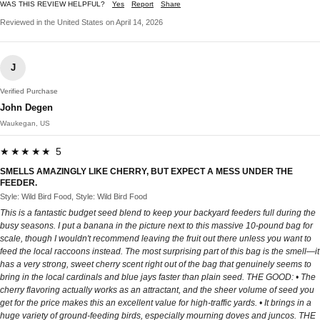
WAS THIS REVIEW HELPFUL?
Yes
Report
Share
Reviewed in the United States on April 14, 2026
J
Verified Purchase
John Degen
Waukegan, US
★★★★★ 5
SMELLS AMAZINGLY LIKE CHERRY, BUT EXPECT A MESS UNDER THE
FEEDER.
Style: Wild Bird Food, Style: Wild Bird Food
This is a fantastic budget seed blend to keep your backyard feeders full during the
busy seasons. I put a banana in the picture next to this massive 10-pound bag for
scale, though I wouldn't recommend leaving the fruit out there unless you want to
feed the local raccoons instead. The most surprising part of this bag is the smell—it
has a very strong, sweet cherry scent right out of the bag that genuinely seems to
bring in the local cardinals and blue jays faster than plain seed. THE GOOD: • The
cherry flavoring actually works as an attractant, and the sheer volume of seed you
get for the price makes this an excellent value for high-traffic yards. • It brings in a
huge variety of ground-feeding birds, especially mourning doves and juncos. THE