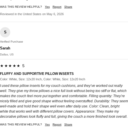
WAS THIS REVIEW HELPFUL?
Yes
Report
Share
Reviewed in the United States on May 6, 2026
S
Verified Purchase
Sarah
Dallas, US
★★★★★ 5
FLUFFY AND SUPPORTIVE PILLOW INSERTS
Color: White, Size: 12x20 Inch, Color: White, Size: 12x20 Inch
I used these pillow inserts for my couch cushions, and they’ve worked out really
well. They give my throw pillows a nice full look without being too stiff or flat, which
makes the couch feel more put together and comfortable. Filling quantity: They’re
nicely filled and give good shape without feeling overstuffed. Durability: They seem
well-made and hold their shape well even after daily use. Color: Clean, bright
white that works well with different pillow covers. Appearance: They make my
decorative pillows look fluffy and full, giving the couch a more finished look overall.
WAS THIS REVIEW HELPFUL?
Yes
Report
Share