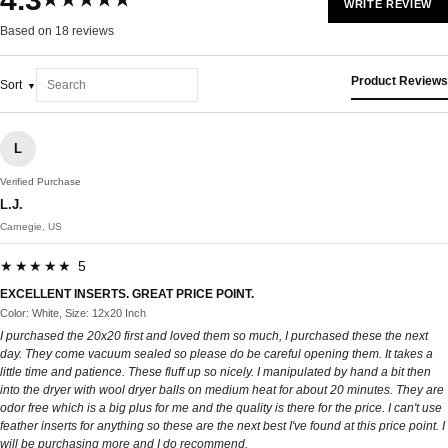
★★★★★
WRITE REVIEW
Based on 18 reviews
Product Reviews
Sort
L
Verified Purchase
L.J.
Carnegie, US
★★★★★ 5
EXCELLENT INSERTS. GREAT PRICE POINT.
Color: White, Size: 12x20 Inch
I purchased the 20x20 first and loved them so much, I purchased these the next
day. They come vacuum sealed so please do be careful opening them. It takes a
little time and patience. These fluff up so nicely. I manipulated by hand a bit then
into the dryer with wool dryer balls on medium heat for about 20 minutes. They are
odor free which is a big plus for me and the quality is there for the price. I can't use
feather inserts for anything so these are the next best I've found at this price point. I
will be purchasing more and I do recommend.