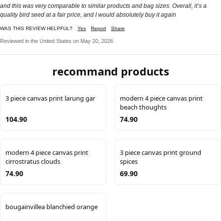
and this was very comparable to similar products and bag sizes. Overall, it’s a
quality bird seed at a fair price, and I would absolutely buy it again
WAS THIS REVIEW HELPFUL?
Yes
Report
Share
Reviewed in the United States on May 20, 2026
recommand products
3 piece canvas print larung gar
modern 4 piece canvas print
beach thoughts
104.90
74.90
modern 4 piece canvas print
3 piece canvas print ground
cirrostratus clouds
spices
74.90
69.90
bougainvillea blanchied orange