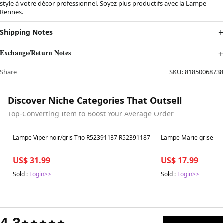
style à votre décor professionnel. Soyez plus productifs avec la Lampe
Rennes.
Shipping Notes
Exchange/Return Notes
Share
SKU:
81850068738
Discover Niche Categories That Outsell
Top-Converting Item to Boost Your Average Order
Best in 7 days
Best in 7 days
Lampe Viper noir/gris Trio R52391187 R52391187
Lampe Marie grise R
US$ 31.99
US$ 17.99
Sold :
Login>>
Sold :
Login>>
4.3