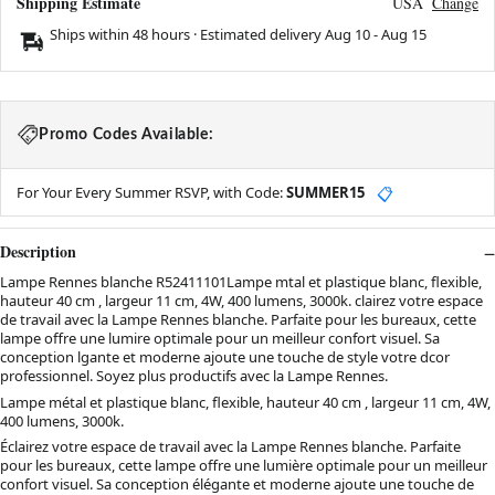
Shipping Estimate
USA
Change
Ships within 48 hours · Estimated delivery
Aug 10
-
Aug 15
Promo Codes Available:
For Your Every Summer RSVP, with Code:
SUMMER15
📋
Description
Lampe Rennes blanche R52411101Lampe mtal et plastique blanc, flexible,
hauteur 40 cm , largeur 11 cm, 4W, 400 lumens, 3000k. clairez votre espace
de travail avec la Lampe Rennes blanche. Parfaite pour les bureaux, cette
lampe offre une lumire optimale pour un meilleur confort visuel. Sa
conception lgante et moderne ajoute une touche de style votre dcor
professionnel. Soyez plus productifs avec la Lampe Rennes.
Lampe métal et plastique blanc, flexible, hauteur 40 cm , largeur 11 cm, 4W,
400 lumens, 3000k.
Éclairez votre espace de travail avec la Lampe Rennes blanche. Parfaite
pour les bureaux, cette lampe offre une lumière optimale pour un meilleur
confort visuel. Sa conception élégante et moderne ajoute une touche de