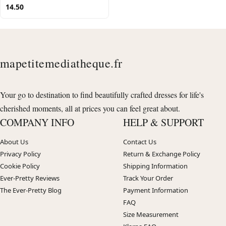
14.50
mapetitemediatheque.fr
Your go to destination to find beautifully crafted dresses for life's
cherished moments, all at prices you can feel great about.
COMPANY INFO
HELP & SUPPORT
About Us
Contact Us
Privacy Policy
Return & Exchange Policy
Cookie Policy
Shipping Information
Ever-Pretty Reviews
Track Your Order
The Ever-Pretty Blog
Payment Information
FAQ
Size Measurement