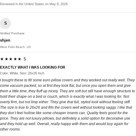
Reviewed in the United States on May 8, 2026
S
Verified Purchase
shjen
West Palm Beach, US
★★★★★ 5
EXACTLY WHAT I WAS LOOKING FOR
Color: White, Size: 26x26 Inch
I bought these to fill some euro pillow covers and they worked out really well. They
come vacuum packed, so at first they look flat, but once you open them and give
them a little time, they fluff up nicely. They are soft but still have enough structure to
hold their shape on a bed or couch, which is exactly what I was looking for. Not
overly firm, but not limp either. They give that full, styled look without feeling stiff.
The size is true to 26x26 and fills the covers well without looking saggy. I like that
they don’t feel hollow like some cheaper inserts can. Quality feels good for the
price. They are not luxury pillows, but definitely a solid option for decorative use
and they hold up well. Overall, really happy with them and would buy again for
other rooms.