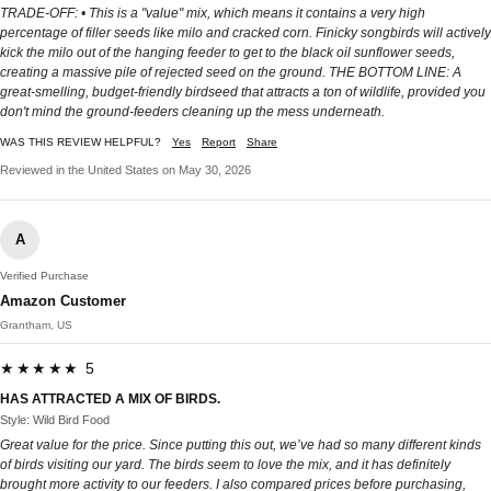
TRADE-OFF: • This is a "value" mix, which means it contains a very high
percentage of filler seeds like milo and cracked corn. Finicky songbirds will actively
kick the milo out of the hanging feeder to get to the black oil sunflower seeds,
creating a massive pile of rejected seed on the ground. THE BOTTOM LINE: A
great-smelling, budget-friendly birdseed that attracts a ton of wildlife, provided you
don't mind the ground-feeders cleaning up the mess underneath.
WAS THIS REVIEW HELPFUL?
Yes
Report
Share
Reviewed in the United States on May 30, 2026
A
Verified Purchase
Amazon Customer
Grantham, US
★★★★★ 5
HAS ATTRACTED A MIX OF BIRDS.
Style: Wild Bird Food
Great value for the price. Since putting this out, we’ve had so many different kinds
of birds visiting our yard. The birds seem to love the mix, and it has definitely
brought more activity to our feeders. I also compared prices before purchasing,