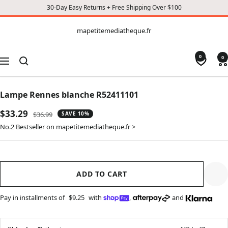
30-Day Easy Returns + Free Shipping Over $100
CONTENT
mapetitemediatheque.fr
mapetitemediatheque.fr
0
0
Navigation
Lampe Rennes blanche R52411101
Sale
$33.29
Regular
$36.99
SAVE 10%
price
price
No.2 Bestseller on mapetitemediatheque.fr >
ADD TO CART
Pay in installments of
$9.25
with
,
and