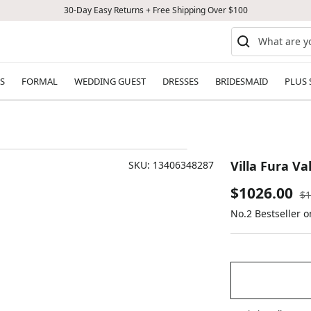
30-Day Easy Returns + Free Shipping Over $100
S
FORMAL
WEDDING GUEST
DRESSES
BRIDESMAID
PLUS 
Villa Fura Va
SKU:
13406348287
Sale
$1026.00
Re
$1
pr
No.2 Bestseller 
price