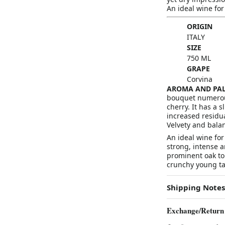
An ideal wine fo
ORIGIN
ITALY
SIZE
750 ML
GRAPE
Corvina
AROMA AND PAL
bouquet numerous 
cherry. It has a s
increased residua
Velvety and balan
An ideal wine fo
strong, intense a
prominent oak ton
crunchy young ta
Shipping Notes
Exchange/Return