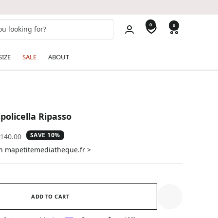
0
0
SIZE
SALE
ABOUT
lpolicella Ripasso
SAVE 10%
gular
140.00
ice
on mapetitemediatheque.fr >
ADD TO CART