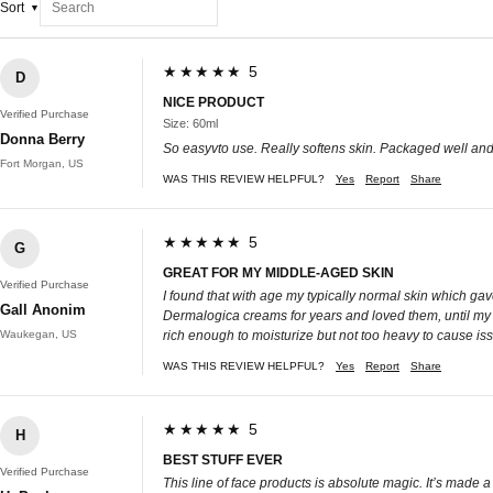
Sort
★★★★★ 5
D
NICE PRODUCT
Verified Purchase
Size: 60ml
Donna Berry
So easyvto use. Really softens skin. Packaged well and
Fort Morgan, US
WAS THIS REVIEW HELPFUL?
Yes
Report
Share
★★★★★ 5
G
GREAT FOR MY MIDDLE-AGED SKIN
Verified Purchase
I found that with age my typically normal skin which ga
Gall Anonim
Dermalogica creams for years and loved them, until my sk
Waukegan, US
rich enough to moisturize but not too heavy to cause issu
WAS THIS REVIEW HELPFUL?
Yes
Report
Share
★★★★★ 5
H
BEST STUFF EVER
Verified Purchase
This line of face products is absolute magic. It’s made