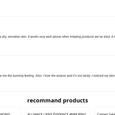
ry, sensitive skin. It works very well above other irritating products we’ve tried. It i
 me the burning feeling. Also, I love the texture and it’s not sticky. I noticed my skin
recommand products
IAMOND
ALLIANCE LIENS ÉVIDENCE 4MM RING
Cameo Satin