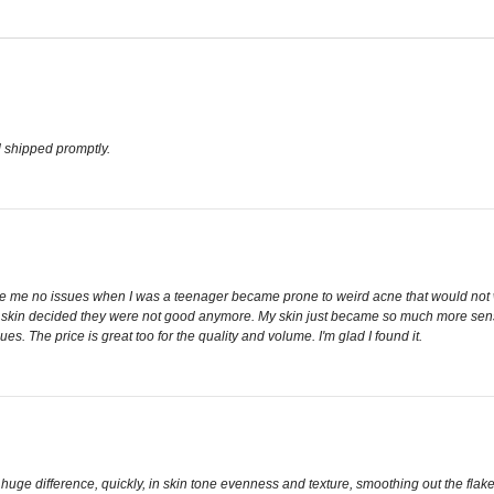
 shipped promptly.
ve me no issues when I was a teenager became prone to weird acne that would not wa
in decided they were not good anymore. My skin just became so much more sensitive i
es. The price is great too for the quality and volume. I'm glad I found it.
 a huge difference, quickly, in skin tone evenness and texture, smoothing out the f