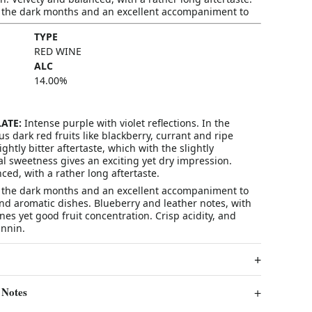
r the dark months and an excellent accompaniment to
TYPE
RED WINE
ALC
14.00
%
ATE:
Intense purple with violet reflections. In the
dark red fruits like blackberry, currant and ripe
lightly bitter aftertaste, which with the slightly
l sweetness gives an exciting yet dry impression.
ced, with a rather long aftertaste.
r the dark months and an excellent accompaniment to
nd aromatic dishes. Blueberry and leather notes, with
es yet good fruit concentration. Crisp acidity, and
nnin.
 Notes