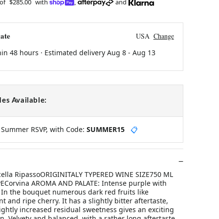
 of
$285.00
with
,
and
ate
USA
Change
hin 48 hours · Estimated delivery
Aug 8
-
Aug 13
es Available:
y Summer RSVP, with Code:
SUMMER15
📋
licella RipassoORIGINITALY TYPERED WINE SIZE750 ML
ECorvina AROMA AND PALATE: Intense purple with
s. In the bouquet numerous dark red fruits like
t and ripe cherry. It has a slightly bitter aftertaste,
ightly increased residual sweetness gives an exciting
n. Velvety and balanced, with a rather long aftertaste.