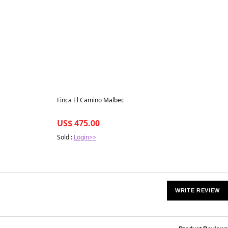
Best in 7 days
Finca El Camino Malbec
US$ 475.00
Sold :
Login>>
WRITE REVIEW