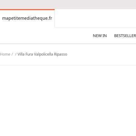
CONTENT
mapetitemediatheque.fr
mapetitemediatheque.fr
NEW IN
BESTSELLER
Home
Villa Fura Valpolicella Ripasso