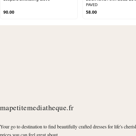
PAVED
90.00
58.00
mapetitemediatheque.fr
Your go to destination to find beautifully crafted dresses for life's cheri
prices you can feel great about.