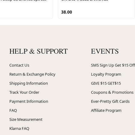
38.00
HELP & SUPPORT
EVENTS
Contact Us
SMS Sign Up Get $15 Off
Return & Exchange Policy
Loyalty Program
Shipping Information
GIVE $15 GET$15
Track Your Order
Coupons & Promotions
Payment Information
Ever-Pretty Gift Cards
FAQ
Affiliate Program
Size Measurement
Klarna FAQ