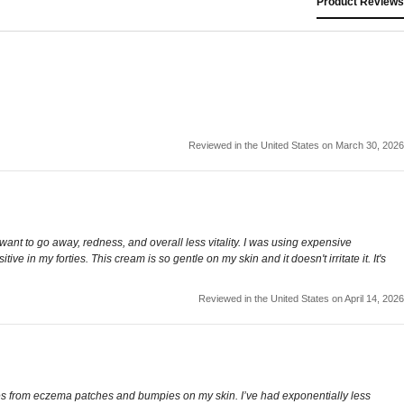
Product Reviews
Reviewed in the United States on March 30, 2026
nt to go away, redness, and overall less vitality. I was using expensive
n my forties. This cream is so gentle on my skin and it doesn't irritate it. It's
Reviewed in the United States on April 14, 2026
lakes from eczema patches and bumpies on my skin. I’ve had exponentially less