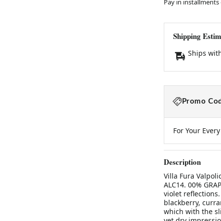
Pay in installments
Shipping Estim
Ships wit
Promo Cod
For Your Ever
Description
Villa Fura Valpo
ALC14. 00% GRAP
violet reflection
blackberry, curran
which with the sl
yet dry impressio