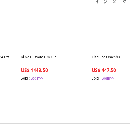
Best in 7 days
Best in 7 days
24 Bts
Ki No Bi Kyoto Dry Gin
Kishu no Umeshu
US$ 1449.50
US$ 447.50
Sold :
Login>>
Sold :
Login>>