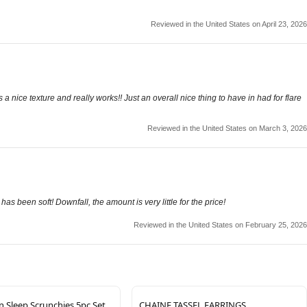
Reviewed in the United States on April 23, 2026
s a nice texture and really works!! Just an overall nice thing to have in had for flare
Reviewed in the United States on March 3, 2026
 has been soft! Downfall, the amount is very little for the price!
Reviewed in the United States on February 25, 2026
 Sleep Scrunchies 5pc Set
CHAINE TASSEL EARRINGS