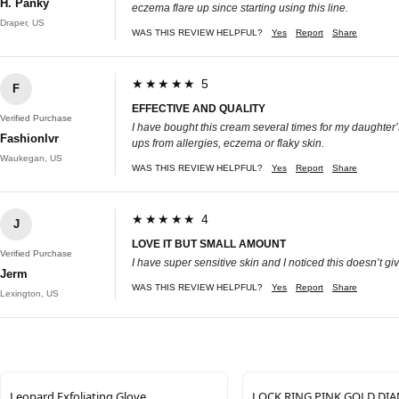
H. Panky
eczema flare up since starting using this line.
Draper, US
WAS THIS REVIEW HELPFUL?
Yes
Report
Share
★★★★★ 5
F
EFFECTIVE AND QUALITY
Verified Purchase
I have bought this cream several times for my daughter’s d
Fashionlvr
ups from allergies, eczema or flaky skin.
Waukegan, US
WAS THIS REVIEW HELPFUL?
Yes
Report
Share
★★★★★ 4
J
LOVE IT BUT SMALL AMOUNT
Verified Purchase
I have super sensitive skin and I noticed this doesn’t give
Jerm
WAS THIS REVIEW HELPFUL?
Yes
Report
Share
Lexington, US
Leopard Exfoliating Glove
LOCK RING PINK GOLD D