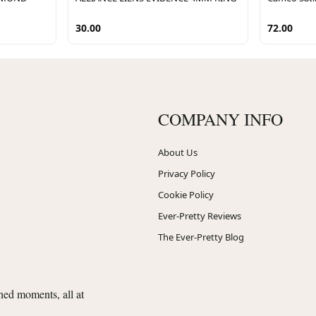
30.00
72.00
COMPANY INFO
About Us
Privacy Policy
Cookie Policy
Ever-Pretty Reviews
The Ever-Pretty Blog
shed moments, all at