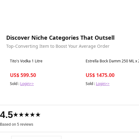
Discover Niche Categories That Outsell
Top-Converting Item to Boost Your Average Order
Best in 7 days
Best in 7 days
Tito's Vodka 1 Litre
Estrella Bock Damm 250 ML x 
US$ 599.50
US$ 1475.00
Sold :
Login>>
Sold :
Login>>
4.5
★★★★★
Based on 5 reviews