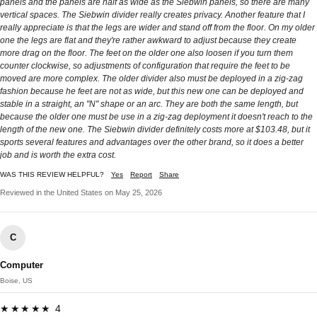
panels and the panels are half as wide as the Siebwin panels, so there are many
vertical spaces. The Siebwin divider really creates privacy. Another feature that I
really appreciate is that the legs are wider and stand off from the floor. On my older
one the legs are flat and they're rather awkward to adjust because they create
more drag on the floor. The feet on the older one also loosen if you turn them
counter clockwise, so adjustments of configuration that require the feet to be
moved are more complex. The older divider also must be deployed in a zig-zag
fashion because he feet are not as wide, but this new one can be deployed and
stable in a straight, an "N" shape or an arc. They are both the same length, but
because the older one must be use in a zig-zag deployment it doesn't reach to the
length of the new one. The Siebwin divider definitely costs more at $103.48, but it
sports several features and advantages over the other brand, so it does a better
job and is worth the extra cost.
WAS THIS REVIEW HELPFUL?
Yes
Report
Share
Reviewed in the United States on May 25, 2026
C
Computer
Boise, US
★★★★★ 4