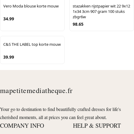
Vero Moda blouse korte mouw
stazakken rijstpapier wit 22 9x12
1x34 3cm 907 gram 100 stuks
zbgr6w
34.99
98.65
C&S THE LABEL top korte mouw
39.99
mapetitemediatheque.fr
Your go to destination to find beautifully crafted dresses for life's
cherished moments, all at prices you can feel great about.
COMPANY INFO
HELP & SUPPORT