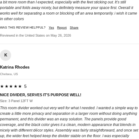
a bit more room than I expected, especially with the feet sticking out. It’s still
portable and folds away nicely, but definitely measure your space first. Overall it
works well for separating a room or blocking off an area temporarily. i wish it came
in other colors
WAS THIS REVIEW HELPFUL?
Yes
Report
Share
Reviewed in the United States on May 26, 2026
K
Katrina Rhodes
Chelsea, US
★★★★★ 5
NICE DIVIDER, SERVES IT'S PURPOSE WELL!
Size: 3 Panel 12FT W
This room divider worked out very well for what I needed. I wanted a simple way to
create a little more privacy and separation in a larger room without doing anything
permanent, and this divider was an easy solution. The panels provide good
coverage, and the black color gives it a clean, modern appearance that blends in
nicely with different décor styles. Assembly was fairly straightforward, and once set
up, the wider feet helped keep the divider stable on the floor. I was especially