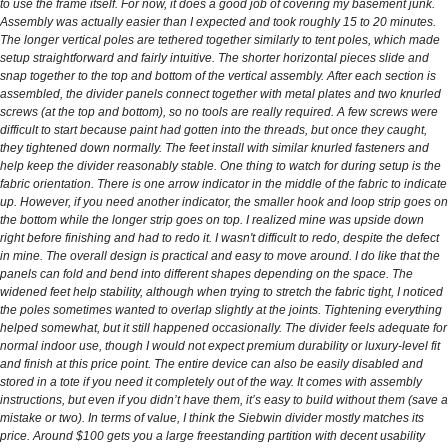
to use the frame itself. For now, it does a good job of covering my basement junk.
Assembly was actually easier than I expected and took roughly 15 to 20 minutes.
The longer vertical poles are tethered together similarly to tent poles, which made
setup straightforward and fairly intuitive. The shorter horizontal pieces slide and
snap together to the top and bottom of the vertical assembly. After each section is
assembled, the divider panels connect together with metal plates and two knurled
screws (at the top and bottom), so no tools are really required. A few screws were
difficult to start because paint had gotten into the threads, but once they caught,
they tightened down normally. The feet install with similar knurled fasteners and
help keep the divider reasonably stable. One thing to watch for during setup is the
fabric orientation. There is one arrow indicator in the middle of the fabric to indicate
up. However, if you need another indicator, the smaller hook and loop strip goes on
the bottom while the longer strip goes on top. I realized mine was upside down
right before finishing and had to redo it. I wasn't difficult to redo, despite the defect
in mine. The overall design is practical and easy to move around. I do like that the
panels can fold and bend into different shapes depending on the space. The
widened feet help stability, although when trying to stretch the fabric tight, I noticed
the poles sometimes wanted to overlap slightly at the joints. Tightening everything
helped somewhat, but it still happened occasionally. The divider feels adequate for
normal indoor use, though I would not expect premium durability or luxury-level fit
and finish at this price point. The entire device can also be easily disabled and
stored in a tote if you need it completely out of the way. It comes with assembly
instructions, but even if you didn’t have them, it’s easy to build without them (save a
mistake or two). In terms of value, I think the Siebwin divider mostly matches its
price. Around $100 gets you a large freestanding partition with decent usability