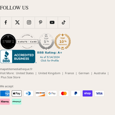
FOLLOW US
mapetitemediatheque.fr
(opens
(opens
(opens
(opens
(opens
Visit More:
United States
|
United Kingdom
|
France
|
German
|
Australia
|
(opens
in
in
in
in
in
Plus Size Store
in
new
new
new
new
new
new
window)
window)
window)
window)
windo
We accept
window)