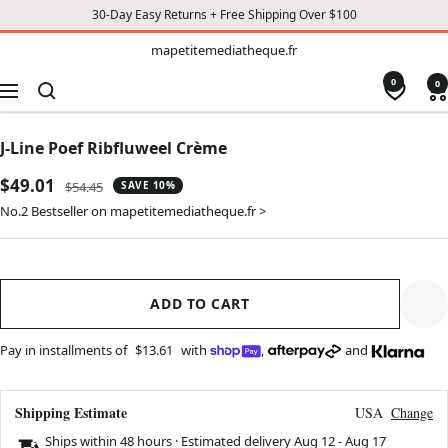
30-Day Easy Returns + Free Shipping Over $100
TO
mapetitemediatheque.fr
mapetitemediatheque.fr
CONTENT
0
0
Navigation
J-Line Poef Ribfluweel Crème
Sale
$49.01
Regular
$54.45
SAVE 10%
price
price
No.2 Bestseller on mapetitemediatheque.fr >
ADD TO CART
Pay in installments of
$13.61
with
,
and
Shipping Estimate
USA
Change
Ships within 48 hours · Estimated delivery
Aug 12
-
Aug 17