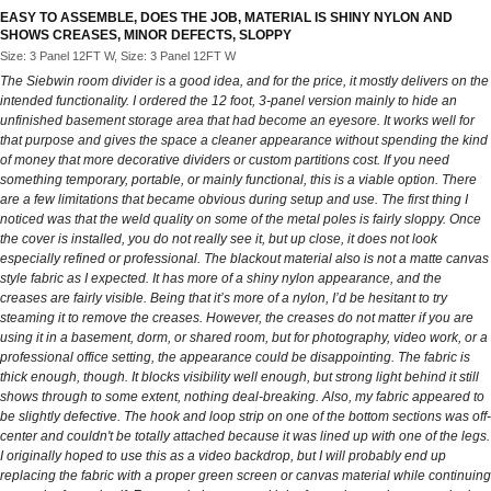
EASY TO ASSEMBLE, DOES THE JOB, MATERIAL IS SHINY NYLON AND
SHOWS CREASES, MINOR DEFECTS, SLOPPY
Size: 3 Panel 12FT W, Size: 3 Panel 12FT W
The Siebwin room divider is a good idea, and for the price, it mostly delivers on the
intended functionality. I ordered the 12 foot, 3-panel version mainly to hide an
unfinished basement storage area that had become an eyesore. It works well for
that purpose and gives the space a cleaner appearance without spending the kind
of money that more decorative dividers or custom partitions cost. If you need
something temporary, portable, or mainly functional, this is a viable option. There
are a few limitations that became obvious during setup and use. The first thing I
noticed was that the weld quality on some of the metal poles is fairly sloppy. Once
the cover is installed, you do not really see it, but up close, it does not look
especially refined or professional. The blackout material also is not a matte canvas
style fabric as I expected. It has more of a shiny nylon appearance, and the
creases are fairly visible. Being that it’s more of a nylon, I’d be hesitant to try
steaming it to remove the creases. However, the creases do not matter if you are
using it in a basement, dorm, or shared room, but for photography, video work, or a
professional office setting, the appearance could be disappointing. The fabric is
thick enough, though. It blocks visibility well enough, but strong light behind it still
shows through to some extent, nothing deal-breaking. Also, my fabric appeared to
be slightly defective. The hook and loop strip on one of the bottom sections was off-
center and couldn't be totally attached because it was lined up with one of the legs.
I originally hoped to use this as a video backdrop, but I will probably end up
replacing the fabric with a proper green screen or canvas material while continuing