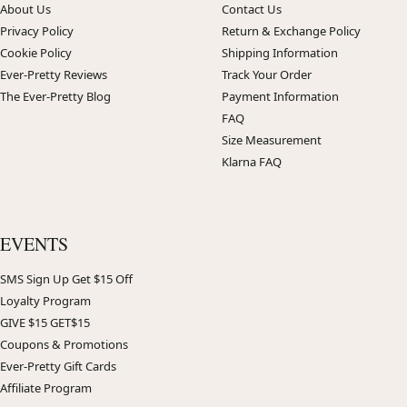
About Us
Contact Us
Privacy Policy
Return & Exchange Policy
Cookie Policy
Shipping Information
Ever-Pretty Reviews
Track Your Order
The Ever-Pretty Blog
Payment Information
FAQ
Size Measurement
Klarna FAQ
EVENTS
SMS Sign Up Get $15 Off
Loyalty Program
GIVE $15 GET$15
Coupons & Promotions
Ever-Pretty Gift Cards
Affiliate Program