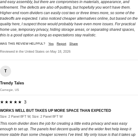
and easy assembly, but there are compromises in materials, appearance, and
refinement. The defects are also off-putting, but hopefully you won't have them.
Higher-end room dividers can easily cost two or three times more, so some of the
tradeoffs are expected. I also noticed cheaper alternatives online, but based on the
quality here, I suspect those would probably have even more issues. For practical
home use, temporary privacy, hiding storage areas, or separating shared spaces,
this is a good option as long as expectations stay realistic.
WAS THIS REVIEW HELPFUL?
Yes
Report
Share
Reviewed in the United States on May 18, 2026
T
Trendy Tales
Carnegie, US
★★★★★ 3
WORKS WELL BUT TAKES UP MORE SPACE THAN EXPECTED
Size: 2 Panel 8FT W, Size: 2 Panel 8FT W
This room divider does the job for creating a little extra privacy and was easy
enough to set up. The panels feel decent quality and the wider feet help keep it
more stable than some cheaper screens I’ve tried. My only issue is that it takes up