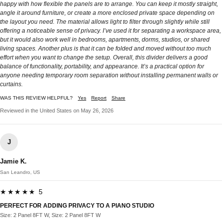
happy with how flexible the panels are to arrange. You can keep it mostly straight,
angle it around furniture, or create a more enclosed private space depending on
the layout you need. The material allows light to filter through slightly while still
offering a noticeable sense of privacy. I’ve used it for separating a workspace area,
but it would also work well in bedrooms, apartments, dorms, studios, or shared
living spaces. Another plus is that it can be folded and moved without too much
effort when you want to change the setup. Overall, this divider delivers a good
balance of functionality, portability, and appearance. It’s a practical option for
anyone needing temporary room separation without installing permanent walls or
curtains.
WAS THIS REVIEW HELPFUL?
Yes
Report
Share
Reviewed in the United States on May 26, 2026
J
Jamie K.
San Leandro, US
★★★★★ 5
PERFECT FOR ADDING PRIVACY TO A PIANO STUDIO
Size: 2 Panel 8FT W, Size: 2 Panel 8FT W