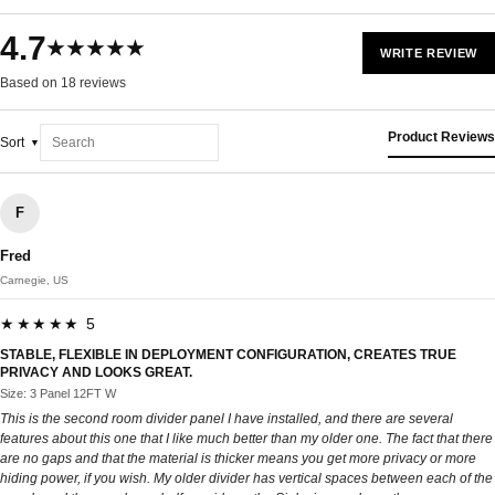
4.7
★★★★★
WRITE REVIEW
Based on 18 reviews
Product Reviews
Sort
F
Fred
Carnegie, US
★★★★★ 5
STABLE, FLEXIBLE IN DEPLOYMENT CONFIGURATION, CREATES TRUE
PRIVACY AND LOOKS GREAT.
Size: 3 Panel 12FT W
This is the second room divider panel I have installed, and there are several
features about this one that I like much better than my older one. The fact that there
are no gaps and that the material is thicker means you get more privacy or more
hiding power, if you wish. My older divider has vertical spaces between each of the