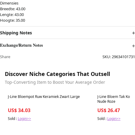
Dimensies
Breedte: 43.00
Lengte: 43.00
Hoogte: 35.00
Shipping Notes
Exchange/Return Notes
Share
SKU:
29634101731
Discover Niche Categories That Outsell
Top-Converting Item to Boost Your Average Order
Best in 7 days
Best in 7 days
J-Line Bloempot Ruw Keramiek Zwart Large
J-Line Bloem Tak Kort
Nude Roze
US$ 34.03
US$ 26.47
Sold :
Login>>
Sold :
Login>>