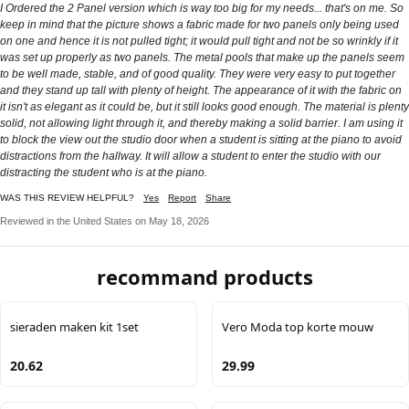
I Ordered the 2 Panel version which is way too big for my needs... that's on me. So
keep in mind that the picture shows a fabric made for two panels only being used
on one and hence it is not pulled tight; it would pull tight and not be so wrinkly if it
was set up properly as two panels. The metal pools that make up the panels seem
to be well made, stable, and of good quality. They were very easy to put together
and they stand up tall with plenty of height. The appearance of it with the fabric on
it isn't as elegant as it could be, but it still looks good enough. The material is plenty
solid, not allowing light through it, and thereby making a solid barrier. I am using it
to block the view out the studio door when a student is sitting at the piano to avoid
distractions from the hallway. It will allow a student to enter the studio with our
distracting the student who is at the piano.
WAS THIS REVIEW HELPFUL?
Yes
Report
Share
Reviewed in the United States on May 18, 2026
recommand products
sieraden maken kit 1set
Vero Moda top korte mouw
20.62
29.99