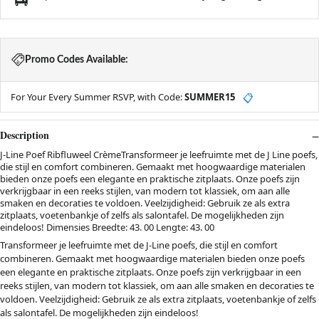
Promo Codes Available:
For Your Every Summer RSVP, with Code:
SUMMER15
📋
Description
J-Line Poef Ribfluweel CrèmeTransformeer je leefruimte met de J Line poefs,
die stijl en comfort combineren. Gemaakt met hoogwaardige materialen
bieden onze poefs een elegante en praktische zitplaats. Onze poefs zijn
verkrijgbaar in een reeks stijlen, van modern tot klassiek, om aan alle
smaken en decoraties te voldoen. Veelzijdigheid: Gebruik ze als extra
zitplaats, voetenbankje of zelfs als salontafel. De mogelijkheden zijn
eindeloos! Dimensies Breedte: 43. 00 Lengte: 43. 00
Transformeer je leefruimte met de J-Line poefs, die stijl en comfort
combineren. Gemaakt met hoogwaardige materialen bieden onze poefs
een elegante en praktische zitplaats. Onze poefs zijn verkrijgbaar in een
reeks stijlen, van modern tot klassiek, om aan alle smaken en decoraties te
voldoen. Veelzijdigheid: Gebruik ze als extra zitplaats, voetenbankje of zelfs
als salontafel. De mogelijkheden zijn eindeloos!