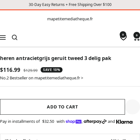
30-Day Easy Returns + Free Shipping Over $100
CONTENT
mapetitemediatheque.fr
mapetitemediatheque.fr
0
0
Navigation
heren antracietgrijs geruit tweed 3 delig pak
Sale
$116.99
Regular
$129.99
SAVE 10%
price
price
No.2 Bestseller on mapetitemediatheque.fr >
ADD TO CART
Pay in installments of
$32.50
with
,
and