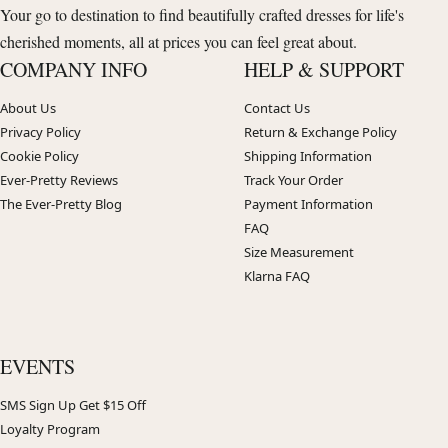
Your go to destination to find beautifully crafted dresses for life's
cherished moments, all at prices you can feel great about.
COMPANY INFO
HELP & SUPPORT
About Us
Contact Us
Privacy Policy
Return & Exchange Policy
Cookie Policy
Shipping Information
Ever-Pretty Reviews
Track Your Order
The Ever-Pretty Blog
Payment Information
FAQ
Size Measurement
Klarna FAQ
EVENTS
SMS Sign Up Get $15 Off
Loyalty Program