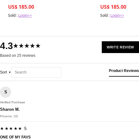
US$ 185.00
US$ 185.00
Sold :
Login>>
Sold :
Login>>
4.3
★★★★★
WRITE REVIEW
Based on 25 reviews
Product Reviews
Sort
S
Verified Purchase
Sharon M.
Phoenix, US
★★★★★ 5
ONE OF MY FAVS