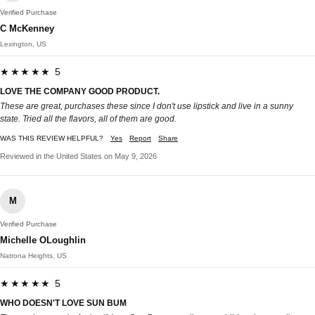
Verified Purchase
C McKenney
Lexington, US
★★★★★ 5
LOVE THE COMPANY GOOD PRODUCT.
These are great, purchases these since I don't use lipstick and live in a sunny
state. Tried all the flavors, all of them are good.
WAS THIS REVIEW HELPFUL?
Yes
Report
Share
Reviewed in the United States on May 9, 2026
M
Verified Purchase
Michelle OLoughlin
Natrona Heights, US
★★★★★ 5
WHO DOESN'T LOVE SUN BUM