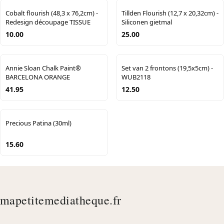
Cobalt flourish (48,3 x 76,2cm) -
Tillden Flourish (12,7 x 20,32cm) -
Redesign découpage TISSUE
Siliconen gietmal
10.00
25.00
Annie Sloan Chalk Paint®
Set van 2 frontons (19,5x5cm) -
BARCELONA ORANGE
WUB2118
41.95
12.50
Precious Patina (30ml)
15.60
mapetitemediatheque.fr