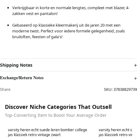
Verkrijgbaar in korte en normale lengtes, compleet met blazer, 4-
zakken vest en pantalon!
Gebaseerd op klassieke kleermakerij uit de jaren 20 met een
moderne twist. Perfect voor iedere formele gelegenheid, zoals
bruiloften, feesten of gala's!
Shipping Notes
Exchange/Return Notes
Share
SKU:
37838829739
Discover Niche Categories That Outsell
Top-Converting Item to Boost Your Average Order
Best in 7 days
Best in 7 days
varsity heren echt suede leren bomber college
varsity heren echt su
jas klassiek retro vintage zwart
jas klassiek retro vint