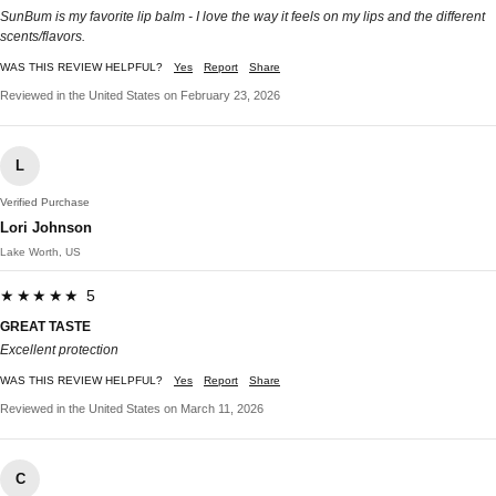
SunBum is my favorite lip balm - I love the way it feels on my lips and the different
scents/flavors.
WAS THIS REVIEW HELPFUL?
Yes
Report
Share
Reviewed in the United States on February 23, 2026
L
Verified Purchase
Lori Johnson
Lake Worth, US
★★★★★ 5
GREAT TASTE
Excellent protection
WAS THIS REVIEW HELPFUL?
Yes
Report
Share
Reviewed in the United States on March 11, 2026
C