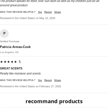
The product speaks for itself, love Sun Bum as well as my children just an all
around great product
WAS THIS REVIEW HELPFUL?
Yes
Report
Share
Reviewed in the United States on May 10, 2026
P
Verified Purchase
Patricia Armas-Cook
Los Angeles, US
★★★★★ 5
GREAT SCENTS
Really like moisture and scents
WAS THIS REVIEW HELPFUL?
Yes
Report
Share
Reviewed in the United States on February 27, 2026
recommand products