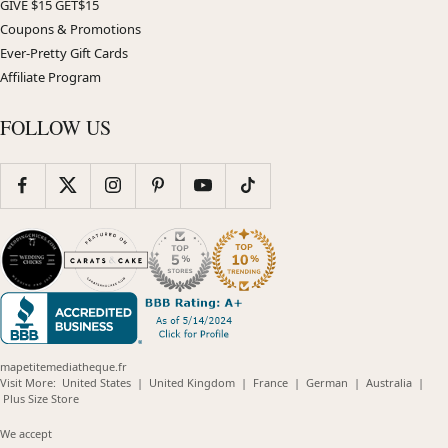
GIVE $15 GET$15
Coupons & Promotions
Ever-Pretty Gift Cards
Affiliate Program
FOLLOW US
mapetitemediatheque.fr
(opens
(opens
(opens
(opens
(opens
Visit More:
United States
|
United Kingdom
|
France
|
German
|
Australia
|
(opens
in
in
in
in
in
Plus Size Store
in
new
new
new
new
new
new
window)
window)
window)
window)
windo
We accept
window)