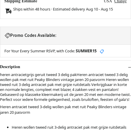
Shipping Estimate
USA
Change
Ships within 48 hours · Estimated delivery
Aug 10
-
Aug 15
Promo Codes Available:
For Your Every Summer RSVP, with Code:
SUMMER15
📋
Description
heren antracietgrijs geruit tweed 3 delig pakHeren antraciet tweed 3 delig
wollen pak met ruit Peaky Blinders vintage jaren 20 pasvorm Heren wollen
tweed ruit 3 delig antraciet pak met grijze ruitdetails Verkrijgbaar in korte
en normale lengtes, compleet met blazer, 4 zakken vest en pantalon!
Gebaseerd op klassieke kleermakerij uit de jaren 20 met een moderne twist.
Perfect voor iedere formele gelegenheid, zoals bruiloften, feesten of gala's!
Heren antraciet tweed 3-delig wollen pak met ruit Peaky Blinders vintage
jaren 20 pasvorm
Heren wollen tweed ruit 3-delig antraciet pak met grijze ruitdetails