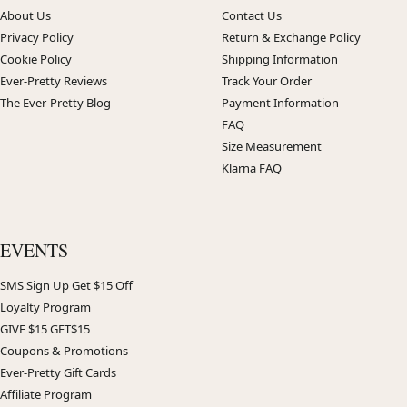
About Us
Contact Us
Privacy Policy
Return & Exchange Policy
Cookie Policy
Shipping Information
Ever-Pretty Reviews
Track Your Order
The Ever-Pretty Blog
Payment Information
FAQ
Size Measurement
Klarna FAQ
EVENTS
SMS Sign Up Get $15 Off
Loyalty Program
GIVE $15 GET$15
Coupons & Promotions
Ever-Pretty Gift Cards
Affiliate Program