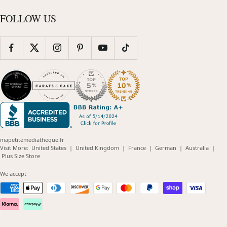
FOLLOW US
mapetitemediatheque.fr
(opens
(opens
(opens
(opens
(opens
Visit More:
United States
|
United Kingdom
|
France
|
German
|
Australia
|
(opens
in
in
in
in
in
Plus Size Store
in
new
new
new
new
new
new
window)
window)
window)
window)
windo
We accept
window)