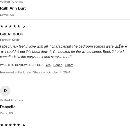
Verified Purchase
Ruth Ann Burt
Lowell, US
★★★★★ 5
GREAT BOOK
Format: Kindle
I absolutely feel in love with all 4 characters!!! The bedroom scenes were 🌋🌡🔥🔥
🔥. I couldn't put this book down!!! I'm hooked for the whole series Book 2 here I
come!!!!! Its a fun easy book and story to read!!
WAS THIS REVIEW HELPFUL?
Yes
Report
Share
Reviewed in the United States on October 4, 2024
D
Verified Purchase
Danyelle
Cuba, US
★★★★★ 4