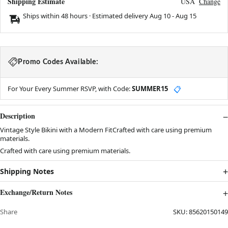
Shipping Estimate
USA
Change
Ships within 48 hours · Estimated delivery
Aug 10
-
Aug 15
Promo Codes Available:
For Your Every Summer RSVP, with Code:
SUMMER15
📋
Description
Vintage Style Bikini with a Modern FitCrafted with care using premium
materials.
Crafted with care using premium materials.
Shipping Notes
Exchange/Return Notes
Share
SKU:
85620150149