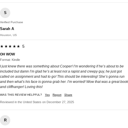
S
Verified Purchase
Sarah A
Houston, US
★★★★★ 5
OH WOW
Format: Kindle
I just knew there was something about Cooper! I’m wondering if he’s about to be
included but damn I’m glad he’s at least not a rapist and creepy guy, he just got
called on assignment and had to go! This should be interesting! She’s gonna run
and then what’s his face is gonna grab her. I’m worried! Wow that was a great book
and cliffhanger! Loving this!
WAS THIS REVIEW HELPFUL?
Yes
Report
Share
Reviewed in the United States on December 27, 2025
R