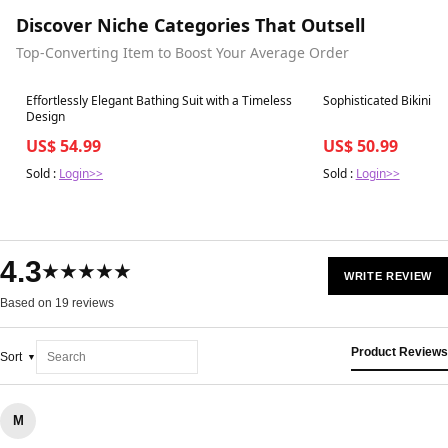
Discover Niche Categories That Outsell
Top-Converting Item to Boost Your Average Order
Best in 7 days
Best in 7 days
Effortlessly Elegant Bathing Suit with a Timeless
Sophisticated Bikini wi
Design
US$ 54.99
US$ 50.99
Sold :
Login>>
Sold :
Login>>
4.3
★★★★★
WRITE REVIEW
Based on 19 reviews
Product Reviews
Sort
M