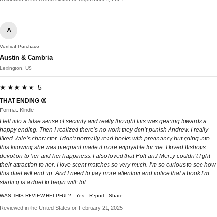
A
Verified Purchase
Austin & Cambria
Lexington, US
★★★★★ 5
THAT ENDING 😫
Format: Kindle
I fell into a false sense of security and really thought this was gearing towards a
happy ending. Then I realized there’s no work they don’t punish Andrew. I really
liked Vale’s character. I don’t normally read books with pregnancy but going into
this knowing she was pregnant made it more enjoyable for me. I loved Bishops
devotion to her and her happiness. I also loved that Holt and Mercy couldn’t fight
their attraction to her. I love scent matches so very much. I’m so curious to see how
this duet will end up. And I need to pay more attention and notice that a book I’m
starting is a duet to begin with lol
WAS THIS REVIEW HELPFUL?
Yes
Report
Share
Reviewed in the United States on February 21, 2025