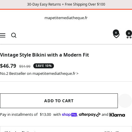
30-Day Easy Returns + Free Shipping Over $100
CONTENT
mapetitemediatheque.fr
mapetitemediatheque.fr
0
0
Navigation
Vintage Style Bikini with a Modern Fit
Sale
$46.79
Regular
$51.99
SAVE 10%
price
price
No.2 Bestseller on mapetitemediatheque.fr >
ADD TO CART
Pay in installments of
$13.00
with
,
and