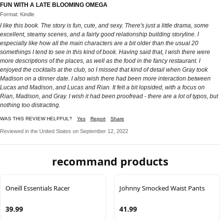
FUN WITH A LATE BLOOMING OMEGA
Format: Kindle
I like this book. The story is fun, cute, and sexy. There's just a little drama, some
excellent, steamy scenes, and a fairly good relationship building storyline. I
especially like how all the main characters are a bit older than the usual 20
somethings I tend to see in this kind of book. Having said that, I wish there were
more descriptions of the places, as well as the food in the fancy restaurant. I
enjoyed the cocktails at the club, so I missed that kind of detail when Gray took
Madison on a dinner date. I also wish there had been more interaction between
Lucas and Madison, and Lucas and Rian. It felt a bit lopsided, with a focus on
Rian, Madison, and Gray. I wish it had been proofread - there are a lot of typos, but
nothing too distracting.
WAS THIS REVIEW HELPFUL?
Yes
Report
Share
Reviewed in the United States on September 12, 2022
recommand products
Oneill Essentials Racer
Johnny Smocked Waist Pants
39.99
41.99