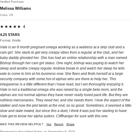
Verified Purchase
Melissa Williams
Cuba, US
★★★★★ 4
4.25 STARS
Format: Kindle
Vale is an 8 month pregnant omega working as a waitress at a strip club and a
cam girl. She starts to get very creepy vibes from a regular at the club, and her
baby daddy ghosted her. She has had an online relationship with a man named
Bishop through her cam girl status. One night, bishop was paying to watch her
sleep and ansthe creepy regular Andrew break in and watch her sleep he tells
vale to come to him at his business now. She flees and finds herself at a large
security company with some.hot of alphas who are there to help her. This
imegaverse is a little different than I have read, but I am thoroughly enjoying it.
Vale is not a traditional omega she was raised by a single beta mom, and the
alphas are not normal alphas they have never really loved pack life. But they are
ruthless mercenaries. They need her, and she needs them. I love the aspect of the
stalker and now the plot twists at the end, so so good. Sometimes, it seemed a little
slow and stale mated, but since this a duet, I think It was just her starting to have
Vale get to know her alpha suitors. Cliffhanger for sure with this one.
WAS THIS REVIEW HELPFUL?
Yes
Report
Share
Reviewed in the United States on September 9, 2024