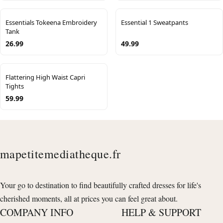
Essentials Tokeena Embroidery
Essential 1 Sweatpants
Tank
26.99
49.99
Flattering High Waist Capri
Tights
59.99
mapetitemediatheque.fr
Your go to destination to find beautifully crafted dresses for life's
cherished moments, all at prices you can feel great about.
COMPANY INFO
HELP & SUPPORT