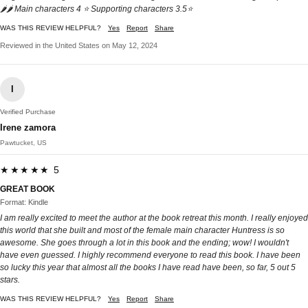
🌶🌶 Main characters 4 ⭐️ Supporting characters 3.5⭐️
WAS THIS REVIEW HELPFUL?
Yes
Report
Share
Reviewed in the United States on May 12, 2024
I
Verified Purchase
Irene zamora
Pawtucket, US
★★★★★ 5
GREAT BOOK
Format: Kindle
I am really excited to meet the author at the book retreat this month. I really enjoyed
this world that she built and most of the female main character Huntress is so
awesome. She goes through a lot in this book and the ending; wow! I wouldn't
have even guessed. I highly recommend everyone to read this book. I have been
so lucky this year that almost all the books I have read have been, so far, 5 out 5
stars.
WAS THIS REVIEW HELPFUL?
Yes
Report
Share