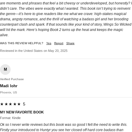
are moments and phrases that feel a bit cheesy or underdeveloped, but honestly? I
didn’t care. The vibes were exactly what I wanted. This book isn’t trying to reinvent
the genre—it’s here to give readers like me what we crave: high-stakes magical
drama, angsty romance, and the thrill of watching a badass girl and her brooding
counterpart clash and spark. If that sounds like your kind of story, Wings So Wicked
will hit the mark. Here’s hoping Book 2 turns up the heat and keeps the magic
alive.
WAS THIS REVIEW HELPFUL?
Yes
Report
Share
Reviewed in the United States on May 20, 2025
M
Verified Purchase
Madi lohr
Phoenix, US
★★★★★ 5
MY NEW FAVORITE BOOK
Format: Kindle
Ok so I never write reviews but this book was so good I felt the need to write this.
Firstly your introduced to Huntyr you see her closed off hard core badass than