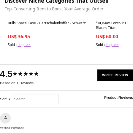
Discover Niche Categories That Outsell
Top-Converting Item to Boost Your Average Order
Best in 7 days
Best in 7 days
Bulls Space Case - Hartschalenkoffer - Schwarz
*XQMax Contour Darts
Blaues Titan
US$ 36.95
US$ 60.00
Sold :
Login>>
Sold :
Login>>
4.5
★★★★★
WRITE REVIEW
Based on 11 reviews
Product Reviews
Sort
A
Verified Purchase