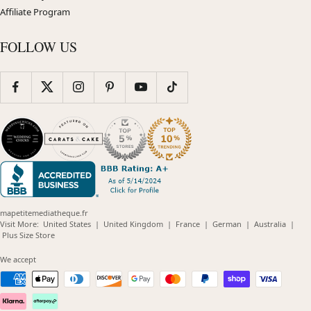
Affiliate Program
FOLLOW US
mapetitemediatheque.fr
(opens
(opens
(opens
(opens
(opens
Visit More:
United States
|
United Kingdom
|
France
|
German
|
Australia
|
(opens
in
in
in
in
in
Plus Size Store
in
new
new
new
new
new
new
window)
window)
window)
window)
windo
We accept
window)