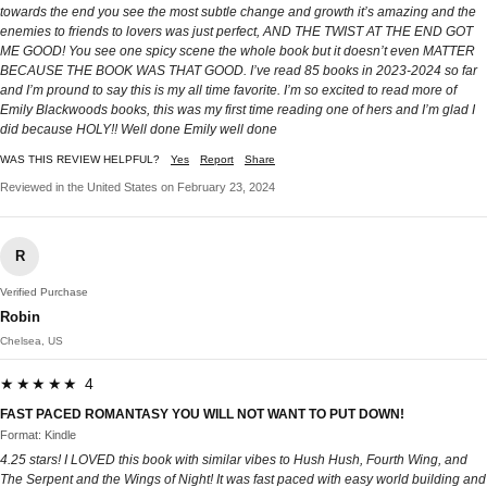
towards the end you see the most subtle change and growth it’s amazing and the
enemies to friends to lovers was just perfect, AND THE TWIST AT THE END GOT
ME GOOD! You see one spicy scene the whole book but it doesn’t even MATTER
BECAUSE THE BOOK WAS THAT GOOD. I’ve read 85 books in 2023-2024 so far
and I’m pround to say this is my all time favorite. I’m so excited to read more of
Emily Blackwoods books, this was my first time reading one of hers and I’m glad I
did because HOLY!! Well done Emily well done
WAS THIS REVIEW HELPFUL?
Yes
Report
Share
Reviewed in the United States on February 23, 2024
R
Verified Purchase
Robin
Chelsea, US
★★★★★ 4
FAST PACED ROMANTASY YOU WILL NOT WANT TO PUT DOWN!
Format: Kindle
4.25 stars! I LOVED this book with similar vibes to Hush Hush, Fourth Wing, and
The Serpent and the Wings of Night! It was fast paced with easy world building and