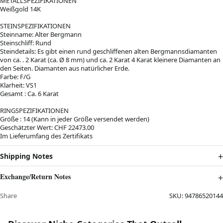
METALLSPEZIFIKATIONEN
Weißgold 14K
STEINSPEZIFIKATIONEN
Steinname: Alter Bergmann
Steinschliff: Rund
Steindetails: Es gibt einen rund geschliffenen alten Bergmannsdiamanten
von ca. . 2 Karat (ca. Ø 8 mm) und ca. 2 Karat 4 Karat kleinere Diamanten an
den Seiten. Diamanten aus natürlicher Erde.
Farbe: F/G
Klarheit: VS1
Gesamt : Ca. 6 Karat
RINGSPEZIFIKATIONEN
Größe : 14 (Kann in jeder Größe versendet werden)
Geschätzter Wert: CHF 22473.00
Im Lieferumfang des Zertifikats
Shipping Notes
Exchange/Return Notes
Share
SKU:
94786520144