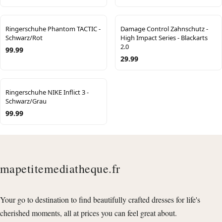
Ringerschuhe Phantom TACTIC -
Damage Control Zahnschutz -
Schwarz/Rot
High Impact Series - Blackarts
2.0
99.99
29.99
Ringerschuhe NIKE Inflict 3 -
Schwarz/Grau
99.99
mapetitemediatheque.fr
Your go to destination to find beautifully crafted dresses for life's
cherished moments, all at prices you can feel great about.