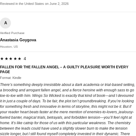
Reviewed in the United States on June 2, 2026
A
Verified Purchase
Anastasia Goygova
Houston, US
★★★★★ 4
FALLEN FOR THE FALLEN ANGEL – A GUILTY PLEASURE WORTH EVERY
PAGE
Format: Kindle
There’s something deeply irresistible about a dark academia or trial-based setting,
a brooding and arrogant fallen angel, and a fierce heroine with enough sass to go
toe-to-toe with him. Wings So Wicked is exactly that kind of book—and I devoured
it in just a couple of days. To be fair, the plot isn’t groundbreaking. If you’re looking
for something fresh and innovative in terms of storyline, this might not be it. But if
your reader heart beats faster at the mere mention of enemies-to-lovers, jealousy-
fueled banter, magical trials, betrayals, and forbidden tension—you’ll feel right at
home. It’s like catnip for those of us with this particular weakness. The chemistry
between the leads could have used a slightly slower burn to make the tension
sizzle longer, but I still found myself completely invested in their dynamic. There