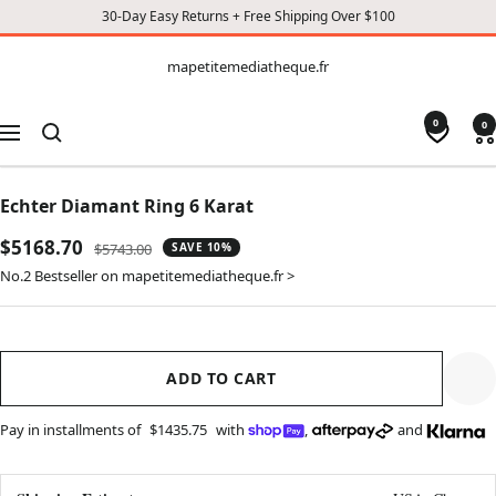
30-Day Easy Returns + Free Shipping Over $100
CONTENT
mapetitemediatheque.fr
mapetitemediatheque.fr
0
0
Navigation
Echter Diamant Ring 6 Karat
Sale
$5168.70
Regular
$5743.00
SAVE 10%
price
price
No.2 Bestseller on mapetitemediatheque.fr >
ADD TO CART
Pay in installments of
$1435.75
with
,
and