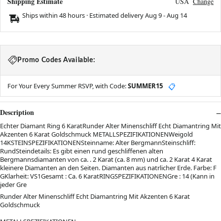
Shipping Estimate
USA
Change
Ships within 48 hours · Estimated delivery
Aug 9
-
Aug 14
Promo Codes Available:
For Your Every Summer RSVP, with Code:
SUMMER15
📋
Description
Echter Diamant Ring 6 KaratRunder Alter Minenschliff Echt Diamantring Mit
Akzenten 6 Karat Goldschmuck METALLSPEZIFIKATIONENWeigold
14KSTEINSPEZIFIKATIONENSteinname: Alter BergmannSteinschliff:
RundSteindetails: Es gibt einen rund geschliffenen alten
Bergmannsdiamanten von ca. . 2 Karat (ca. 8 mm) und ca. 2 Karat 4 Karat
kleinere Diamanten an den Seiten. Diamanten aus natrlicher Erde. Farbe: F
GKlarheit: VS1Gesamt : Ca. 6 KaratRINGSPEZIFIKATIONENGre : 14 (Kann in
jeder Gre
Runder Alter Minenschliff Echt Diamantring Mit Akzenten 6 Karat
Goldschmuck