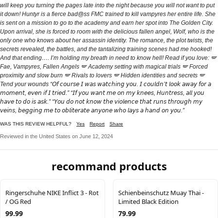
will keep you turning the pages late into the night because you will not want to put
it down! Huntyr is a fierce bad@ss FMC trained to kill vampyres her entire life. She
is sent on a mission to go to the academy and earn her spot into The Golden City.
Upon arrival, she is forced to room with the delicious fallen angel, Wolf, who is the
only one who knows about her assassin identity. The romance, the plot twists, the
secrets revealed, the battles, and the tantalizing training scenes had me hooked!
And that ending…. I’m holding my breath in need to know hell! Read if you love: 🪽
Fae, Vampyres, Fallen Angels 🪽 Academy setting with magical trials 🪽 Forced
proximity and slow burn 🪽 Rivals to lovers 🪽 Hidden identities and secrets 🪽
Tend your wounds “𝘖𝘧 𝘤𝘰𝘶𝘳𝘴𝘦 𝘐 𝘸𝘢𝘴 𝘸𝘢𝘵𝘤𝘩𝘪𝘯𝘨 𝘺𝘰𝘶. 𝘐 𝘤𝘰𝘶𝘭𝘥𝘯’𝘵 𝘭𝘰𝘰𝘬 𝘢𝘸𝘢𝘺 𝘧𝘰𝘳 𝘢
𝘮𝘰𝘮𝘦𝘯𝘵, 𝘦𝘷𝘦𝘯 𝘪𝘧 𝘐 𝘵𝘳𝘪𝘦𝘥.” “𝘐𝘧 𝘺𝘰𝘶 𝘸𝘢𝘯𝘵 𝘮𝘦 𝘰𝘯 𝘮𝘺 𝘬𝘯𝘦𝘦𝘴, 𝘏𝘶𝘯𝘵𝘳𝘦𝘴𝘴, 𝘢𝘭𝘭 𝘺𝘰𝘶
𝘩𝘢𝘷𝘦 𝘵𝘰 𝘥𝘰 𝘪𝘴 𝘢𝘴𝘬.” “𝘠𝘰𝘶 𝘥𝘰 𝘯𝘰𝘵 𝘬𝘯𝘰𝘸 𝘵𝘩𝘦 𝘷𝘪𝘰𝘭𝘦𝘯𝘤𝘦 𝘵𝘩𝘢𝘵 𝘳𝘶𝘯𝘴 𝘵𝘩𝘳𝘰𝘶𝘨𝘩 𝘮𝘺
𝘷𝘦𝘪𝘯𝘴, 𝘣𝘦𝘨𝘨𝘪𝘯𝘨 𝘮𝘦 𝘵𝘰 𝘰𝘣𝘭𝘪𝘵𝘦𝘳𝘢𝘵𝘦 𝘢𝘯𝘺𝘰𝘯𝘦 𝘸𝘩𝘰 𝘭𝘢𝘺𝘴 𝘢 𝘩𝘢𝘯𝘥 𝘰𝘯 𝘺𝘰𝘶.”
WAS THIS REVIEW HELPFUL?
Yes
Report
Share
Reviewed in the United States on June 12, 2024
recommand products
Ringerschuhe NIKE Inflict 3 - Rot
Schienbeinschutz Muay Thai -
/ OG Red
Limited Black Edition
99.99
79.99