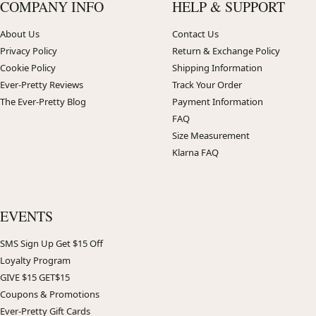
COMPANY INFO
HELP & SUPPORT
About Us
Contact Us
Privacy Policy
Return & Exchange Policy
Cookie Policy
Shipping Information
Ever-Pretty Reviews
Track Your Order
The Ever-Pretty Blog
Payment Information
FAQ
Size Measurement
Klarna FAQ
EVENTS
SMS Sign Up Get $15 Off
Loyalty Program
GIVE $15 GET$15
Coupons & Promotions
Ever-Pretty Gift Cards