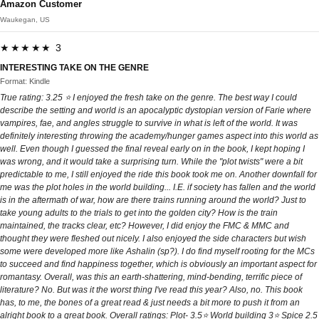
Amazon Customer
Waukegan, US
★★★★★ 3
INTERESTING TAKE ON THE GENRE
Format: Kindle
True rating: 3.25 ⭐️ I enjoyed the fresh take on the genre. The best way I could
describe the setting and world is an apocalyptic dystopian version of Farie where
vampires, fae, and angles struggle to survive in what is left of the world. It was
definitely interesting throwing the academy/hunger games aspect into this world as
well. Even though I guessed the final reveal early on in the book, I kept hoping I
was wrong, and it would take a surprising turn. While the "plot twists" were a bit
predictable to me, I still enjoyed the ride this book took me on. Another downfall for
me was the plot holes in the world building... I.E. if society has fallen and the world
is in the aftermath of war, how are there trains running around the world? Just to
take young adults to the trials to get into the golden city? How is the train
maintained, the tracks clear, etc? However, I did enjoy the FMC & MMC and
thought they were fleshed out nicely. I also enjoyed the side characters but wish
some were developed more like Ashalin (sp?). I do find myself rooting for the MCs
to succeed and find happiness together, which is obviously an important aspect for
romantasy. Overall, was this an earth-shattering, mind-bending, terrific piece of
literature? No. But was it the worst thing I've read this year? Also, no. This book
has, to me, the bones of a great read & just needs a bit more to push it from an
alright book to a great book. Overall ratings: Plot- 3.5⭐️ World building 3⭐️ Spice 2.5