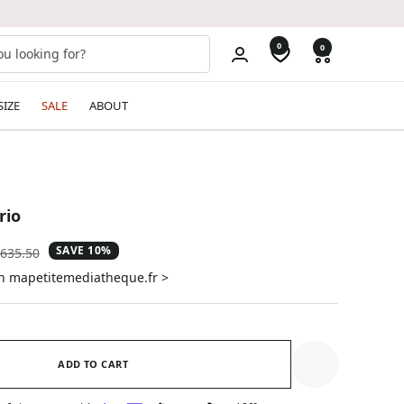
0
0
SIZE
SALE
ABOUT
rio
SAVE 10%
gular
635.50
ice
on mapetitemediatheque.fr >
ADD TO CART