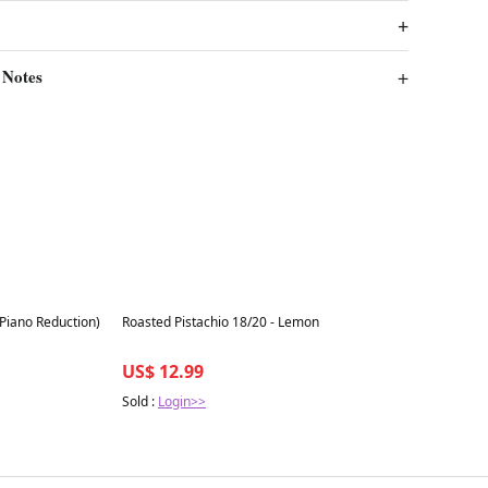
 Notes
Best in 7 days
(Piano Reduction)
Roasted Pistachio 18/20 - Lemon
US$ 12.99
Sold :
Login>>