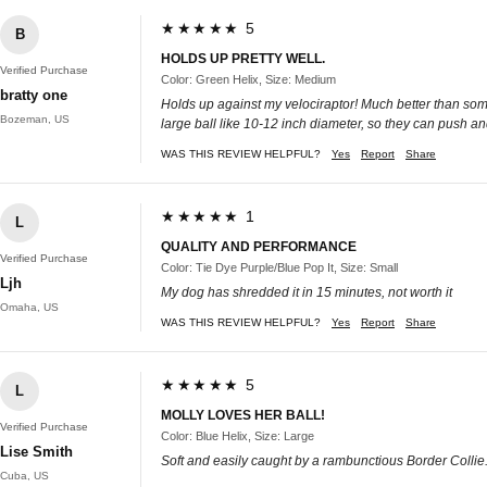
★★★★★ 5
B
HOLDS UP PRETTY WELL.
Verified Purchase
Color: Green Helix, Size: Medium
bratty one
Holds up against my velociraptor! Much better than some o
Bozeman, US
large ball like 10-12 inch diameter, so they can push an
WAS THIS REVIEW HELPFUL?
Yes
Report
Share
★★★★★ 1
L
QUALITY AND PERFORMANCE
Verified Purchase
Color: Tie Dye Purple/Blue Pop It, Size: Small
Ljh
My dog has shredded it in 15 minutes, not worth it
Omaha, US
WAS THIS REVIEW HELPFUL?
Yes
Report
Share
★★★★★ 5
L
MOLLY LOVES HER BALL!
Verified Purchase
Color: Blue Helix, Size: Large
Lise Smith
Soft and easily caught by a rambunctious Border Collie. 
Cuba, US