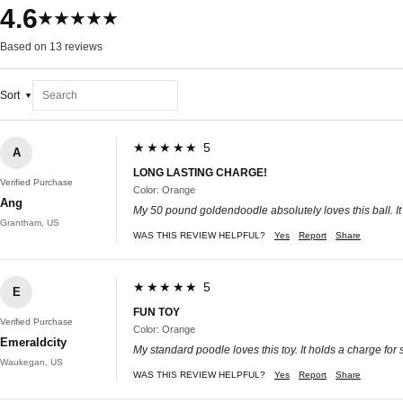
4.6
★★★★★
Based on 13 reviews
Sort
★★★★★ 5
A
LONG LASTING CHARGE!
Verified Purchase
Color: Orange
Ang
My 50 pound goldendoodle absolutely loves this ball. It k
Grantham, US
WAS THIS REVIEW HELPFUL?
Yes
Report
Share
★★★★★ 5
E
FUN TOY
Verified Purchase
Color: Orange
Emeraldcity
My standard poodle loves this toy. It holds a charge for
Waukegan, US
WAS THIS REVIEW HELPFUL?
Yes
Report
Share