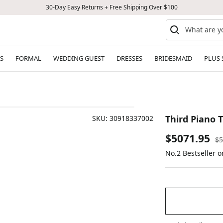
30-Day Easy Returns + Free Shipping Over $100
S
FORMAL
WEDDING GUEST
DRESSES
BRIDESMAID
PLUS 
Third Piano T
SKU:
30918337002
Sale
$5071.95
Re
$5
pr
No.2 Bestseller 
price