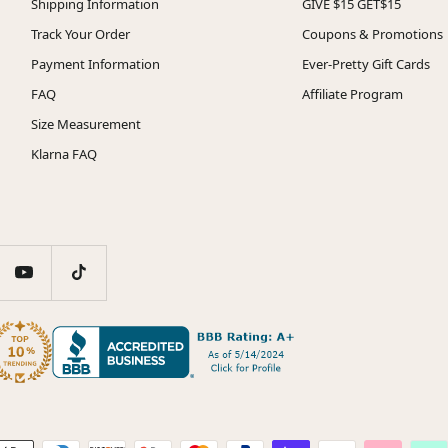
Shipping Information
GIVE $15 GET$15
Track Your Order
Coupons & Promotions
Payment Information
Ever-Pretty Gift Cards
FAQ
Affiliate Program
Size Measurement
Klarna FAQ