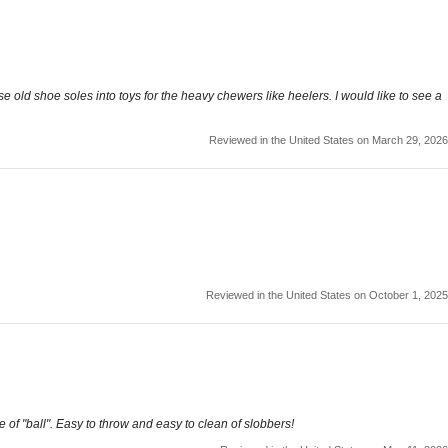
use old shoe soles into toys for the heavy chewers like heelers. I would like to see a
Reviewed in the United States on March 29, 2026
Reviewed in the United States on October 1, 2025
 of "ball". Easy to throw and easy to clean of slobbers!