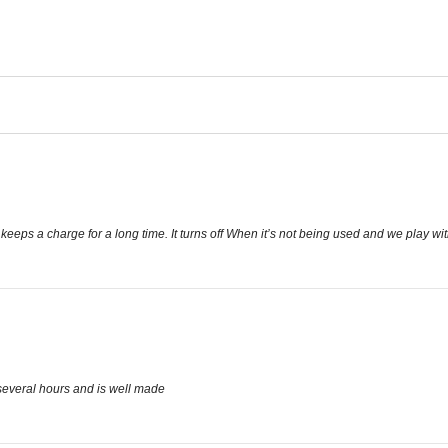
eeps a charge for a long time. It turns off When it’s not being used and we play with
 several hours and is well made