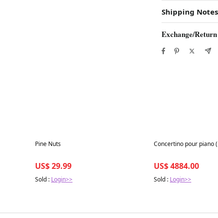
Shipping Notes
Exchange/Return
Best in 7 days
Best in 7 days
Pine Nuts
Concertino pour piano 
US$ 29.99
US$ 4884.00
Sold :
Login>>
Sold :
Login>>