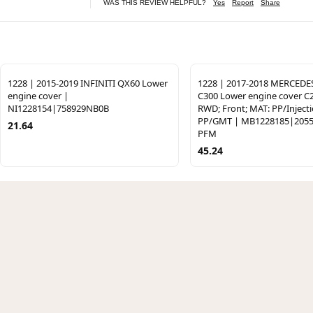
WAS THIS REVIEW HELPFUL?
Yes
Report
Share
1228 | 2015-2019 INFINITI QX60 Lower
1228 | 2017-2018 MERCEDE
engine cover |
C300 Lower engine cover C
NI1228154|758929NB0B
RWD; Front; MAT: PP/Inject
PP/GMT | MB1228185|2055
21.64
PFM
45.24