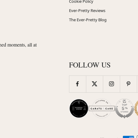
Cookie Policy
Ever-Pretty Reviews
The Ever-Pretty Blog
shed moments, all at
FOLLOW US