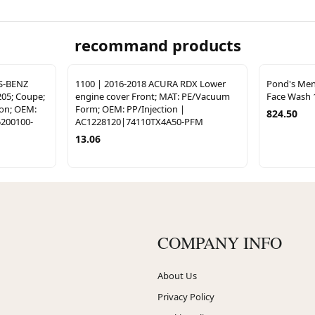
recommand products
S-BENZ
1100 | 2016-2018 ACURA RDX Lower
Pond's Men
205; Coupe;
engine cover Front; MAT: PE/Vacuum
Face Wash 
ion; OEM:
Form; OEM: PP/Injection |
824.50
200100-
AC1228120|74110TX4A50-PFM
13.06
COMPANY INFO
About Us
Privacy Policy