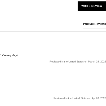
WRITE REVIEW
Product Reviews
 it every day.!
Reviewed in the United States on March 24, 2026
Reviewed in the United States on April 8, 2026