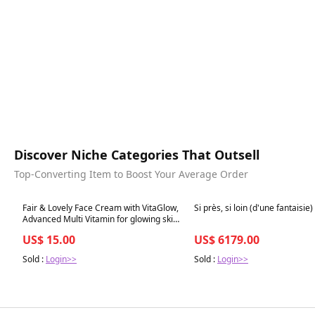
Discover Niche Categories That Outsell
Top-Converting Item to Boost Your Average Order
Best in 7 days
Best in 7 days
Fair & Lovely Face Cream with VitaGlow,
Si près, si loin (d'une fantaisie)
Advanced Multi Vitamin for glowing skin,
18G
US$ 15.00
US$ 6179.00
Sold :
Login>>
Sold :
Login>>