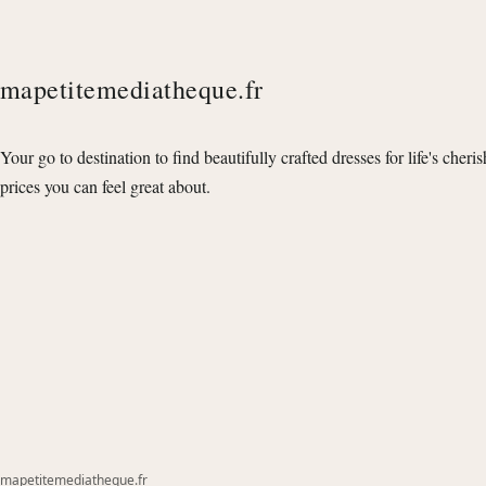
mapetitemediatheque.fr
Your go to destination to find beautifully crafted dresses for life's cheri
prices you can feel great about.
mapetitemediatheque.fr