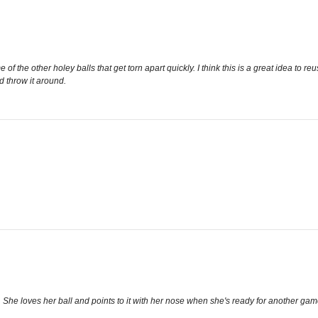
f the other holey balls that get torn apart quickly. I think this is a great idea to re
d throw it around.
She loves her ball and points to it with her nose when she's ready for another game