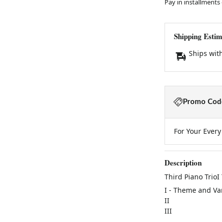
Pay in installments
Shipping Estim
Ships wit
Promo Code
For Your Ever
Description
Third Piano TrioI
I - Theme and Va
II
III