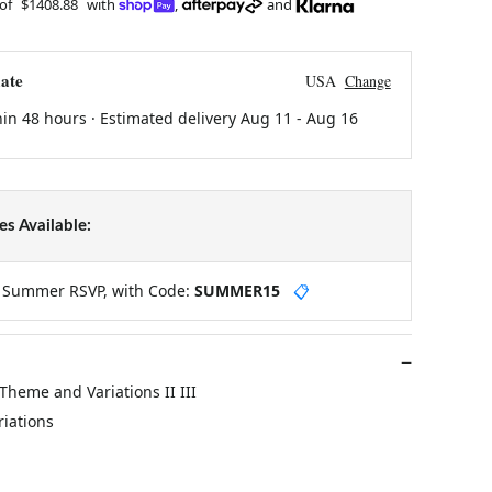
 of
$1408.88
with
,
and
ate
USA
Change
hin 48 hours · Estimated delivery
Aug 11
-
Aug 16
s Available:
y Summer RSVP, with Code:
SUMMER15
📋
 Theme and Variations II III
riations