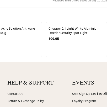
Reviewed in the United States on May 11, 2026
 Acne Solution Anti Acne
Chopper-2 1 Light White Aluminium
100g
Exterior Security Spot Light
109.95
HELP & SUPPORT
EVENTS
Contact Us
SMS Sign Up Get $15 Off
Return & Exchange Policy
Loyalty Program