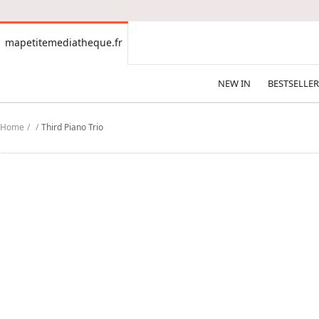
CONTENT
mapetitemediatheque.fr
mapetitemediatheque.fr
NEW IN
BESTSELLER
Home
Third Piano Trio