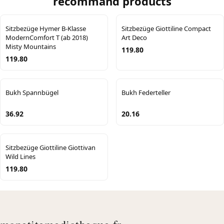
recommand products
Sitzbezüge Hymer B-Klasse
Sitzbezüge Giottiline Compact
ModernComfort T (ab 2018)
Art Deco
Misty Mountains
119.80
119.80
Bukh Spannbügel
Bukh Federteller
36.92
20.16
Sitzbezüge Giottiline Giottivan
Wild Lines
119.80