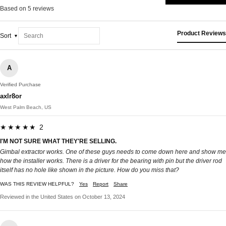
Based on 5 reviews
Product Reviews
Sort
A
Verified Purchase
axlr8or
West Palm Beach, US
★★★★★ 2
I'M NOT SURE WHAT THEY'RE SELLING.
Gimbal extractor works. One of these guys needs to come down here and show me
how the installer works. There is a driver for the bearing with pin but the driver rod
itself has no hole like shown in the picture. How do you miss that?
WAS THIS REVIEW HELPFUL?
Yes
Report
Share
Reviewed in the United States on October 13, 2024