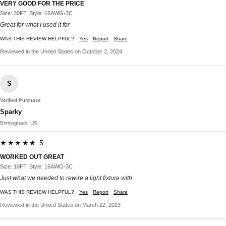
VERY GOOD FOR THE PRICE
Size: 30FT, Style: 16AWG-3C
Great for what I used it for
WAS THIS REVIEW HELPFUL?
Yes
Report
Share
Reviewed in the United States on October 2, 2024
S
Verified Purchase
Sparky
Birmingham, US
★★★★★ 5
WORKED OUT GREAT
Size: 10FT, Style: 16AWG-3C
Just what we needed to rewire a light fixture with
WAS THIS REVIEW HELPFUL?
Yes
Report
Share
Reviewed in the United States on March 22, 2023