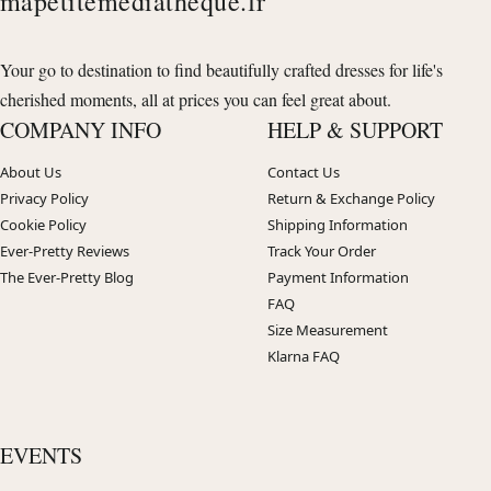
mapetitemediatheque.fr
Your go to destination to find beautifully crafted dresses for life's
cherished moments, all at prices you can feel great about.
COMPANY INFO
HELP & SUPPORT
About Us
Contact Us
Privacy Policy
Return & Exchange Policy
Cookie Policy
Shipping Information
Ever-Pretty Reviews
Track Your Order
The Ever-Pretty Blog
Payment Information
FAQ
Size Measurement
Klarna FAQ
EVENTS