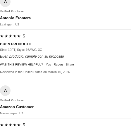
A
Verified Purchase
Antonio Frontera
Lexington, US
★★★★★ 5
BUEN PRODUCTO
Size: 10FT, Style: 16AWG-3C
Buen producto, cumple con su propósito
WAS THIS REVIEW HELPFUL?
Yes
Report
Share
Reviewed in the United States on March 10, 2026
A
Verified Purchase
Amazon Customer
Massapequa, US
★★★★★ 5