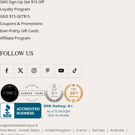
SMS Sign Up Get $15 Off
Loyalty Program
GIVE $15 GET$15
Coupons & Promotions
Ever-Pretty Gift Cards
Affiliate Program
FOLLOW US
mapetitemediatheque.fr
(opens
(opens
(opens
(opens
(opens
Visit More:
United States
|
United Kingdom
|
France
|
German
|
Australia
|
(opens
in
in
in
in
in
Plus Size Store