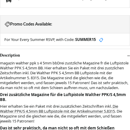
Promo Codes Available:
For Your Every Summer RSVP, with Code:
SUMMER15
📋
Description
magazin walther ppk s 4 5mm bbDrei zustzliche Magazine fr die Luftpistole
Walther PPK S 4,5mm BB. Hier erhalten Sie ein Paket mit drei zustzlichen
Zeitschriften inkl. Die Walther PPK S 4,5mm BB Luftpistole mit der
Artikelnummer 5. 8315. Die Magazine sind die gleichen wie die, die
mitgeliefert werden, und fassen jeweils 15 Patronen! Das ist sehr praktisch,
da man nicht so oft mit dem Schieen aufhren muss, um nachzuladen.
Drei zusätzliche Magazine für die Luftpistole Walther PPK/S 4,5mm
BB.
Hier erhalten Sie ein Paket mit drei zusätzlichen Zeitschriften inkl.
Die
Walther PPK/S 4,5mm BB Luftpistole mit der Artikelnummer 5.8315
. Die
Magazine sind die gleichen wie die, die mitgeliefert werden, und fassen
jeweils 15 Patronen!
Das ist sehr praktisch, da man nicht so oft mit dem Schießen