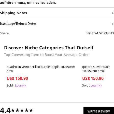
aufhören muss, um nachzuladen.
Shipping Notes
Exchange/Return Notes
Share
SKU:
94796734313
Discover Niche Categories That Outsell
Top-Converting Item to Boost Your Average Order
Best in 7 days
Best in 7 days
quadro su vetro acrilico purple utopia 100x50cm
quadro su vetro acril
erroi
100x50cm erroi
US$ 150.90
US$ 150.90
Sold :
Login>>
Sold :
Login>>
4.4
★★★★★
WRITE REVIEW