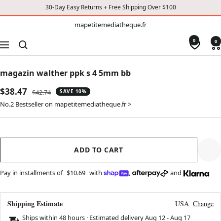
30-Day Easy Returns + Free Shipping Over $100
TO
mapetitemediatheque.fr
mapetitemediatheque.fr
CONTENT
0
0
Navigation
magazin walther ppk s 4 5mm bb
Sale
$38.47
Regular
$42.74
SAVE 10%
price
price
No.2 Bestseller on mapetitemediatheque.fr >
ADD TO CART
Pay in installments of
$10.69
with
,
and
Shipping Estimate
USA
Change
Ships within 48 hours · Estimated delivery
Aug 12
-
Aug 17