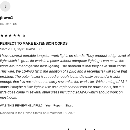
J
jfrowe1
Houston, US
★★★★★ 5
PERFECT TO MAKE EXTENSION CORDS
Size: 20FT, Style: 16AWG-3C
I have several portable tungsten work lights on stands. They product a high level of
light which is great for work in a place without adequate lighting. I can move the
lights around and get the best lighting. The problem is that they have short cords.
This wire, the 16AWG (with the addition of a plug and a receptacle) will solve that
problem. The outer jacket is rugged enough to handle daily use and it is light
enough that it is not a bother to carry several to the work site. With a rating of 13.1
amps it maybe a little light to use as a replacement cord for power tools, but this
wire does come in several other sizes including 14AWG which should work on
most tools.
WAS THIS REVIEW HELPFUL?
Yes
Report
Share
Reviewed in the United States on November 18, 2022