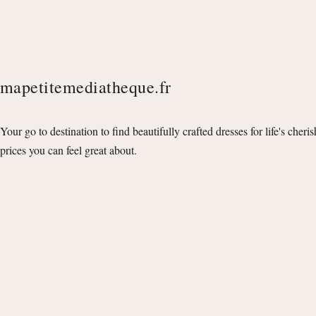
mapetitemediatheque.fr
Your go to destination to find beautifully crafted dresses for life's cheri
prices you can feel great about.