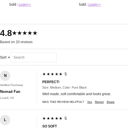
Sold :
Login>>
Sold :
Login>>
4.8
★★★★★
Based on 20 reviews
Sort
★★★★★ 5
N
PERFECT!
Verified Purchase
Size: Medium, Color: Pure Black
Nomad Fan
Well made, soft comfortable and looks great.
Lowell, US
WAS THIS REVIEW HELPFUL?
Yes
Report
Share
★★★★★ 5
L
SO SOFT