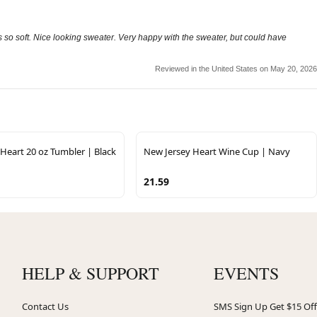
els so soft. Nice looking sweater. Very happy with the sweater, but could have
Reviewed in the United States on May 20, 2026
Heart 20 oz Tumbler | Black
New Jersey Heart Wine Cup | Navy
21.59
HELP & SUPPORT
EVENTS
Contact Us
SMS Sign Up Get $15 Off