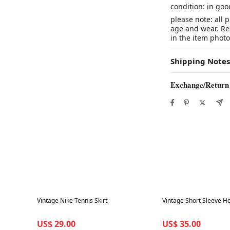
condition: in goo
please note: all 
age and wear. Res
in the item photo
Shipping Notes
Exchange/Return
Best in 7 days
Best in 7 days
Vintage Nike Tennis Skirt
Vintage Short Sleeve H
US$ 29.00
US$ 35.00