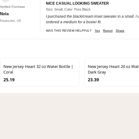
NICE CASUAL LOOKING SWEATER
Verified Purchase
Size: Small, Color: Pure Black
Nola
I purchased the black/cream inset sweater in a small. I u
Pawtucket, US
ordered a medium for a boxier fit.
WAS THIS REVIEW HELPFUL?
Yes
Report
Share
New Jersey Heart 32 oz Water Bottle |
New Jersey Heart 20 oz Wate
Coral
Dark Gray
25.19
23.39