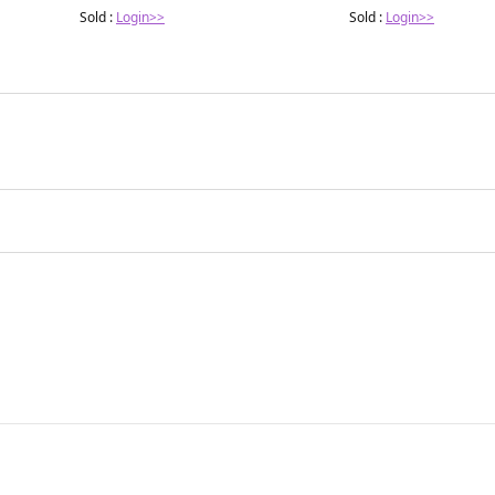
Sold :
Login>>
Sold :
Login>>