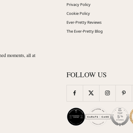
Privacy Policy
Cookie Policy
Ever-Pretty Reviews
The Ever-Pretty Blog
shed moments, all at
FOLLOW US