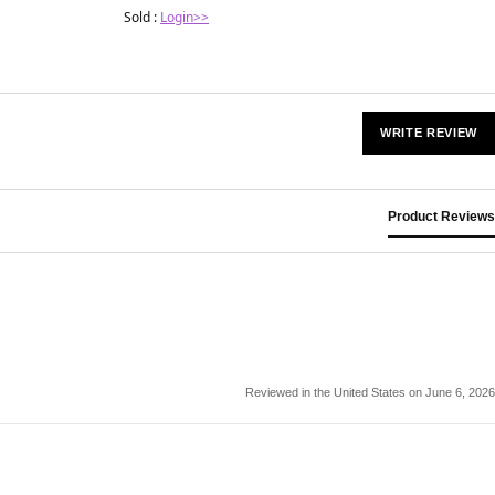
Sold :
Login>>
WRITE REVIEW
Product Reviews
Reviewed in the United States on June 6, 2026