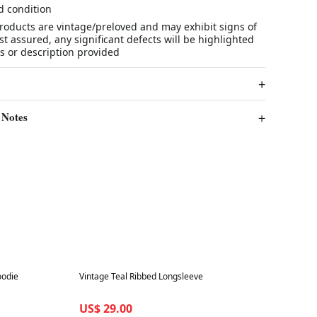
d condition
products are vintage/preloved and may exhibit signs of
t assured, any significant defects will be highlighted
s or description provided
 Notes
Best in 7 days
oodie
Vintage Teal Ribbed Longsleeve
US$ 29.00