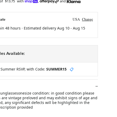
 of
$13.75
with
,
and
ate
USA
Change
hin 48 hours · Estimated delivery
Aug 10
-
Aug 15
es Available:
y Summer RSVP, with Code:
SUMMER15
📋
unglassesonesize condition: in good condition please
s are vintage preloved and may exhibit signs of age and
d, any significant defects will be highlighted in the
escription provided