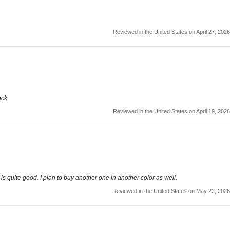
Reviewed in the United States on April 27, 2026
ack.
Reviewed in the United States on April 19, 2026
lity is quite good. I plan to buy another one in another color as well.
Reviewed in the United States on May 22, 2026