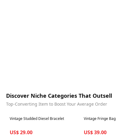
Discover Niche Categories That Outsell
Top-Converting Item to Boost Your Average Order
Best in 7 days
Best in 7 days
Vintage Studded Diesel Bracelet
Vintage Fringe Bag
US$ 29.00
US$ 39.00