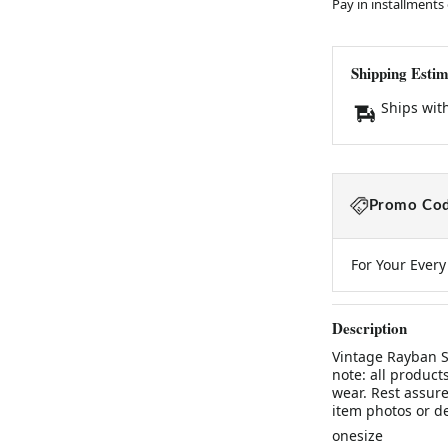
Pay in installments
Shipping Estim
Ships wit
Promo Cod
For Your Ever
Description
Vintage Rayban S
note: all product
wear. Rest assure
item photos or d
onesize