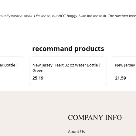
sually wear a small. I fits loose, but NOT baggy. I like the loose fit. The sweater fe
recommand products
r Bottle |
New Jersey Heart 32 oz Water Bottle |
New Jersey 
Green
25.19
21.59
COMPANY INFO
About Us