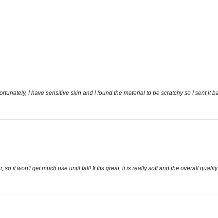
tunately, I have sensitive skin and I found the material to be scratchy so I sent it b
, so it won't get much use until fall! It fits great, it is really soft and the overall qua