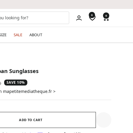
0
0
SIZE
SALE
ABOUT
ban Sunglasses
SAVE 10%
ar
0
on mapetitemediatheque.fr >
ADD TO CART