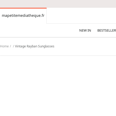
CONTENT
mapetitemediatheque.fr
mapetitemediatheque.fr
NEW IN
BESTSELLER
Home
Vintage Rayban Sunglasses