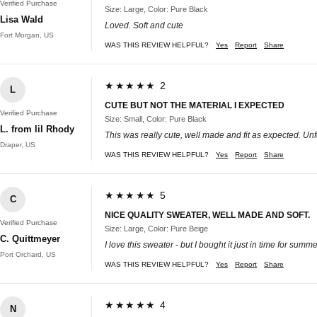
Verified Purchase
Size: Large, Color: Pure Black
Lisa Wald
Loved. Soft and cute
Fort Morgan, US
WAS THIS REVIEW HELPFUL?
Yes
Report
Share
★★★★★ 2
L
CUTE BUT NOT THE MATERIAL I EXPECTED
Verified Purchase
Size: Small, Color: Pure Black
L. from lil Rhody
This was really cute, well made and fit as expected. Unfor
Draper, US
WAS THIS REVIEW HELPFUL?
Yes
Report
Share
★★★★★ 5
C
NICE QUALITY SWEATER, WELL MADE AND SOFT.
Verified Purchase
Size: Large, Color: Pure Beige
C. Quittmeyer
I love this sweater - but I bought it just in time for summer
Port Orchard, US
WAS THIS REVIEW HELPFUL?
Yes
Report
Share
★★★★★ 4
N