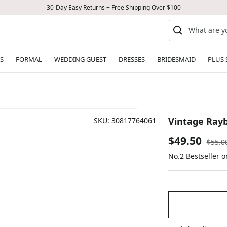
30-Day Easy Returns + Free Shipping Over $100
S
FORMAL
WEDDING GUEST
DRESSES
BRIDESMAID
PLUS 
Vintage Ray
SKU:
30817764061
Sale
$49.50
Regul
$55.0
price
No.2 Bestseller 
price