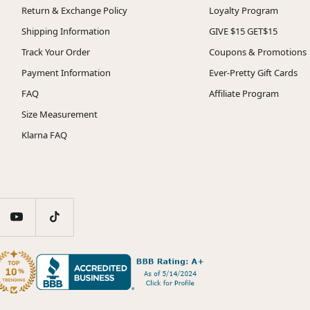
Return & Exchange Policy
Loyalty Program
Shipping Information
GIVE $15 GET$15
Track Your Order
Coupons & Promotions
Payment Information
Ever-Pretty Gift Cards
FAQ
Affiliate Program
Size Measurement
Klarna FAQ