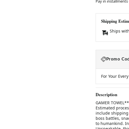
Pay in installments
Shipping Estim
Ships wit
Promo Cod
For Your Ever
Description
GAMER TOWEL**Thi
Estimated process
include shipping
boss battles, sn
to humankind. Ins
Unspeakable, this