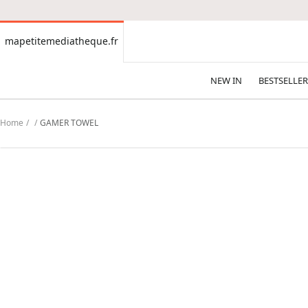
CONTENT
mapetitemediatheque.fr
mapetitemediatheque.fr
NEW IN
BESTSELLER
Home
GAMER TOWEL