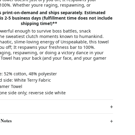
 100%. Whether youre raging, respawning, or
is print-on-demand and ships separately. Estimated
is 2-5 business days (fulfillment time does not include
shipping time!)**
werful enough to survive boss battles, snack
the sweatiest clutch moments known to humankind.
haotic, slime-loving energy of Unspeakable, this towel
you off; It respawns your freshness bar to 100%.
aging, respawning, or doing a victory dance in your
Towel has your back (and your face, and your gamer
e: 52% cotton, 48% polyester
 side: White Terry Fabric
Gamer Towel
one side only; reverse side white
 Notes