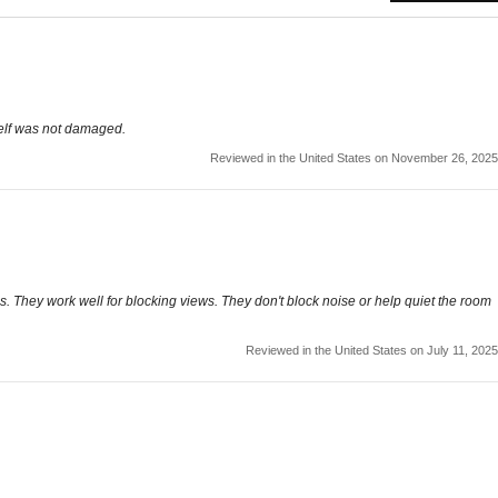
self was not damaged.
Reviewed in the United States on November 26, 2025
 They work well for blocking views. They don't block noise or help quiet the room
Reviewed in the United States on July 11, 2025