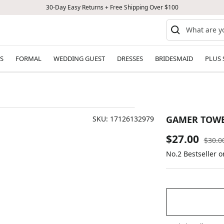
30-Day Easy Returns + Free Shipping Over $100
S
FORMAL
WEDDING GUEST
DRESSES
BRIDESMAID
PLUS 
GAMER TOW
SKU:
17126132979
Sale
$27.00
Regul
$30.0
price
No.2 Bestseller 
price