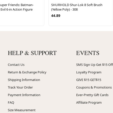
Super Friends: Batman-
SHURHOLD Shur-Lok 8 Soft Brush
Evil 6-in Action Figure
(Yellow Poly) - 308
44.89
HELP & SUPPORT
EVENTS
Contact Us
SMS Sign Up Get $15 Off
Return & Exchange Policy
Loyalty Program
Shipping Information
GIVE $15 GET$15
Track Your Order
Coupons & Promotions
Payment Information
Ever-Pretty Gift Cards
FAQ
Affiliate Program
Size Measurement