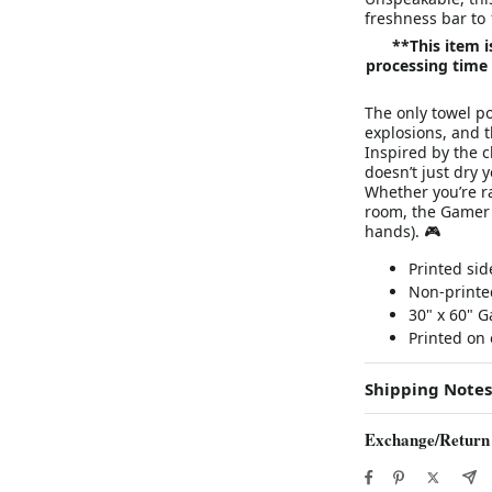
freshness bar to
**This item 
processing time 
The only towel po
explosions, and 
Inspired by the c
doesn’t just dry 
Whether you’re r
room, the Gamer 
hands). 🎮
Printed sid
Non-printed
30" x 60" 
Printed on 
Shipping Notes
Exchange/Return