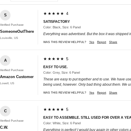
★★★★★ 4
S
SATISFACTORY
Verified Purchase
Color: Black, Size: 6 Panel
SomeoneOutThere
Everything was advertised. But the box it was shipped 
Louisville, US
WAS THIS REVIEW HELPFUL?
Yes
Report
Share
★★★★★ 5
A
EASY TO USE.
Verified Purchase
Color: Grey, Size: 6 Panel
Amazon Customer
These are easy to put together and to use. We have use
Lowell, US
being used, however. Only bad thing about them. We us
WAS THIS REVIEW HELPFUL?
Yes
Report
Share
★★★★★ 5
C
EASY TO ASSEMBLE. STILL USED FOR OVER A YEA
Verified Purchase
Color: White, Size: 6 Panel
C.W.
Everything is perfect! I would buy again in other colors