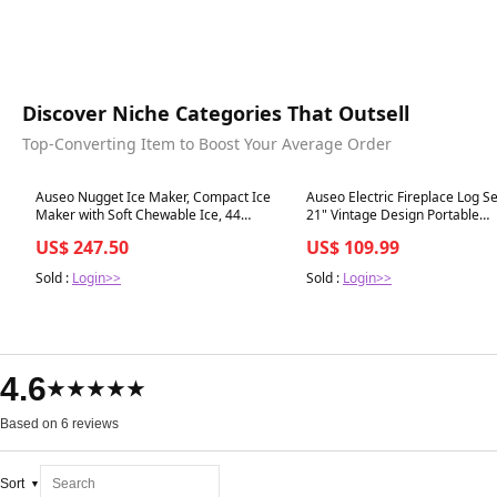
Discover Niche Categories That Outsell
Top-Converting Item to Boost Your Average Order
Best in 7 days
Best in 7 days
Auseo Nugget Ice Maker, Compact Ice
Auseo Electric Fireplace Log Se
Maker with Soft Chewable Ice, 44
21" Vintage Design Portable
Lbs/24H, Self-Cleaning, One-Click
Freestanding Fireplace Log
US$ 247.50
US$ 109.99
Operation for Home/Party(Black)
Heater,Realistic Flames,Overh
Protection,Realistic Ember Bed
Sold :
Login>>
Sold :
Login>>
Home and Office,750W/1500W
4.6
★★★★★
Based on 6 reviews
Sort