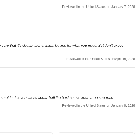
Reviewed in the United States on January 7, 2026
y care that it’s cheap, then it might be fine for what you need. But don’t expect
Reviewed in the United States on April 15, 2026
 panel that covers those spots. Still the best item to keep area separate.
Reviewed in the United States on January 9, 2026