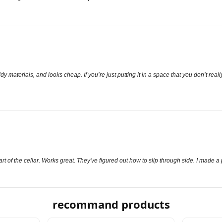
y materials, and looks cheap. If you’re just putting it in a space that you don’t reall
part of the cellar. Works great. They've figured out how to slip through side. I made a
recommand products