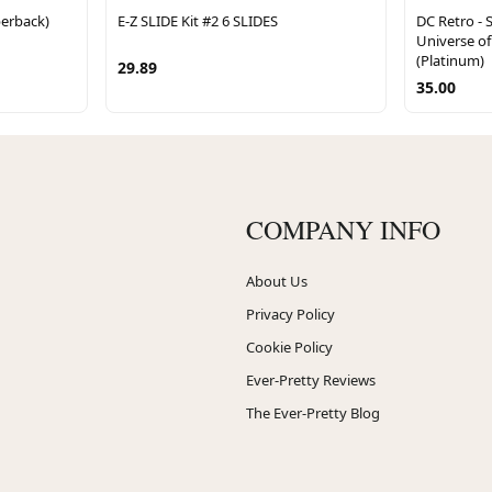
erback)
E-Z SLIDE Kit #2 6 SLIDES
DC Retro - 
Universe of 
(Platinum)
29.89
35.00
COMPANY INFO
About Us
Privacy Policy
Cookie Policy
Ever-Pretty Reviews
The Ever-Pretty Blog