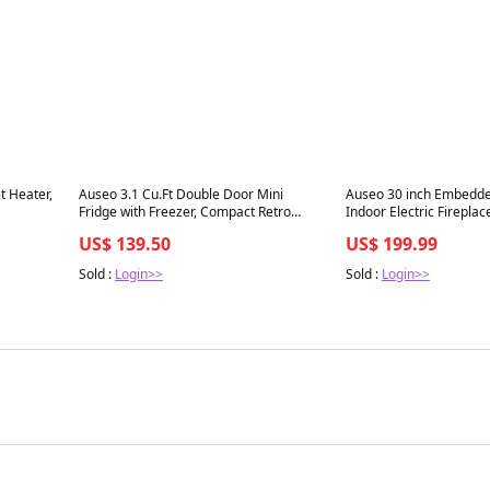
Best in 7 days
Best in 7 days
t Heater,
Auseo 3.1 Cu.Ft Double Door Mini
Auseo 30 inch Embedd
Fridge with Freezer, Compact Retro
Indoor Electric Fireplac
Refrigerator for Dorm, Office, Bar,
Noise Lightweight LED F
US$ 139.50
US$ 199.99
eated
Bedroom, Black
Touch Screen, Timer, 1
 for
Flame Color and Speed,
Sold :
Login>>
Sold :
Login>>