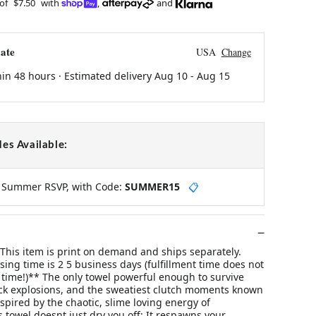
 of
$7.50
with
,
and
ate
USA
Change
hin 48 hours · Estimated delivery
Aug 10
-
Aug 15
es Available:
y Summer RSVP, with Code:
SUMMER15
📋
s item is print on demand and ships separately.
ing time is 2 5 business days (fulfillment time does not
 time!)** The only towel powerful enough to survive
ack explosions, and the sweatiest clutch moments known
pired by the chaotic, slime loving energy of
 towel doesnt just dry you off; It respawns your