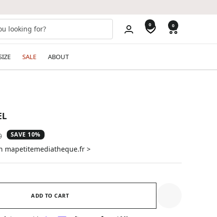
0
0
SIZE
SALE
ABOUT
EL
SAVE 10%
ar
0
on mapetitemediatheque.fr >
ADD TO CART