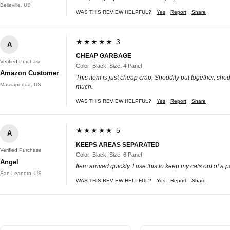
Belleville, US
WAS THIS REVIEW HELPFUL?
Yes
Report
Share
★★★★★ 3
A
CHEAP GARBAGE
Verified Purchase
Color: Black, Size: 4 Panel
Amazon Customer
This item is just cheap crap. Shoddily put together, shodd
Massapequa, US
much.
WAS THIS REVIEW HELPFUL?
Yes
Report
Share
★★★★★ 5
A
KEEPS AREAS SEPARATED
Verified Purchase
Color: Black, Size: 6 Panel
Angel
Item arrived quickly. I use this to keep my cats out of a 
San Leandro, US
WAS THIS REVIEW HELPFUL?
Yes
Report
Share