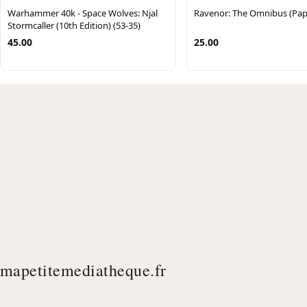
Warhammer 40k - Space Wolves: Njal
Ravenor: The Omnibus (Pap
Stormcaller (10th Edition) (53-35)
45.00
25.00
mapetitemediatheque.fr