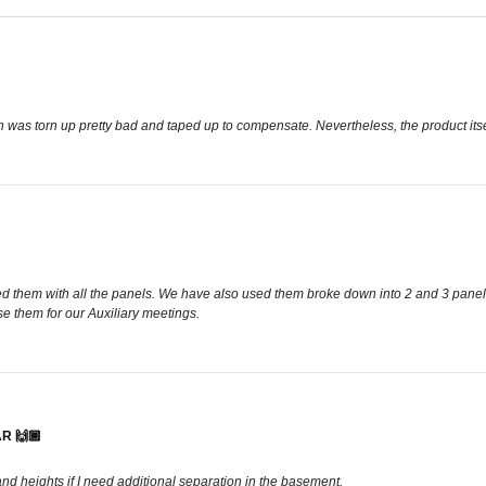
in was torn up pretty bad and taped up to compensate. Nevertheless, the product it
d them with all the panels. We have also used them broke down into 2 and 3 panels.
e them for our Auxiliary meetings.
R 🙌🏾
 and heights if I need additional separation in the basement.