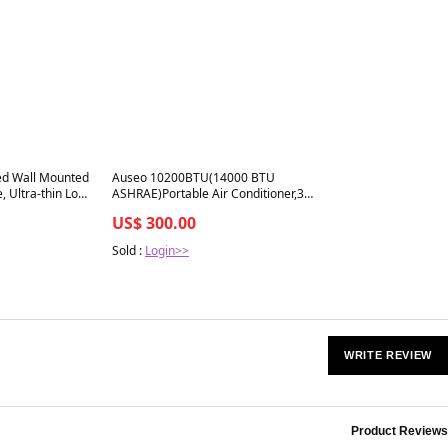
Best in 7 days
ed Wall Mounted
Auseo 10200BTU(14000 BTU
e, Ultra-thin Low
ASHRAE)Portable Air Conditioner,3
ireplace Heater,
Modes Portable AC for Home
US$ 300.00
500W, Adjustable
 Black
Sold :
Login>>
WRITE REVIEW
Product Reviews