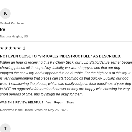
K
Verified Purchase
KA
Natrona Heights, US
★★★★★ 1
NOT EVEN CLOSE TO "VIRTUALLY INDESTRUCTIBLE" AS DESCRIBED.
Within an hour of receiving this K9 Chew Stick, our 55lb Staffordshire Terrier began
chewing pieces off the top of toy. Initially, we were happy to see that our dog
enjoyed the chew toy, and it appeared to be durable. For the high cost of this toy, it
is very disappointing that pieces can start coming off that quickly. Luckily, our dog
wasn't swallowing the pieces, which can easily lodge in their intestines. If your dog
is NOT an aggressive/determined chewer or they are happy with chewing for very
short periods of time, this toy might be okay for them.
WAS THIS REVIEW HELPFUL?
Yes
Report
Share
Reviewed in the United States on May 25, 2026
T