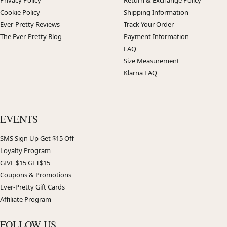
Privacy Policy
Return & Exchange Policy
Cookie Policy
Shipping Information
Ever-Pretty Reviews
Track Your Order
The Ever-Pretty Blog
Payment Information
FAQ
Size Measurement
Klarna FAQ
EVENTS
SMS Sign Up Get $15 Off
Loyalty Program
GIVE $15 GET$15
Coupons & Promotions
Ever-Pretty Gift Cards
Affiliate Program
FOLLOW US