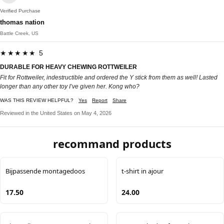
Verified Purchase
thomas nation
Battle Creek, US
★★★★★ 5
DURABLE FOR HEAVY CHEWING ROTTWEILER
Fit for Rottweiler, indestructible and ordered the Y stick from them as well! Lasted
longer than any other toy I’ve given her. Kong who?
WAS THIS REVIEW HELPFUL?
Yes
Report
Share
Reviewed in the United States on May 4, 2026
recommand products
Bijpassende montagedoos
t-shirt in ajour
17.50
24.00