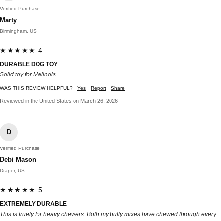
Verified Purchase
Marty
Birmingham, US
★★★★★ 4
DURABLE DOG TOY
Solid toy for Malinois
WAS THIS REVIEW HELPFUL?
Yes
Report
Share
Reviewed in the United States on March 26, 2026
D
Verified Purchase
Debi Mason
Draper, US
★★★★★ 5
EXTREMELY DURABLE
This is truely for heavy chewers. Both my bully mixes have chewed through every