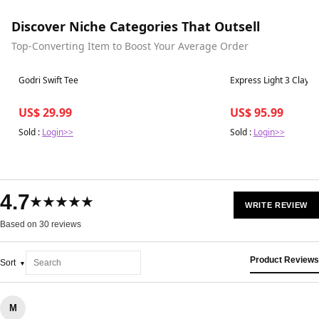
Discover Niche Categories That Outsell
Top-Converting Item to Boost Your Average Order
Best in 7 days
Best in 7 days
Godri Swift Tee
Express Light 3 Clay
US$ 29.99
US$ 95.99
Sold :
Login>>
Sold :
Login>>
4.7
★★★★★
WRITE REVIEW
Based on 30 reviews
Product Reviews
Sort
M