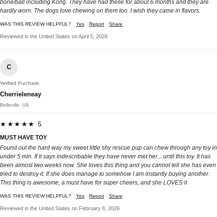
bone/ball including Kong. They have had these for about 6 months and they are
hardly worn. The dogs love chewing on them too. I wish they came in flavors.
WAS THIS REVIEW HELPFUL?
Yes
Report
Share
Reviewed in the United States on April 5, 2026
C
Verified Purchase
Cherrieleneay
Belleville, US
★★★★★ 5
MUST HAVE TOY
Found out the hard way my sweet little shy rescue pup can chew through any toy in
under 5 min. If it says indescribable they have never met her....until this toy. It has
been almost two weeks now. She loves this thing and you cannot tell she has even
tried to destroy it. If she does manage to somehow I am instantly buying another.
This thing is awesome, a must have for super cheers, and she LOVES it
WAS THIS REVIEW HELPFUL?
Yes
Report
Share
Reviewed in the United States on February 8, 2026