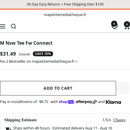
30-Day Easy Returns + Free Shipping Over $100
TO
mapetitemediatheque.fr
mapetitemediatheque.fr
CONTENT
0
0
Navigation
M Nsw Tee Fw Connect
Sale
$31.49
Regular
$34.99
SAVE 10%
price
price
No.2 Bestseller on mapetitemediatheque.fr >
ADD TO CART
Pay in installments of
$8.75
with
,
and
Shipping Estimate
USA
Change
Ships within 48 hours · Estimated delivery
Aug 11
-
Aug 16