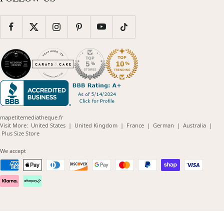
mapetitemediatheque.fr
(opens
(opens
(opens
(opens
(opens
Visit More:
United States
|
United Kingdom
|
France
|
German
|
Australia
|
(opens
in
in
in
in
in
Plus Size Store
in
new
new
new
new
new
new
window)
window)
window)
window)
windo
We accept
window)