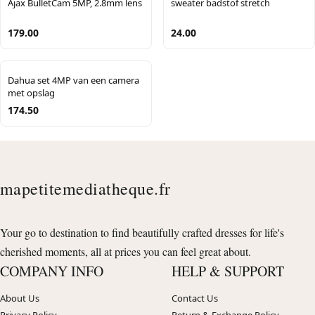
Ajax BulletCam 5MP, 2.8mm lens
sweater badstof stretch
179.00
24.00
Dahua set 4MP van een camera
met opslag
174.50
mapetitemediatheque.fr
Your go to destination to find beautifully crafted dresses for life's
cherished moments, all at prices you can feel great about.
COMPANY INFO
HELP & SUPPORT
About Us
Contact Us