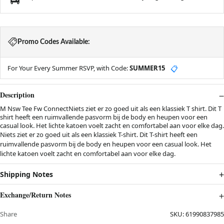
Promo Codes Available:
For Your Every Summer RSVP, with Code:
SUMMER15
📋
Description
M Nsw Tee Fw ConnectNiets ziet er zo goed uit als een klassiek T shirt. Dit T
shirt heeft een ruimvallende pasvorm bij de body en heupen voor een
casual look. Het lichte katoen voelt zacht en comfortabel aan voor elke dag.
Niets ziet er zo goed uit als een klassiek T-shirt. Dit T-shirt heeft een
ruimvallende pasvorm bij de body en heupen voor een casual look. Het
lichte katoen voelt zacht en comfortabel aan voor elke dag.
Shipping Notes
Exchange/Return Notes
Share
SKU:
61990837985