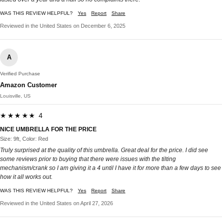
WAS THIS REVIEW HELPFUL?
Yes
Report
Share
Reviewed in the United States on December 6, 2025
A
Verified Purchase
Amazon Customer
Louisville, US
★★★★★ 4
NICE UMBRELLA FOR THE PRICE
Size: 9ft, Color: Red
Truly surprised at the quality of this umbrella. Great deal for the price. I did see
some reviews prior to buying that there were issues with the tilting
mechanism/crank so I am giving it a 4 until I have it for more than a few days to see
how it all works out.
WAS THIS REVIEW HELPFUL?
Yes
Report
Share
Reviewed in the United States on April 27, 2026