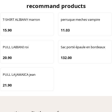
recommand products
T-SHIRT ALIBANY marron
perruque meches vampire
15.90
11.03
PULL LABIANI roi
Sac porté épaule en bordeaux
20.90
132.00
PULL LAJAMAICA jean
21.90