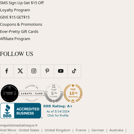
SMS Sign Up Get $15 Off
Loyalty Program
GIVE $15 GET$15
Coupons & Promotions
Ever-Pretty Gift Cards
Affiliate Program
FOLLOW US
mapetitemediatheque.fr
(opens
(opens
(opens
(opens
(opens
Visit More:
United States
|
United Kingdom
|
France
|
German
|
Australia
|