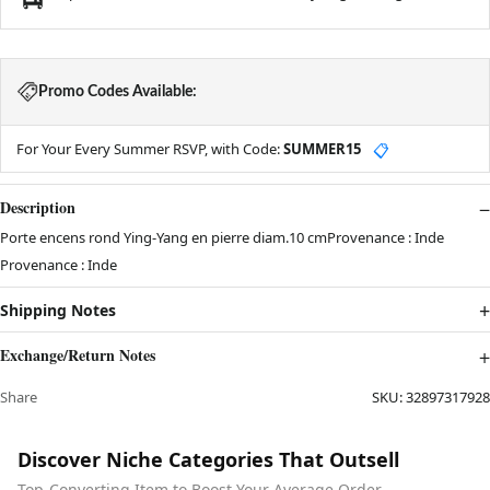
Promo Codes Available:
For Your Every Summer RSVP, with Code:
SUMMER15
📋
Description
Porte encens rond Ying-Yang en pierre diam.10 cmProvenance : Inde
Provenance : Inde
Shipping Notes
Exchange/Return Notes
Share
SKU:
32897317928
Discover Niche Categories That Outsell
Top-Converting Item to Boost Your Average Order