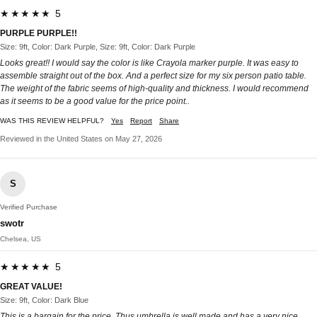
★★★★★ 5
PURPLE PURPLE!!
Size: 9ft, Color: Dark Purple, Size: 9ft, Color: Dark Purple
Looks great!! I would say the color is like Crayola marker purple. It was easy to
assemble straight out of the box. And a perfect size for my six person patio table.
The weight of the fabric seems of high-quality and thickness. I would recommend
as it seems to be a good value for the price point..
WAS THIS REVIEW HELPFUL?
Yes
Report
Share
Reviewed in the United States on May 27, 2026
S
Verified Purchase
swotr
Chelsea, US
★★★★★ 5
GREAT VALUE!
Size: 9ft, Color: Dark Blue
This is a bargain for the price. Thus umbrella is well made and has a very nice