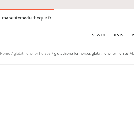
CONTENT
mapetitemediatheque.fr
mapetitemediatheque.fr
NEW IN
BESTSELLER
Home
glutathione for horses
glutathione for horses glutathione for horses Mea