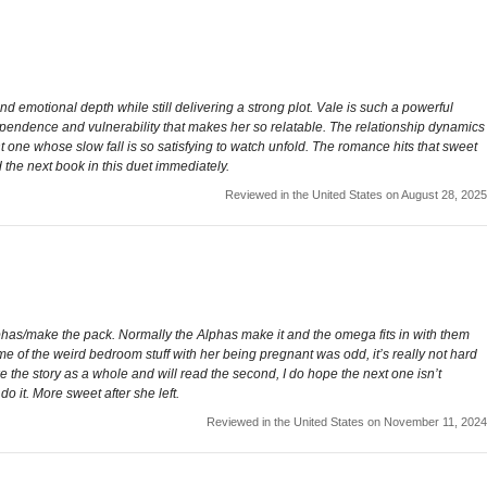
 emotional depth while still delivering a strong plot. Vale is such a powerful
independence and vulnerability that makes her so relatable. The relationship dynamics
t one whose slow fall is so satisfying to watch unfold. The romance hits that sweet
the next book in this duet immediately.
Reviewed in the United States on August 28, 2025
r alphas/make the pack. Normally the Alphas make it and the omega fits in with them
me of the weird bedroom stuff with her being pregnant was odd, it’s really not hard
e the story as a whole and will read the second, I do hope the next one isn’t
o it. More sweet after she left.
Reviewed in the United States on November 11, 2024