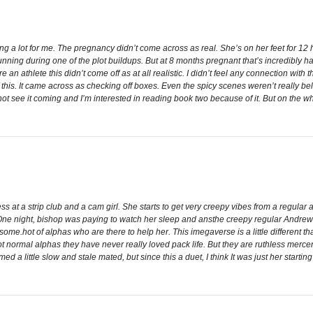
sing a lot for me. The pregnancy didn’t come across as real. She’s on her feet for 1
unning during one of the plot buildups. But at 8 months pregnant that’s incredibly ha
’re an athlete this didn’t come off as at all realistic. I didn’t feel any connection w
f this. It came across as checking off boxes. Even the spicy scenes weren’t really belie
d not see it coming and I’m interested in reading book two because of it. But on the 
 at a strip club and a cam girl. She starts to get very creepy vibes from a regular
ne night, bishop was paying to watch her sleep and ansthe creepy regular Andrew b
some.hot of alphas who are there to help her. This imegaverse is a little different th
 normal alphas they have never really loved pack life. But they are ruthless merce
ed a little slow and stale mated, but since this a duet, I think It was just her startin