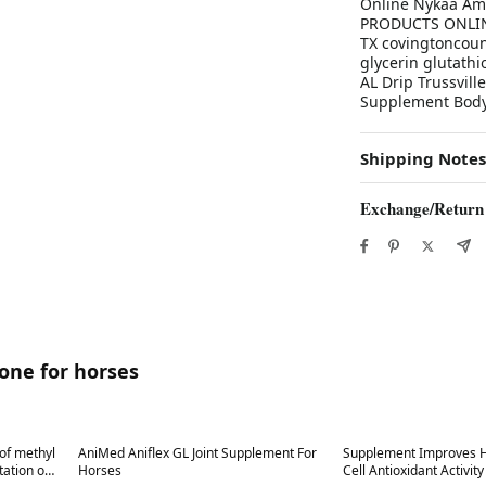
Online Nykaa Am
PRODUCTS ONLINE 
TX covingtoncoun
glycerin glutathi
AL Drip Trussvill
Supplement Body'
Shipping Notes
Exchange/Return
ione for horses
Best in 7 days
Best in 7 days
of methyl
AniMed Aniflex GL Joint Supplement For
Supplement Improves H
ion on
Horses
Cell Antioxidant Activit