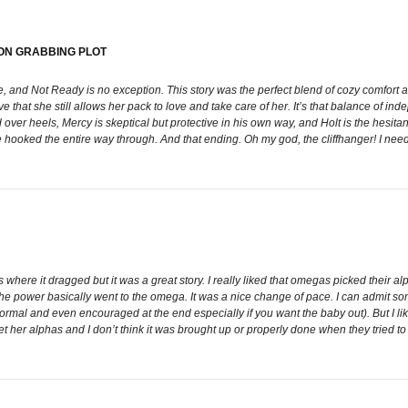
ON GRABBING PLOT
and Not Ready is no exception. This story was the perfect blend of cozy comfort and
ve that she still allows her pack to love and take care of her. It’s that balance of 
er heels, Mercy is skeptical but protective in his own way, and Holt is the hesitan
hooked the entire way through. And that ending. Oh my god, the cliffhanger! I need 
nts where it dragged but it was a great story. I really liked that omegas picked thei
the power basically went to the omega. It was a nice change of pace. I can admit so
normal and even encouraged at the end especially if you want the baby out). But I lik
 her alphas and I don’t think it was brought up or properly done when they tried to d