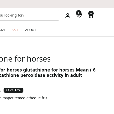
0
0
SIZE
SALE
ABOUT
one for horses
for horses glutathione for horses Mean ( 6
tathione peroxidase activity in adult
SAVE 10%
ar
6
on mapetitemediatheque.fr >