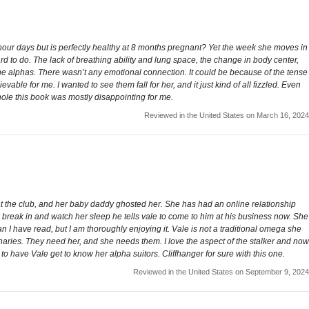
2 hour days but is perfectly healthy at 8 months pregnant? Yet the week she moves in
rd to do. The lack of breathing ability and lung space, the change in body center,
ith the alphas. There wasn’t any emotional connection. It could be because of the tense
vable for me. I wanted to see them fall for her, and it just kind of all fizzled. Even
whole this book was mostly disappointing for me.
Reviewed in the United States on March 16, 2024
 at the club, and her baby daddy ghosted her. She has had an online relationship
reak in and watch her sleep he tells vale to come to him at his business now. She
an I have read, but I am thoroughly enjoying it. Vale is not a traditional omega she
naries. They need her, and she needs them. I love the aspect of the stalker and now
g to have Vale get to know her alpha suitors. Cliffhanger for sure with this one.
Reviewed in the United States on September 9, 2024