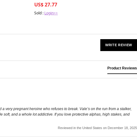
US$ 27.77
Sold :
Login>>
WRITE REVIEW
Product Reviews
 a very pregnant heroine who refuses to break. Vale’s on the run from a stalker,
tle soft, and a whole lot addictive. If you love protective alphas, high stakes, and
Reviewed in the United States on December 18, 2025