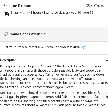
Shipping Estimate
USA
Change
Ships within 48 hours · Estimated delivery
Aug 10
-
Aug 15
Promo Codes Available:
For Your Every Summer RSVP, with Code:
SUMMER15
📋
Description
Eucalyptus Labels Magnetic Accents, 20 Per Pack, 3 PacksDecorate your
whiteboard in a snap with these durable, reusable leafy and wood gain
inspired magnetic accents. Add flair on other metal surface such as doors,
desks, shelving, and bins. Accents have a write on wipe off surface.
Measures about 4 3 4" x 1 1 2". Each pack includes 20 pieces. Sold as 3 packs
for a total of 60 pieces. Recommended age 4+ years
Decorate your whiteboard in a snap with these durable, reusable leafy and
wood-gain inspired magnetic accents. Add flair on other metal surface such
as doors, desks, shelving, and bins. Accents have a write-on/wipe-off
surface. Measures about 4-3/4" x 1-1/2". Each pack includes 20 pieces. Sold