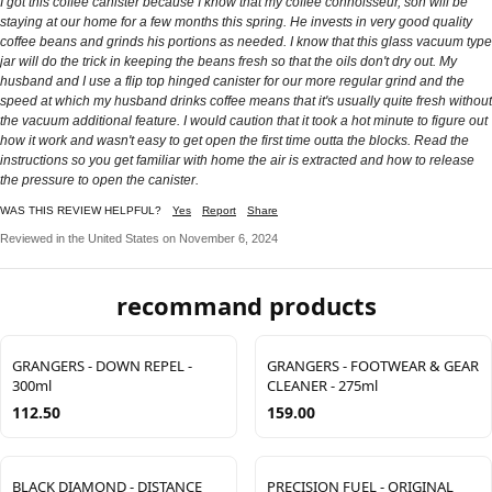
I got this coffee canister because I know that my coffee connoisseur, son will be
staying at our home for a few months this spring. He invests in very good quality
coffee beans and grinds his portions as needed. I know that this glass vacuum type
jar will do the trick in keeping the beans fresh so that the oils don't dry out. My
husband and I use a flip top hinged canister for our more regular grind and the
speed at which my husband drinks coffee means that it's usually quite fresh without
the vacuum additional feature. I would caution that it took a hot minute to figure out
how it work and wasn't easy to get open the first time outta the blocks. Read the
instructions so you get familiar with home the air is extracted and how to release
the pressure to open the canister.
WAS THIS REVIEW HELPFUL?
Yes
Report
Share
Reviewed in the United States on November 6, 2024
recommand products
GRANGERS - DOWN REPEL -
GRANGERS - FOOTWEAR & GEAR
300ml
CLEANER - 275ml
112.50
159.00
BLACK DIAMOND - DISTANCE
PRECISION FUEL - ORIGINAL