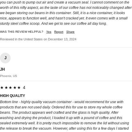
you can push to pump out air and create a vacuum seal. I cannot comment on the
worth of this nifty aspect, as the taste of our coffee has not noticeably changed after
we began storing our beans in this container. Still, it is a nice container, it looks
nice, appears to function well, and hasn't cracked yet. It even comes with a small
sturdy steel coffee scoop. And we get to see our coffee all day long.
WAS THIS REVIEW HELPFUL?
Yes
Report
Share
Reviewed in the United States on December 13, 2024
J
JH
Phoenix, US
★★★★★ 4
HIGH QUALITY
Bottom line - highly quality vacuum container - would recommend for use with
products that are not used daily. Ordered this for use to store my whole coffee
beans. The product appears well crafted and the glass is high quality. After
washing and drying the product, I loaded it up with a pound of coffee and this
sealed extremely well. It is pretty much impossible to remove the lid without using
the release to break the vacuum. However, after using this for a few days I started