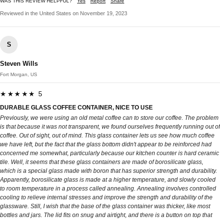
WAS THIS REVIEW HELPFUL?
Yes
Report
Share
Reviewed in the United States on November 19, 2023
S
Steven Wills
Fort Morgan, US
★★★★★ 5
DURABLE GLASS COFFEE CONTAINER, NICE TO USE
Previously, we were using an old metal coffee can to store our coffee. The problem
is that because it was not transparent, we found ourselves frequently running out of
coffee. Out of sight, out of mind. This glass container lets us see how much coffee
we have left, but the fact that the glass bottom didn't appear to be reinforced had
concerned me somewhat, particularly because our kitchen counter is hard ceramic
tile. Well, it seems that these glass containers are made of borosilicate glass,
which is a special glass made with boron that has superior strength and durability.
Apparently, borosilicate glass is made at a higher temperature, and slowly cooled
to room temperature in a process called annealing. Annealing involves controlled
cooling to relieve internal stresses and improve the strength and durability of the
glassware. Still, I wish that the base of the glass container was thicker, like most
bottles and jars. The lid fits on snug and airtight, and there is a button on top that