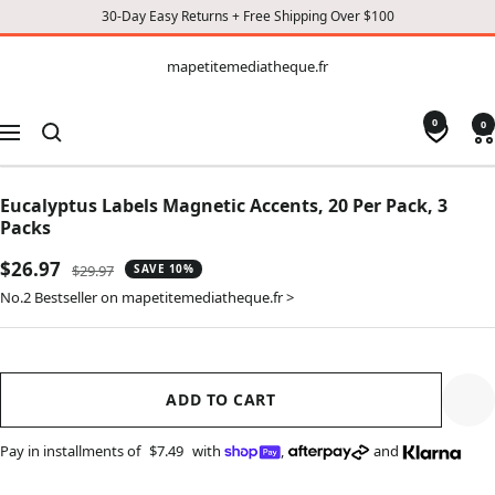
30-Day Easy Returns + Free Shipping Over $100
CONTENT
mapetitemediatheque.fr
mapetitemediatheque.fr
0
0
Navigation
Eucalyptus Labels Magnetic Accents, 20 Per Pack, 3
Packs
Sale
$26.97
Regular
$29.97
SAVE 10%
price
price
No.2 Bestseller on mapetitemediatheque.fr >
ADD TO CART
Pay in installments of
$7.49
with
,
and