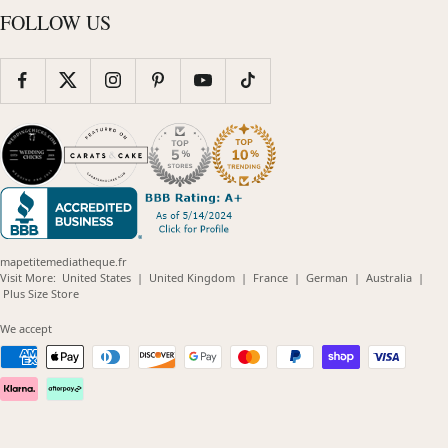
FOLLOW US
mapetitemediatheque.fr
(opens
(opens
(opens
(opens
(opens
Visit More:
United States
|
United Kingdom
|
France
|
German
|
Australia
|
(opens
in
in
in
in
in
Plus Size Store
in
new
new
new
new
new
new
window)
window)
window)
window)
windo
We accept
window)