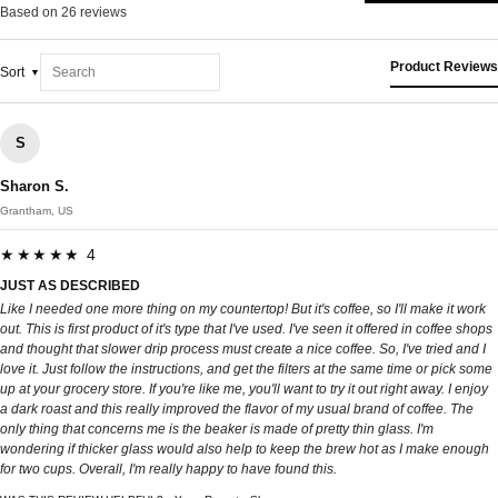
Based on 26 reviews
Product Reviews
Sort
S
Sharon S.
Grantham, US
★★★★★ 4
JUST AS DESCRIBED
Like I needed one more thing on my countertop! But it's coffee, so I'll make it work
out. This is first product of it's type that I've used. I've seen it offered in coffee shops
and thought that slower drip process must create a nice coffee. So, I've tried and I
love it. Just follow the instructions, and get the filters at the same time or pick some
up at your grocery store. If you're like me, you'll want to try it out right away. I enjoy
a dark roast and this really improved the flavor of my usual brand of coffee. The
only thing that concerns me is the beaker is made of pretty thin glass. I'm
wondering if thicker glass would also help to keep the brew hot as I make enough
for two cups. Overall, I'm really happy to have found this.