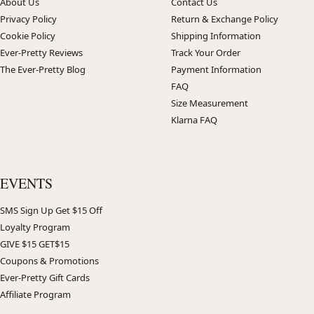
About Us
Contact Us
Privacy Policy
Return & Exchange Policy
Cookie Policy
Shipping Information
Ever-Pretty Reviews
Track Your Order
The Ever-Pretty Blog
Payment Information
FAQ
Size Measurement
Klarna FAQ
EVENTS
SMS Sign Up Get $15 Off
Loyalty Program
GIVE $15 GET$15
Coupons & Promotions
Ever-Pretty Gift Cards
Affiliate Program