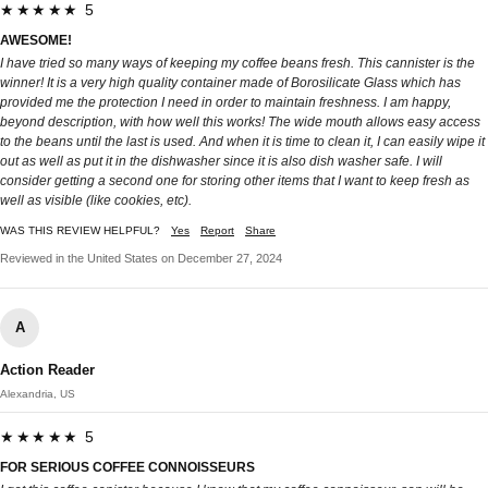
★★★★★ 5
AWESOME!
I have tried so many ways of keeping my coffee beans fresh. This cannister is the
winner! It is a very high quality container made of Borosilicate Glass which has
provided me the protection I need in order to maintain freshness. I am happy,
beyond description, with how well this works! The wide mouth allows easy access
to the beans until the last is used. And when it is time to clean it, I can easily wipe it
out as well as put it in the dishwasher since it is also dish washer safe. I will
consider getting a second one for storing other items that I want to keep fresh as
well as visible (like cookies, etc).
WAS THIS REVIEW HELPFUL?
Yes
Report
Share
Reviewed in the United States on December 27, 2024
A
Action Reader
Alexandria, US
★★★★★ 5
FOR SERIOUS COFFEE CONNOISSEURS