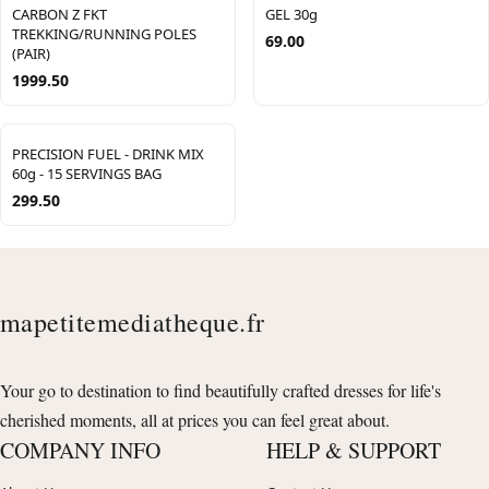
CARBON Z FKT
GEL 30g
TREKKING/RUNNING POLES
69.00
(PAIR)
1999.50
PRECISION FUEL - DRINK MIX
60g - 15 SERVINGS BAG
299.50
mapetitemediatheque.fr
Your go to destination to find beautifully crafted dresses for life's
cherished moments, all at prices you can feel great about.
COMPANY INFO
HELP & SUPPORT