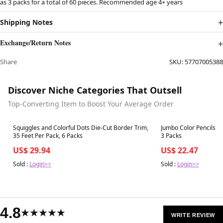
as 3 packs for a total of 60 pieces. Recommended age 4+ years
Shipping Notes
Exchange/Return Notes
Share
SKU:
57707005388
Discover Niche Categories That Outsell
Top-Converting Item to Boost Your Average Order
Best in 7 days
Best in 7 days
Squiggles and Colorful Dots Die-Cut Border Trim,
Jumbo Color Pencils EZ
35 Feet Per Pack, 6 Packs
3 Packs
US$ 29.94
US$ 22.47
Sold :
Login>>
Sold :
Login>>
4.8
★★★★★
WRITE REVIEW