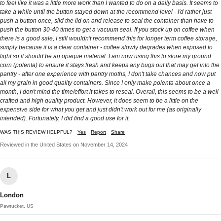
to feel like it was a little more work than I wanted to do on a daily basis. It seems to
take a while until the button stayed down at the recommend level - I'd rather just
push a button once, slid the lid on and release to seal the container than have to
push the button 30-40 times to get a vacuum seal. If you stock up on coffee when
there is a good sale, I still wouldn't recommend this for longer term coffee storage,
simply because it is a clear container - coffee slowly degrades when exposed to
light so it should be an opaque material. I am now using this to store my ground
corn (polenta) to ensure it stays fresh and keeps any bugs out that may get into the
pantry - after one experience with pantry moths, I don't take chances and now put
all my grain in good quality containers. Since I only make polenta about once a
month, I don't mind the time/effort it takes to reseal. Overall, this seems to be a well
crafted and high quality product. However, it does seem to be a little on the
expensive side for what you get and just didn't work out for me (as originally
intended). Fortunately, I did find a good use for it.
WAS THIS REVIEW HELPFUL?
Yes
Report
Share
Reviewed in the United States on November 14, 2024
L
London
Pawtucket, US