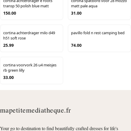
cortina achterdrager e roots
cortina spatbord voor 28 mozzo
transp 50 polish blue matt
matt pale aqua
150.00
31.00
cortina achterdrager milo d49
pavillo fold n rest camping bed
h51 soft rose
25.99
74.00
cortina voorvork 26 u4 meisjes
rb green lilly
33.00
mapetitemediatheque.fr
Your go to destination to find beautifully crafted dresses for life's