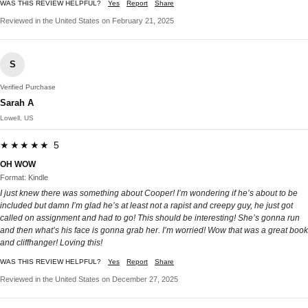
WAS THIS REVIEW HELPFUL?
Yes
Report
Share
Reviewed in the United States on February 21, 2025
S
Verified Purchase
Sarah A
Lowell, US
★★★★★ 5
OH WOW
Format: Kindle
I just knew there was something about Cooper! I’m wondering if he’s about to be
included but damn I’m glad he’s at least not a rapist and creepy guy, he just got
called on assignment and had to go! This should be interesting! She’s gonna run
and then what’s his face is gonna grab her. I’m worried! Wow that was a great book
and cliffhanger! Loving this!
WAS THIS REVIEW HELPFUL?
Yes
Report
Share
Reviewed in the United States on December 27, 2025