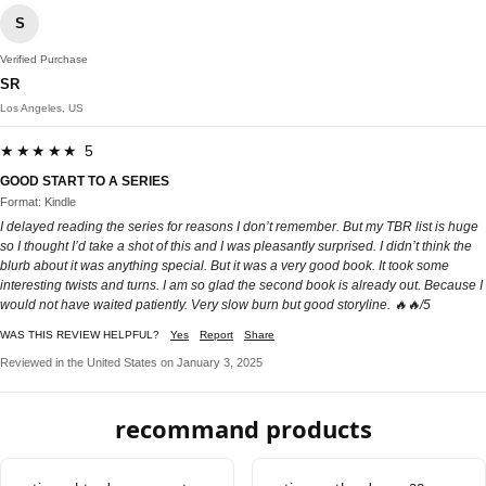
S
Verified Purchase
SR
Los Angeles, US
★★★★★ 5
GOOD START TO A SERIES
Format: Kindle
I delayed reading the series for reasons I don’t remember. But my TBR list is huge
so I thought I’d take a shot of this and I was pleasantly surprised. I didn’t think the
blurb about it was anything special. But it was a very good book. It took some
interesting twists and turns. I am so glad the second book is already out. Because I
would not have waited patiently. Very slow burn but good storyline. 🔥🔥/5
WAS THIS REVIEW HELPFUL?
Yes
Report
Share
Reviewed in the United States on January 3, 2025
recommand products