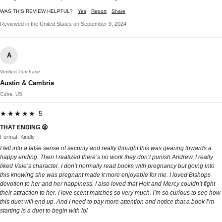
WAS THIS REVIEW HELPFUL?
Yes
Report
Share
Reviewed in the United States on September 9, 2024
A
Verified Purchase
Austin & Cambria
Cuba, US
★★★★★ 5
THAT ENDING 😫
Format: Kindle
I fell into a false sense of security and really thought this was gearing towards a
happy ending. Then I realized there’s no work they don’t punish Andrew. I really
liked Vale’s character. I don’t normally read books with pregnancy but going into
this knowing she was pregnant made it more enjoyable for me. I loved Bishops
devotion to her and her happiness. I also loved that Holt and Mercy couldn’t fight
their attraction to her. I love scent matches so very much. I’m so curious to see how
this duet will end up. And I need to pay more attention and notice that a book I’m
starting is a duet to begin with lol