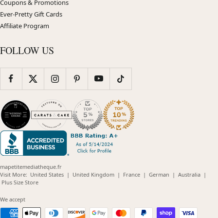
Coupons & Promotions
Ever-Pretty Gift Cards
Affiliate Program
FOLLOW US
mapetitemediatheque.fr
(opens
(opens
(opens
(opens
(opens
Visit More:
United States
|
United Kingdom
|
France
|
German
|
Australia
|
(opens
in
in
in
in
in
Plus Size Store
in
new
new
new
new
new
new
window)
window)
window)
window)
windo
We accept
window)