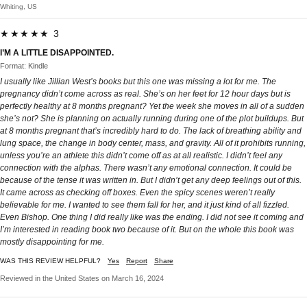
Whiting, US
★★★★★ 3
I’M A LITTLE DISAPPOINTED.
Format: Kindle
I usually like Jillian West’s books but this one was missing a lot for me. The
pregnancy didn’t come across as real. She’s on her feet for 12 hour days but is
perfectly healthy at 8 months pregnant? Yet the week she moves in all of a sudden
she’s not? She is planning on actually running during one of the plot buildups. But
at 8 months pregnant that’s incredibly hard to do. The lack of breathing ability and
lung space, the change in body center, mass, and gravity. All of it prohibits running,
unless you’re an athlete this didn’t come off as at all realistic. I didn’t feel any
connection with the alphas. There wasn’t any emotional connection. It could be
because of the tense it was written in. But I didn’t get any deep feelings out of this.
It came across as checking off boxes. Even the spicy scenes weren’t really
believable for me. I wanted to see them fall for her, and it just kind of all fizzled.
Even Bishop. One thing I did really like was the ending. I did not see it coming and
I’m interested in reading book two because of it. But on the whole this book was
mostly disappointing for me.
WAS THIS REVIEW HELPFUL?
Yes
Report
Share
Reviewed in the United States on March 16, 2024