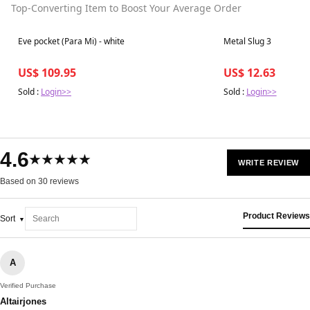
Top-Converting Item to Boost Your Average Order
Best in 7 days
Best in 7 days
Eve pocket (Para Mi) - white
Metal Slug 3
US$ 109.95
US$ 12.63
Sold :
Login>>
Sold :
Login>>
4.6
★★★★★
WRITE REVIEW
Based on 30 reviews
Product Reviews
Sort
A
Verified Purchase
Altairjones