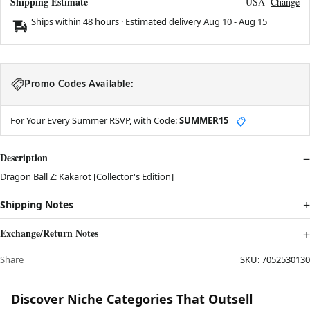
Shipping Estimate
USA
Change
Ships within 48 hours · Estimated delivery
Aug 10
-
Aug 15
Promo Codes Available:
For Your Every Summer RSVP, with Code:
SUMMER15
📋
Description
Dragon Ball Z: Kakarot [Collector's Edition]
Shipping Notes
Exchange/Return Notes
Share
SKU:
7052530130
Discover Niche Categories That Outsell