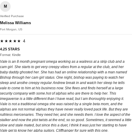
M
Verified Purchase
Melissa Williams
Fort Morgan, US
★★★★★ 4
4.25 STARS
Format: Kindle
Vale is an 8 month pregnant omega working as a waitress at a strip club and a
cam girl. She starts to get very creepy vibes from a regular at the club, and her
baby daddy ghosted her. She has had an online relationship with a man named
Bishop through her cam girl status. One night, bishop was paying to watch her
sleep and ansthe creepy regular Andrew break in and watch her sleep he tells
vale to come to him at his business now. She flees and finds herself at a large
security company with some.hot of alphas who are there to help her. This
imegaverse is a little different than I have read, but I am thoroughly enjoying it.
Vale is not a traditional omega she was raised by a single beta mom, and the
alphas are not normal alphas they have never really loved pack life. But they are
ruthless mercenaries. They need her, and she needs them. I love the aspect of the
stalker and now the plot twists at the end, so so good. Sometimes, it seemed a little
slow and stale mated, but since this a duet, I think It was just her starting to have
Vale get to know her alpha suitors. Cliffhanger for sure with this one.