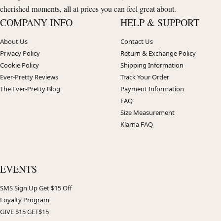
cherished moments, all at prices you can feel great about.
COMPANY INFO
HELP & SUPPORT
About Us
Contact Us
Privacy Policy
Return & Exchange Policy
Cookie Policy
Shipping Information
Ever-Pretty Reviews
Track Your Order
The Ever-Pretty Blog
Payment Information
FAQ
Size Measurement
Klarna FAQ
EVENTS
SMS Sign Up Get $15 Off
Loyalty Program
GIVE $15 GET$15