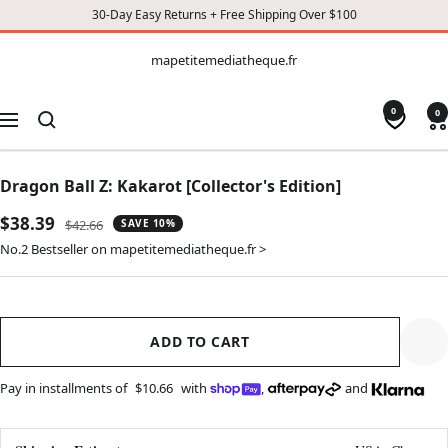
30-Day Easy Returns + Free Shipping Over $100
CONTENT
mapetitemediatheque.fr
mapetitemediatheque.fr
0
0
Navigation
Dragon Ball Z: Kakarot [Collector's Edition]
Sale
$38.39
Regular
$42.66
SAVE 10%
price
price
No.2 Bestseller on mapetitemediatheque.fr >
ADD TO CART
Pay in installments of
$10.66
with
,
and