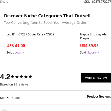
Share
SKU:
69373773227
Discover Niche Categories That Outsell
Top-Converting Item to Boost Your Average Order
Best in 7 days
Best in 7 days
Leo B14-072SR Super Rare - CGC 9
Happy Birthday Alexzan
Plaque
US$ 41.00
US$ 39.95
Sold :
Login>>
Sold :
Login>>
4.2
★★★★★
WRITE REVIEW
Based on 25 reviews
Product Reviews
Sort