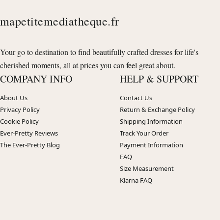
mapetitemediatheque.fr
Your go to destination to find beautifully crafted dresses for life's
cherished moments, all at prices you can feel great about.
COMPANY INFO
HELP & SUPPORT
About Us
Contact Us
Privacy Policy
Return & Exchange Policy
Cookie Policy
Shipping Information
Ever-Pretty Reviews
Track Your Order
The Ever-Pretty Blog
Payment Information
FAQ
Size Measurement
Klarna FAQ