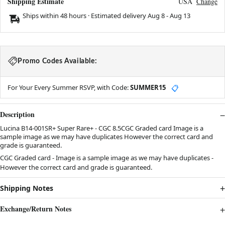
Shipping Estimate
USA
Change
Ships within 48 hours · Estimated delivery
Aug 8
-
Aug 13
Promo Codes Available:
For Your Every Summer RSVP, with Code:
SUMMER15
📋
Description
Lucina B14-001SR+ Super Rare+ - CGC 8.5CGC Graded card Image is a
sample image as we may have duplicates However the correct card and
grade is guaranteed.
CGC Graded card - Image is a sample image as we may have duplicates -
However the correct card and grade is guaranteed.
Shipping Notes
Exchange/Return Notes