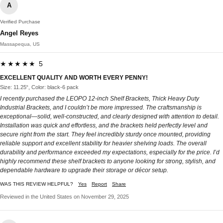
A
Verified Purchase
Angel Reyes
Massapequa, US
★★★★★ 5
EXCELLENT QUALITY AND WORTH EVERY PENNY!
Size: 11.25“, Color: black-6 pack
I recently purchased the LEOPO 12-inch Shelf Brackets, Thick Heavy Duty
Industrial Brackets, and I couldn’t be more impressed. The craftsmanship is
exceptional—solid, well-constructed, and clearly designed with attention to detail.
Installation was quick and effortless, and the brackets held perfectly level and
secure right from the start. They feel incredibly sturdy once mounted, providing
reliable support and excellent stability for heavier shelving loads. The overall
durability and performance exceeded my expectations, especially for the price. I’d
highly recommend these shelf brackets to anyone looking for strong, stylish, and
dependable hardware to upgrade their storage or décor setup.
WAS THIS REVIEW HELPFUL?
Yes
Report
Share
Reviewed in the United States on November 29, 2025