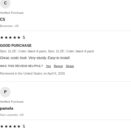
C
Verified Purchase
CS
Bozeman, US
★★★★★ 5
GOOD PURCHASE
Size: 11.25“, Color: black-6 pack, Size: 11.25“, Color: black-6 pack
Great, rustic look. Very sturdy. Easy to install.
WAS THIS REVIEW HELPFUL?
Yes
Report
Share
Reviewed in the United States on April 9, 2026
P
Verified Purchase
pamela
San Leandro, US
★★★★★ 5