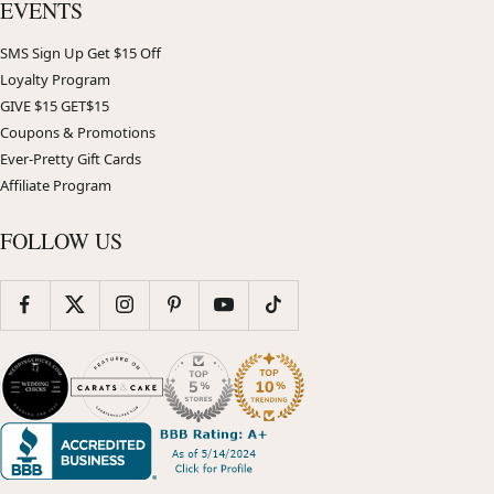
EVENTS
SMS Sign Up Get $15 Off
Loyalty Program
GIVE $15 GET$15
Coupons & Promotions
Ever-Pretty Gift Cards
Affiliate Program
FOLLOW US