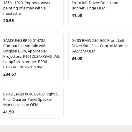
1860 - 1929. Impressionistic
Front left Driver Side Hood
painting of a man with a
Bonnet Hinge OEM
mustache.
41.50
20.55
SAMSUNG BP96-01472A
04-05 BMW 530i E60 Front Left
Compatible Module with
Driver Side Seat Control Module
Original Bulb, Applicabler
6927273 OEM
Projectors: PT61DL34X/SMS , Alt.
34.00
LampPart Number: BP96-
01600A | BP96-01578A
234.67
07-12 Lexus XF40 LS460 Right C
Pillar Quarter Panel Speaker
Mark Levinson OEM
41.50