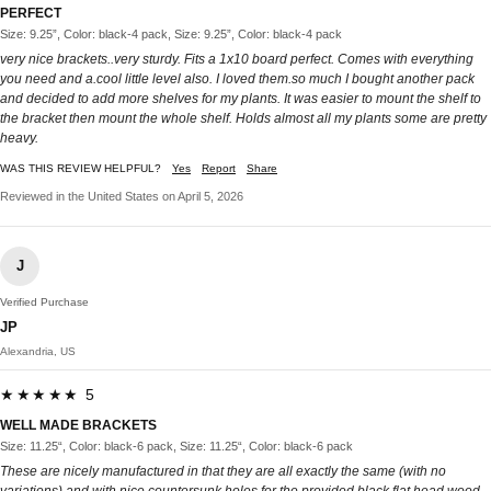
PERFECT
Size: 9.25”, Color: black-4 pack, Size: 9.25”, Color: black-4 pack
very nice brackets..very sturdy. Fits a 1x10 board perfect. Comes with everything
you need and a.cool little level also. I loved them.so much I bought another pack
and decided to add more shelves for my plants. It was easier to mount the shelf to
the bracket then mount the whole shelf. Holds almost all my plants some are pretty
heavy.
WAS THIS REVIEW HELPFUL?
Yes
Report
Share
Reviewed in the United States on April 5, 2026
J
Verified Purchase
JP
Alexandria, US
★★★★★ 5
WELL MADE BRACKETS
Size: 11.25“, Color: black-6 pack, Size: 11.25“, Color: black-6 pack
These are nicely manufactured in that they are all exactly the same (with no
variations) and with nice countersunk holes for the provided black flat head wood