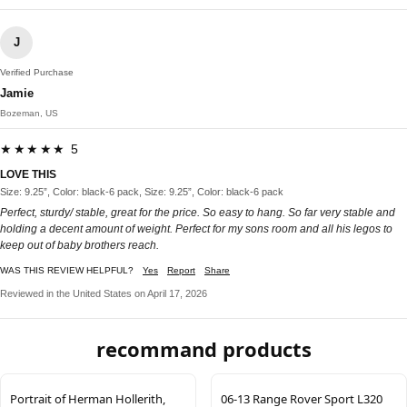
J
Verified Purchase
Jamie
Bozeman, US
★★★★★ 5
LOVE THIS
Size: 9.25”, Color: black-6 pack, Size: 9.25”, Color: black-6 pack
Perfect, sturdy/ stable, great for the price. So easy to hang. So far very stable and
holding a decent amount of weight. Perfect for my sons room and all his legos to
keep out of baby brothers reach.
WAS THIS REVIEW HELPFUL?
Yes
Report
Share
Reviewed in the United States on April 17, 2026
recommand products
Portrait of Herman Hollerith,
06-13 Range Rover Sport L320