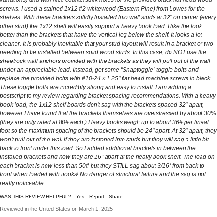
screws. I used a stained 1x12 #2 whitewood (Eastern Pine) from Lowes for the
shelves. With these brackets solidly installed into wall studs at 32" on center (every
other stud) the 1x12 shelf will easily support a heavy book load. I like the look
better than the brackets that have the vertical leg below the shelf. It looks a lot
cleaner. It is probably inevitable that your stud layout will result in a bracket or two
needing to be installed between solid wood studs. In this case, do NOT use the
sheetrock wall anchors provided with the brackets as they will pull out of the wall
under an appreciable load. Instead, get some "Snaptoggle" toggle bolts and
replace the provided bolts with #10-24 x 1.25" flat head machine screws in black.
These toggle bolts are incredibly strong and easy to install. I am adding a
postscript to my review regarding bracket spacing recommendations. With a heavy
book load, the 1x12 shelf boards don't sag with the brackets spaced 32" apart,
however I have found that the brackets themselves are overstressed by about 30%
(they are only rated at 80# each.) Heavy books weigh up to about 36# per lineal
foot so the maximum spacing of the brackets should be 24" apart. At 32" apart, they
won't pull out of the wall if they are fastened into studs but they will sag a little bit
back to front under this load. So I added additional brackets in between the
installed brackets and now they are 16" apart at the heavy book shelf. The load on
each bracket is now less than 50# but they STILL sag about 3/16" from back to
front when loaded with books! No danger of structural failure and the sag is not
really noticeable.
WAS THIS REVIEW HELPFUL?
Yes
Report
Share
Reviewed in the United States on March 1, 2025