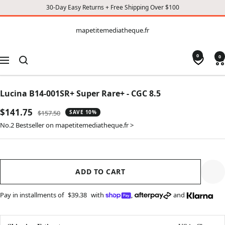
30-Day Easy Returns + Free Shipping Over $100
CONTENT
mapetitemediatheque.fr
mapetitemediatheque.fr
0
0
Navigation
Lucina B14-001SR+ Super Rare+ - CGC 8.5
Sale
$141.75
Regular
$157.50
SAVE 10%
price
price
No.2 Bestseller on mapetitemediatheque.fr >
ADD TO CART
Pay in installments of
$39.38
with
,
and