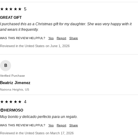
★★★★★ 5
GREAT GIFT
I purchased this as a Christmas gift for my daughter. She was very happy with it
and wears it frequently.
WAS THIS REVIEW HELPFUL?
Yes
Report
Share
Reviewed in the United States on June 1, 2026
B
Verified Purchase
Beatriz Jimenez
Natrona Heights, US
★★★★★ 4
😍HERMOSO
Muy bonito y delicado perfecto para un regalo.
WAS THIS REVIEW HELPFUL?
Yes
Report
Share
Reviewed in the United States on March 17, 2026