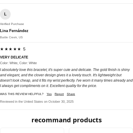
L
Verified Purchase
Lina Fernández
Battle Creek, US
★★★★★ 5
VERY DELICATE
Color: White, Color: White
I absolutely love this bracelet; it's super cute and delicate. The gold finish is shiny
and elegant, and the clover design gives it a lovely touch. It's lightweight but
doesn't look cheap, and it fits my wrist perfectly. I've worn it many times already and
I always get compliments on it. Excellent quality for the price.
WAS THIS REVIEW HELPFUL?
Yes
Report
Share
Reviewed in the United States on October 30, 2025
recommand products