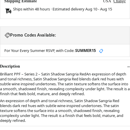
Shipping Estimate
USA
Change
Ships within 48 hours · Estimated delivery
Aug 10
-
Aug 15
Promo Codes Available:
For Your Every Summer RSVP, with Code:
SUMMER15
📋
Description
Brilliant PPF – Series 2 – Satin Shadow Sangria RedAn expression of depth
and tonal richness, Satin Shadow Sangria Red blends dark red hues with
subtle wine inspired undertones. The satin texture softens the surface into
a smooth, shadowed finish, revealing complexity under light. The result is a
finish that feels bold, mature, and deeply refined.
An expression of depth and tonal richness, Satin Shadow Sangria Red
blends dark red hues with subtle wine-inspired undertones. The satin
texture softens the surface into a smooth, shadowed finish, revealing
complexity under light. The result is a finish that feels bold, mature, and
deeply refined.