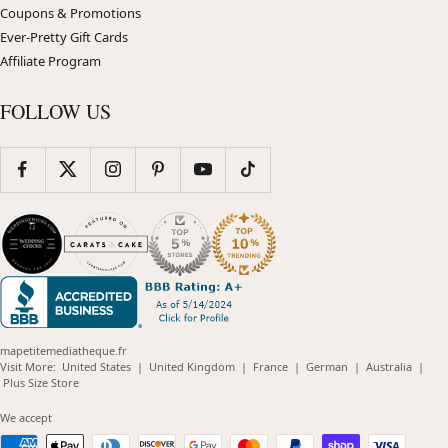
Coupons & Promotions
Ever-Pretty Gift Cards
Affiliate Program
FOLLOW US
mapetitemediatheque.fr
(opens
(opens
(opens
(opens
(opens
Visit More:
United States
|
United Kingdom
|
France
|
German
|
Australia
|
(opens
in
in
in
in
in
Plus Size Store
in
new
new
new
new
new
new
window)
window)
window)
window)
windo
We accept
window)