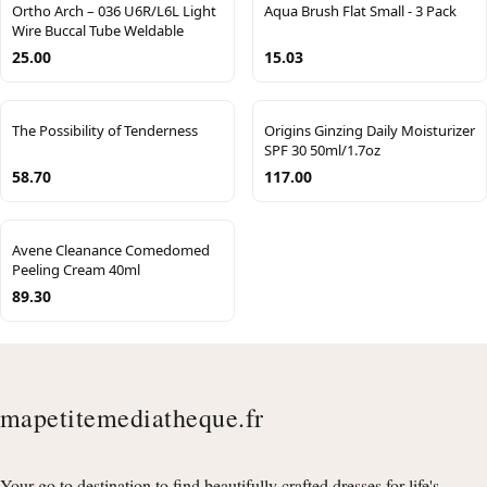
Ortho Arch – 036 U6R/L6L Light
Aqua Brush Flat Small - 3 Pack
Wire Buccal Tube Weldable
25.00
15.03
The Possibility of Tenderness
Origins Ginzing Daily Moisturizer
SPF 30 50ml/1.7oz
58.70
117.00
Avene Cleanance Comedomed
Peeling Cream 40ml
89.30
mapetitemediatheque.fr
Your go to destination to find beautifully crafted dresses for life's