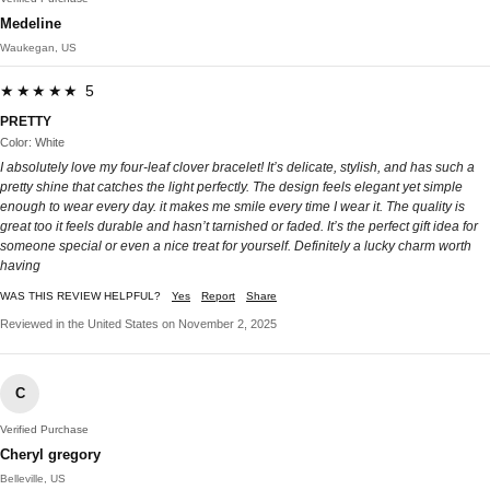
Medeline
Waukegan, US
★★★★★ 5
PRETTY
Color: White
I absolutely love my four-leaf clover bracelet! It’s delicate, stylish, and has such a
pretty shine that catches the light perfectly. The design feels elegant yet simple
enough to wear every day. it makes me smile every time I wear it. The quality is
great too it feels durable and hasn’t tarnished or faded. It’s the perfect gift idea for
someone special or even a nice treat for yourself. Definitely a lucky charm worth
having
WAS THIS REVIEW HELPFUL?
Yes
Report
Share
Reviewed in the United States on November 2, 2025
C
Verified Purchase
Cheryl gregory
Belleville, US