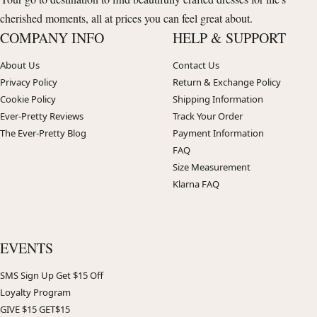
cherished moments, all at prices you can feel great about.
COMPANY INFO
HELP & SUPPORT
About Us
Contact Us
Privacy Policy
Return & Exchange Policy
Cookie Policy
Shipping Information
Ever-Pretty Reviews
Track Your Order
The Ever-Pretty Blog
Payment Information
FAQ
Size Measurement
Klarna FAQ
EVENTS
SMS Sign Up Get $15 Off
Loyalty Program
GIVE $15 GET$15