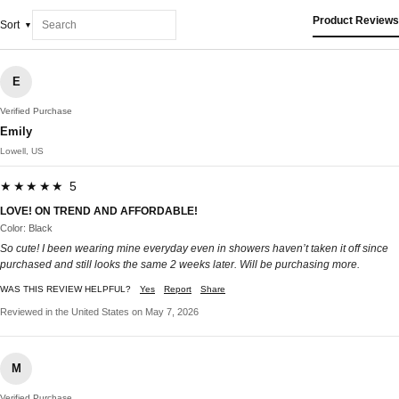
Product Reviews
Sort
E
Verified Purchase
Emily
Lowell, US
★★★★★ 5
LOVE! ON TREND AND AFFORDABLE!
Color: Black
So cute! I been wearing mine everyday even in showers haven’t taken it off since
purchased and still looks the same 2 weeks later. Will be purchasing more.
WAS THIS REVIEW HELPFUL?
Yes
Report
Share
Reviewed in the United States on May 7, 2026
M
Verified Purchase