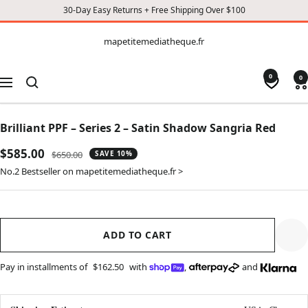
30-Day Easy Returns + Free Shipping Over $100
CONTENT
mapetitemediatheque.fr
mapetitemediatheque.fr
0
0
Navigation
Brilliant PPF – Series 2 – Satin Shadow Sangria Red
Sale
$585.00
Regular
$650.00
SAVE 10%
price
price
No.2 Bestseller on mapetitemediatheque.fr >
ADD TO CART
Pay in installments of
$162.50
with
,
and