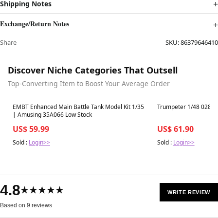
Shipping Notes
Exchange/Return Notes
Share
SKU:
86379646410
Discover Niche Categories That Outsell
Top-Converting Item to Boost Your Average Order
Best in 7 days
Best in 7 days
EMBT Enhanced Main Battle Tank Model Kit 1/35
Trumpeter 1/48 02892
| Amusing 35A066 Low Stock
US$ 59.99
US$ 61.90
Sold :
Login>>
Sold :
Login>>
4.8
★★★★★
WRITE REVIEW
Based on 9 reviews