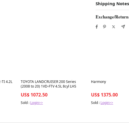
Shipping Notes
Exchange/Return
Best in 7 days
Best in 7 days
TI 4.2L
TOYOTA LANDCRUISER 200 Series
Harmony
(2008 to 20) 1VD-FTV 4.5L 8cyl LHS
US$ 1072.50
US$ 1375.00
Sold :
Login>>
Sold :
Login>>