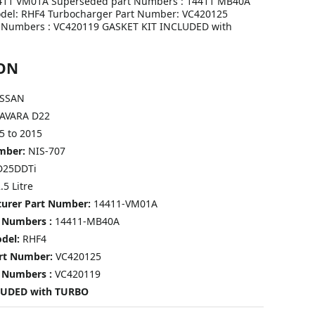
411 VM01A Superseded part Numbers : 14411 MB40A
del: RHF4 Turbocharger Part Number: VC420125
 Numbers : VC420119 GASKET KIT INCLUDED with
ON
SSAN
AVARA D22
5 to 2015
umber:
NIS-707
D25DDTi
.5 Litre
turer Part Number:
14411-VM01A
 Numbers :
14411-MB40A
odel:
RHF4
art Number:
VC420125
 Numbers :
VC420119
LUDED with TURBO