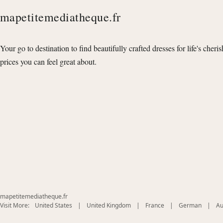
mapetitemediatheque.fr
Your go to destination to find beautifully crafted dresses for life's cheri
prices you can feel great about.
mapetitemediatheque.fr
(opens
(opens
(opens
(opens
Visit More:
United States
|
United Kingdom
|
France
|
German
|
Au
in
in
in
in
new
new
new
new