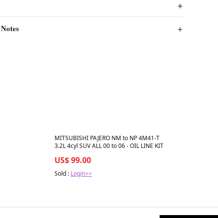
 Notes
Best in 7 days
MITSUBISHI PAJERO NM to NP 4M41-T
3.2L 4cyl SUV ALL 00 to 06 - OIL LINE KIT
US$ 99.00
Sold :
Login>>