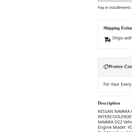
Pay in installments
Shipping Estim
Ships wit
Promo Cod
For Your Ever
Description
NISSAN NAVARA D2
INTERCOOLERDESC
NAVARA D22 Vehic
Engine Model: YD