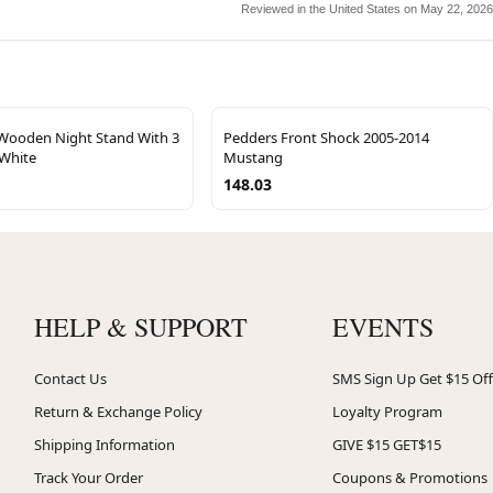
Reviewed in the United States on May 22, 2026
ooden Night Stand With 3
Pedders Front Shock 2005-2014
 White
Mustang
148.03
HELP & SUPPORT
EVENTS
Contact Us
SMS Sign Up Get $15 Off
Return & Exchange Policy
Loyalty Program
Shipping Information
GIVE $15 GET$15
Track Your Order
Coupons & Promotions