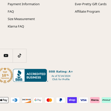
Payment Information
Ever-Pretty Gift Cards
FAQ
Affiliate Program
Size Measurement
Klarna FAQ