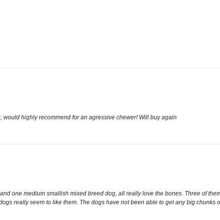
x, would highly recommend for an agressive chewer! Will buy again
 and one medium smallish mixed breed dog, all really love the bones. Three of the
ogs really seem to like them. The dogs have not been able to get any big chunks off