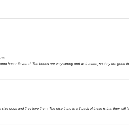
Toys
anut butter-flavored. The bones are very strong and well-made, so they are good fo
size dogs and they love them. The nice thing is a 3 pack of these is that they will l