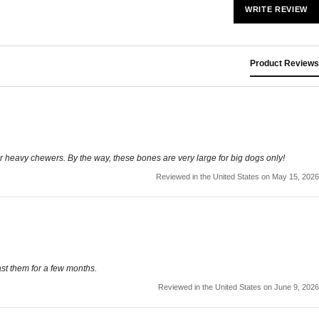
WRITE REVIEW
Product Reviews
r heavy chewers. By the way, these bones are very large for big dogs only!
Reviewed in the United States on May 15, 2026
ast them for a few months.
Reviewed in the United States on June 9, 2026