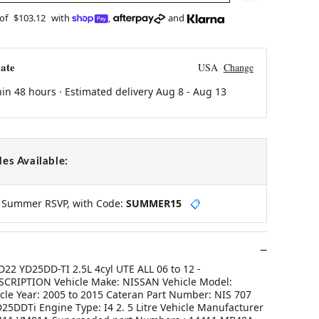
 of
$103.12
with
,
and
ate
USA
Change
hin 48 hours · Estimated delivery
Aug 8
-
Aug 13
es Available:
y Summer RSVP, with Code:
SUMMER15
📋
2 YD25DD-TI 2.5L 4cyl UTE ALL 06 to 12 -
RIPTION Vehicle Make: NISSAN Vehicle Model:
le Year: 2005 to 2015 Cateran Part Number: NIS 707
25DDTi Engine Type: I4 2. 5 Litre Vehicle Manufacturer