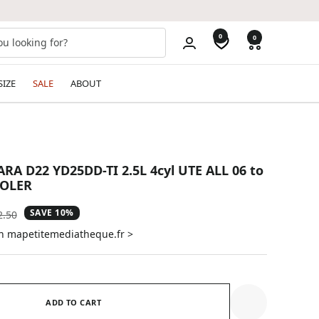
0
0
SIZE
SALE
ABOUT
A D22 YD25DD-TI 2.5L 4cyl UTE ALL 06 to
OOLER
SAVE 10%
ular
2.50
e
on mapetitemediatheque.fr >
ADD TO CART