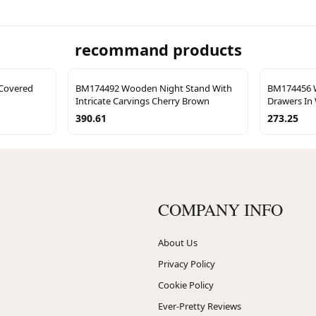
recommand products
Covered
BM174492 Wooden Night Stand With
BM174456 W
Intricate Carvings Cherry Brown
Drawers In
390.61
273.25
COMPANY INFO
About Us
Privacy Policy
Cookie Policy
Ever-Pretty Reviews