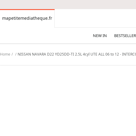
CONTENT
mapetitemediatheque.fr
mapetitemediatheque.fr
NEW IN
BESTSELLER
Home
NISSAN NAVARA D22 YD25DD-TI 2.5L 4cyl UTE ALL 06 to 12 - INTER