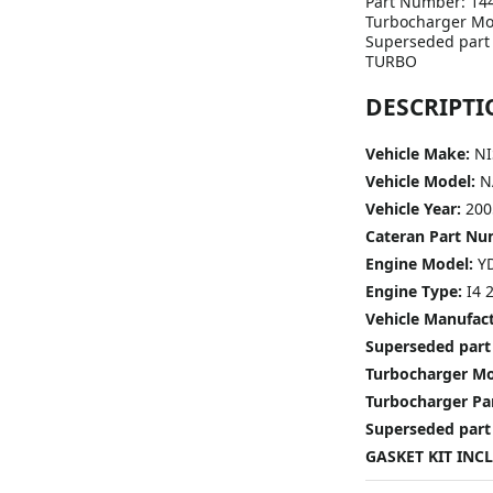
Part Number: 14
Turbocharger Mo
Superseded part
TURBO
DESCRIPTI
Vehicle Make:
NI
Vehicle Model:
N
Vehicle Year:
200
Cateran Part N
Engine Model:
Y
Engine Type:
I4 2
Vehicle Manufac
Superseded part
Turbocharger M
Turbocharger P
Superseded part
GASKET KIT INC