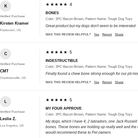
★★★★★ 4
K
BONES
Verified Purchase
Color: 3PC-Bacon-Brown, Pattern Name: Tough Dog Toys
Kirsten Kramer
Great product but my dogs don't seem to be interested
Pawtucket, US
WAS THIS REVIEW HELPFUL?
Yes
Report
Share
★★★★★ 5
C
INDESTRUCTIBLE
Verified Purchase
Color: 3PC-Bacon-Brown, Pattern Name: Tough Dog Toys
CMT
Finally found a chew bone strong enough for our pit mi
Charlottesville, US
WAS THIS REVIEW HELPFUL?
Yes
Report
Share
★★★★★ 5
L
MY FOUR APPROVE
Verified Purchase
Color: 3PC-Bacon-Brown, Pattern Name: Tough Dog Toys
Leslie Z.
My dogs, which I have 4, 2 labradors, one Jack Russell
Los Angeles, US
bones. These bones are holding up really well and the d
would recommend these to Pet owners.