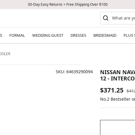
30-Day Easy Returns + Free Shipping Over $100
S
FORMAL
WEDDING GUEST
DRESSES
BRIDESMAID
PLUS 
COOLER
NISSAN NAVAR
SKU:
64639290094
12 - INTERC
Sale
$371.25
Reg
$41
pric
No.2 Bestseller 
price