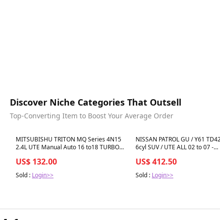
Discover Niche Categories That Outsell
Top-Converting Item to Boost Your Average Order
Best in 7 days
Best in 7 days
MITSUBISHU TRITON MQ Series 4N15
NISSAN PATROL GU / Y61 TD42-
2.4L UTE Manual Auto 16 to18 TURBO
6cyl SUV / UTE ALL 02 to 07 -
GASKET KIT
INTERCOOLER
US$ 132.00
US$ 412.50
Sold :
Login>>
Sold :
Login>>