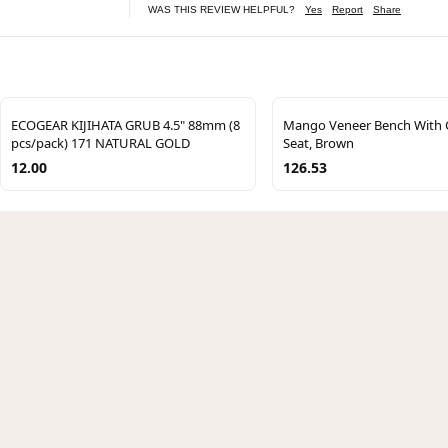
WAS THIS REVIEW HELPFUL?
Yes
Report
Share
ECOGEAR KIJIHATA GRUB 4.5" 88mm (8
Mango Veneer Bench With 
pcs/pack) 171 NATURAL GOLD
Seat, Brown
12.00
126.53