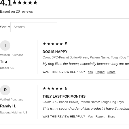
4.1
★★★★★
Based on 20 reviews
Sort
★★★★★ 5
T
DOG IS HAPPY!
Verified Purchase
Color: 3PC-Peanut Butter-Green, Pattern Name: Tough Dog 
Tira
My dog likes the bones, especially because they are pe
Draper, US
WAS THIS REVIEW HELPFUL?
Yes
Report
Share
★★★★★ 5
R
THEY LAST FOR MONTHS
Verified Purchase
Color: 3PC-Bacon-Brown, Pattern Name: Tough Dog Toys
Randy H.
This is my second order of this product. I have 2 medium 
Natrona Heights, US
WAS THIS REVIEW HELPFUL?
Yes
Report
Share