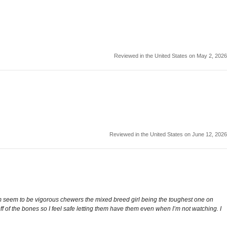
Reviewed in the United States on May 2, 2026
Reviewed in the United States on June 12, 2026
m seem to be vigorous chewers the mixed breed girl being the toughest one on
 of the bones so I feel safe letting them have them even when I’m not watching. I