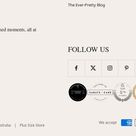
The Ever-Pretty Blog
shed moments, all at
FOLLOW US
We accept
(opens
(opens
stralia
|
Plus Size Store
in
in
new
new