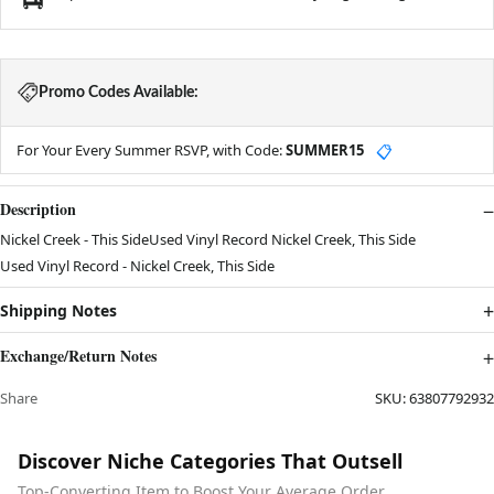
Promo Codes Available:
For Your Every Summer RSVP, with Code:
SUMMER15
📋
Description
Nickel Creek - This SideUsed Vinyl Record Nickel Creek, This Side
Used Vinyl Record - Nickel Creek, This Side
Shipping Notes
Exchange/Return Notes
Share
SKU:
63807792932
Discover Niche Categories That Outsell
Top-Converting Item to Boost Your Average Order