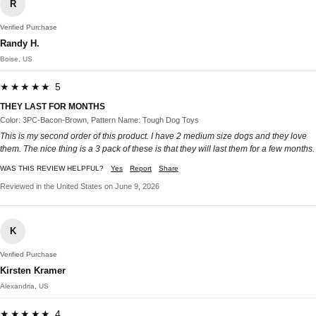
R
Verified Purchase
Randy H.
Boise, US
★★★★★ 5
THEY LAST FOR MONTHS
Color: 3PC-Bacon-Brown, Pattern Name: Tough Dog Toys
This is my second order of this product. I have 2 medium size dogs and they love
them. The nice thing is a 3 pack of these is that they will last them for a few months.
WAS THIS REVIEW HELPFUL?
Yes
Report
Share
Reviewed in the United States on June 9, 2026
K
Verified Purchase
Kirsten Kramer
Alexandria, US
★★★★★ 4