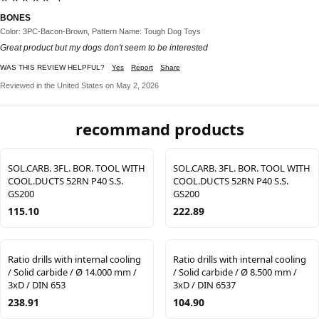
BONES
Color: 3PC-Bacon-Brown, Pattern Name: Tough Dog Toys
Great product but my dogs don't seem to be interested
WAS THIS REVIEW HELPFUL?
Yes
Report
Share
Reviewed in the United States on May 2, 2026
recommand products
SOL.CARB. 3FL. BOR. TOOL WITH
SOL.CARB. 3FL. BOR. TOOL WITH
COOL.DUCTS 52RN P40 S.S.
COOL.DUCTS 52RN P40 S.S.
GS200
GS200
115.10
222.89
Ratio drills with internal cooling
Ratio drills with internal cooling
/ Solid carbide / Ø 14.000 mm /
/ Solid carbide / Ø 8.500 mm /
3xD / DIN 653
3xD / DIN 6537
238.91
104.90