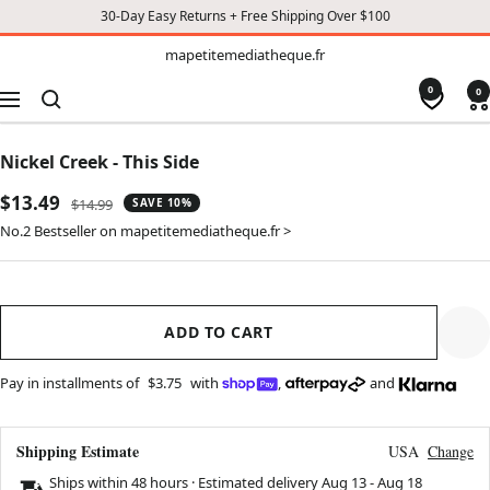
30-Day Easy Returns + Free Shipping Over $100
TO
mapetitemediatheque.fr
mapetitemediatheque.fr
CONTENT
0
0
Navigation
Nickel Creek - This Side
Sale
$13.49
Regular
$14.99
SAVE 10%
price
price
No.2 Bestseller on mapetitemediatheque.fr >
ADD TO CART
Pay in installments of
$3.75
with
,
and
Shipping Estimate
USA
Change
Ships within 48 hours · Estimated delivery
Aug 13
-
Aug 18