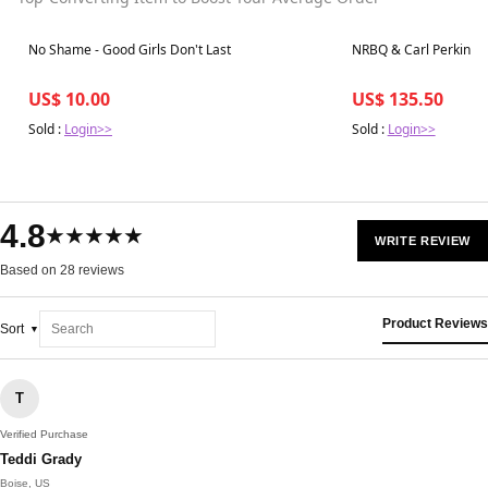
Best in 7 days
Best in 7 days
No Shame - Good Girls Don't Last
NRBQ & Carl Perkins -
US$ 10.00
US$ 135.50
Sold :
Login>>
Sold :
Login>>
4.8
★★★★★
WRITE REVIEW
Based on 28 reviews
Product Reviews
Sort
T
Verified Purchase
Teddi Grady
Boise, US