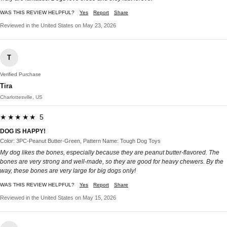
WAS THIS REVIEW HELPFUL?
Yes
Report
Share
Reviewed in the United States on May 23, 2026
T
Verified Purchase
Tira
Charlottesville, US
★★★★★ 5
DOG IS HAPPY!
Color: 3PC-Peanut Butter-Green, Pattern Name: Tough Dog Toys
My dog likes the bones, especially because they are peanut butter-flavored. The
bones are very strong and well-made, so they are good for heavy chewers. By the
way, these bones are very large for big dogs only!
WAS THIS REVIEW HELPFUL?
Yes
Report
Share
Reviewed in the United States on May 15, 2026