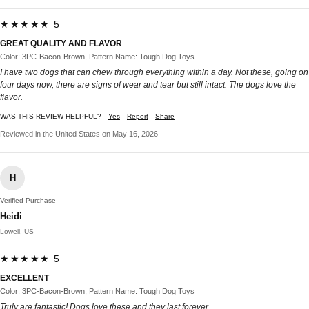
★★★★★ 5
GREAT QUALITY AND FLAVOR
Color: 3PC-Bacon-Brown, Pattern Name: Tough Dog Toys
I have two dogs that can chew through everything within a day. Not these, going on
four days now, there are signs of wear and tear but still intact. The dogs love the
flavor.
WAS THIS REVIEW HELPFUL?
Yes
Report
Share
Reviewed in the United States on May 16, 2026
H
Verified Purchase
Heidi
Lowell, US
★★★★★ 5
EXCELLENT
Color: 3PC-Bacon-Brown, Pattern Name: Tough Dog Toys
Truly are fantastic! Dogs love these and they last forever