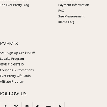
The Ever-Pretty Blog
Payment Information
FAQ
Size Measurement
Klarna FAQ
EVENTS
SMS Sign Up Get $15 Off
Loyalty Program
GIVE $15 GET$15
Coupons & Promotions
Ever-Pretty Gift Cards
Affiliate Program
FOLLOW US