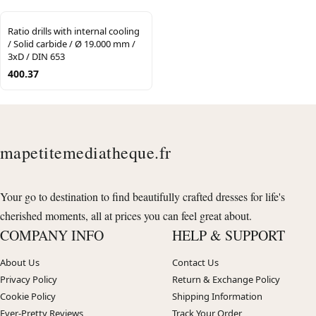
Ratio drills with internal cooling
/ Solid carbide / Ø 19.000 mm /
3xD / DIN 653
400.37
mapetitemediatheque.fr
Your go to destination to find beautifully crafted dresses for life's
cherished moments, all at prices you can feel great about.
COMPANY INFO
HELP & SUPPORT
About Us
Contact Us
Privacy Policy
Return & Exchange Policy
Cookie Policy
Shipping Information
Ever-Pretty Reviews
Track Your Order