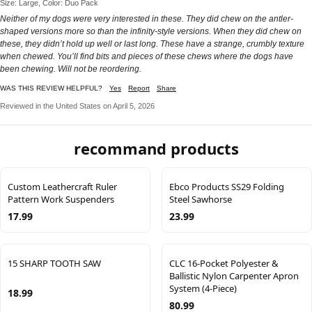
Size: Large, Color: Duo Pack
Neither of my dogs were very interested in these. They did chew on the antler-
shaped versions more so than the infinity-style versions. When they did chew on
these, they didn’t hold up well or last long. These have a strange, crumbly texture
when chewed. You’ll find bits and pieces of these chews where the dogs have
been chewing. Will not be reordering.
WAS THIS REVIEW HELPFUL?
Yes
Report
Share
Reviewed in the United States on April 5, 2026
recommand products
Custom Leathercraft Ruler
Ebco Products SS29 Folding
Pattern Work Suspenders
Steel Sawhorse
17.99
23.99
15 SHARP TOOTH SAW
CLC 16-Pocket Polyester &
Ballistic Nylon Carpenter Apron
System (4-Piece)
18.99
80.99