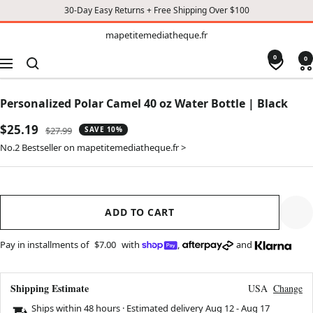
30-Day Easy Returns + Free Shipping Over $100
TO
mapetitemediatheque.fr
mapetitemediatheque.fr
CONTENT
0
0
Navigation
Personalized Polar Camel 40 oz Water Bottle | Black
Sale
$25.19
Regular
$27.99
SAVE 10%
price
price
No.2 Bestseller on mapetitemediatheque.fr >
ADD TO CART
Pay in installments of
$7.00
with
,
and
Shipping Estimate
USA
Change
Ships within 48 hours · Estimated delivery
Aug 12
-
Aug 17