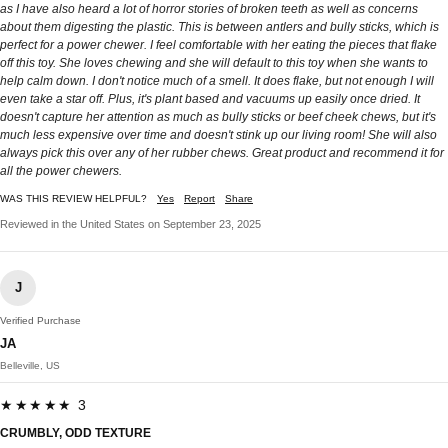
as I have also heard a lot of horror stories of broken teeth as well as concerns
about them digesting the plastic. This is between antlers and bully sticks, which is
perfect for a power chewer. I feel comfortable with her eating the pieces that flake
off this toy. She loves chewing and she will default to this toy when she wants to
help calm down. I don't notice much of a smell. It does flake, but not enough I will
even take a star off. Plus, it's plant based and vacuums up easily once dried. It
doesn't capture her attention as much as bully sticks or beef cheek chews, but it's
much less expensive over time and doesn't stink up our living room! She will also
always pick this over any of her rubber chews. Great product and recommend it for
all the power chewers.
WAS THIS REVIEW HELPFUL?
Yes
Report
Share
Reviewed in the United States on September 23, 2025
J
Verified Purchase
JA
Belleville, US
★★★★★ 3
CRUMBLY, ODD TEXTURE