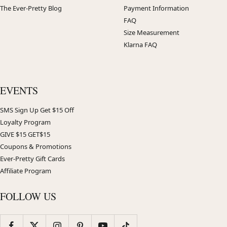
The Ever-Pretty Blog
Payment Information
FAQ
Size Measurement
Klarna FAQ
EVENTS
SMS Sign Up Get $15 Off
Loyalty Program
GIVE $15 GET$15
Coupons & Promotions
Ever-Pretty Gift Cards
Affiliate Program
FOLLOW US