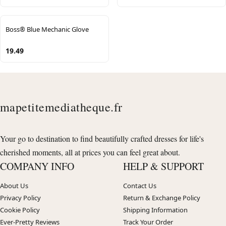
Boss® Blue Mechanic Glove
19.49
mapetitemediatheque.fr
Your go to destination to find beautifully crafted dresses for life's
cherished moments, all at prices you can feel great about.
COMPANY INFO
HELP & SUPPORT
About Us
Contact Us
Privacy Policy
Return & Exchange Policy
Cookie Policy
Shipping Information
Ever-Pretty Reviews
Track Your Order