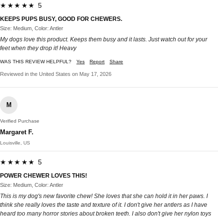
★★★★★ 5
KEEPS PUPS BUSY, GOOD FOR CHEWERS.
Size: Medium, Color: Antler
My dogs love this product. Keeps them busy and it lasts. Just watch out for your
feet when they drop it! Heavy
WAS THIS REVIEW HELPFUL?
Yes
Report
Share
Reviewed in the United States on May 17, 2026
M
Verified Purchase
Margaret F.
Louisville, US
★★★★★ 5
POWER CHEWER LOVES THIS!
Size: Medium, Color: Antler
This is my dog's new favorite chew! She loves that she can hold it in her paws. I
think she really loves the taste and texture of it. I don't give her antlers as I have
heard too many horror stories about broken teeth. I also don't give her nylon toys