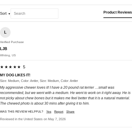
Product Reviews
Sort
L
Verified Purchase
LJB
Whiting, US
★★★★★ 5
MY DOG LIKES IT!
Size: Medium, Color: Antler, Size: Medium, Color: Antler
My aggressive chewer loves it! I have a 20 pound rat terrier ....small was
recommended, but we went with a medium. He went to work on it right away. He is
not picky about chew bones but it makes me feel better that it is a natural material.
The chewed photo is about 30 mins after giving it to him.
WAS THIS REVIEW HELPFUL?
Yes
Report
Share
Reviewed in the United States on May 7, 2026