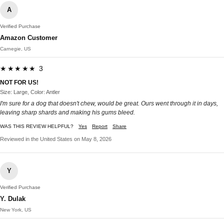
A
Verified Purchase
Amazon Customer
Carnegie, US
★★★★★ 3
NOT FOR US!
Size: Large, Color: Antler
I'm sure for a dog that doesn't chew, would be great. Ours went through it in days,
leaving sharp shards and making his gums bleed.
WAS THIS REVIEW HELPFUL?
Yes
Report
Share
Reviewed in the United States on May 8, 2026
Y
Verified Purchase
Y. Dulak
New York, US