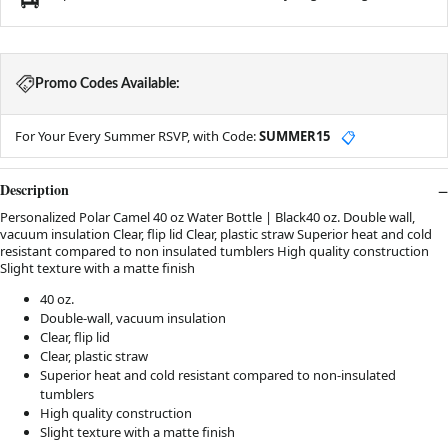
Promo Codes Available:
For Your Every Summer RSVP, with Code:
SUMMER15
📋
Description
Personalized Polar Camel 40 oz Water Bottle | Black40 oz. Double wall,
vacuum insulation Clear, flip lid Clear, plastic straw Superior heat and cold
resistant compared to non insulated tumblers High quality construction
Slight texture with a matte finish
40 oz.
Double-wall, vacuum insulation
Clear, flip lid
Clear, plastic straw
Superior heat and cold resistant compared to non-insulated
tumblers
High quality construction
Slight texture with a matte finish