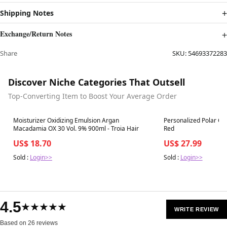
Shipping Notes
Exchange/Return Notes
Share
SKU:
54693372283
Discover Niche Categories That Outsell
Top-Converting Item to Boost Your Average Order
Best in 7 days
Best in 7 days
Moisturizer Oxidizing Emulsion Argan
Personalized Polar Ca
Macadamia OX 30 Vol. 9% 900ml - Troia Hair
Red
US$ 18.70
US$ 27.99
Sold :
Login>>
Sold :
Login>>
4.5
★★★★★
WRITE REVIEW
Based on 26 reviews