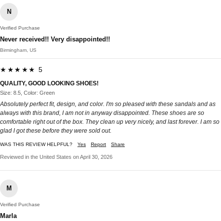
N
Verified Purchase
Never received!! Very disappointed!!
Birmingham, US
★★★★★ 5
QUALITY, GOOD LOOKING SHOES!
Size: 8.5, Color: Green
Absolutely perfect fit, design, and color. I'm so pleased with these sandals and as
always with this brand, I am not in anyway disappointed. These shoes are so
comfortable right out of the box. They clean up very nicely, and last forever. I am so
glad I got these before they were sold out.
WAS THIS REVIEW HELPFUL?
Yes
Report
Share
Reviewed in the United States on April 30, 2026
M
Verified Purchase
Marla