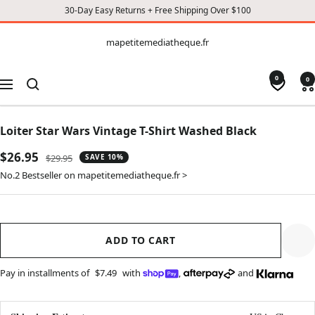
30-Day Easy Returns + Free Shipping Over $100
CONTENT
mapetitemediatheque.fr
mapetitemediatheque.fr
0
0
Navigation
Loiter Star Wars Vintage T-Shirt Washed Black
Sale
$26.95
Regular
$29.95
SAVE 10%
price
price
No.2 Bestseller on mapetitemediatheque.fr >
ADD TO CART
Pay in installments of
$7.49
with
,
and