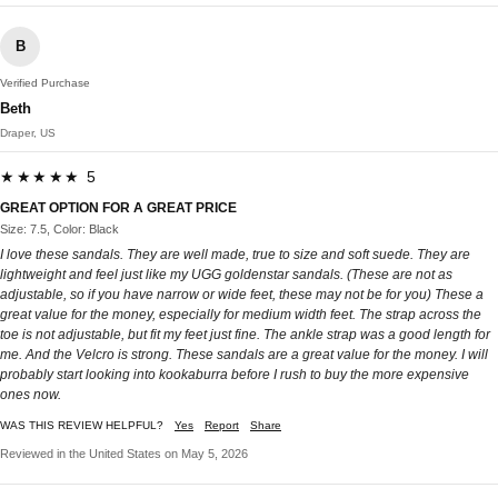
B
Verified Purchase
Beth
Draper, US
★★★★★ 5
GREAT OPTION FOR A GREAT PRICE
Size: 7.5, Color: Black
I love these sandals. They are well made, true to size and soft suede. They are
lightweight and feel just like my UGG goldenstar sandals. (These are not as
adjustable, so if you have narrow or wide feet, these may not be for you) These a
great value for the money, especially for medium width feet. The strap across the
toe is not adjustable, but fit my feet just fine. The ankle strap was a good length for
me. And the Velcro is strong. These sandals are a great value for the money. I will
probably start looking into kookaburra before I rush to buy the more expensive
ones now.
WAS THIS REVIEW HELPFUL?
Yes
Report
Share
Reviewed in the United States on May 5, 2026