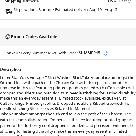
Shipping Estimate
USA
Change
Ships within 48 hours · Estimated delivery
Aug 10
-
Aug 15
Promo Codes Available:
For Your Every Summer RSVP, with Code:
SUMMER15
📋
Description
Loiter Star Wars Vintage T-Shirt Washed BlackTake your place amongst the
Sith and follow the path of the Chosen One with this epic collaboration.
Immerse in this tee featuring printed graphics paired with effortlessly cool
dropped shoulders and precision twin needle stitching for lasting durability
make this an everyday essential. Limited stock available, exclusively at
Culture Kings. Printed graphics Dropped shoulders Ribbed crewneck Twin
needle stitching Short sleeves Relaxed fit Material:
Take your place amongst the Sith and follow the path of the Chosen One
with this epic collaboration. Immerse in this tee featuring printed graphics
paired with effortlessly cool dropped shoulders and precision twin-needle
stitching for lasting durability make this an everyday essential. Limited