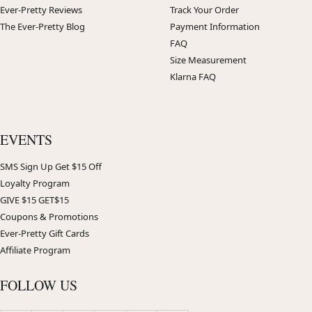
Ever-Pretty Reviews
Track Your Order
The Ever-Pretty Blog
Payment Information
FAQ
Size Measurement
Klarna FAQ
EVENTS
SMS Sign Up Get $15 Off
Loyalty Program
GIVE $15 GET$15
Coupons & Promotions
Ever-Pretty Gift Cards
Affiliate Program
FOLLOW US