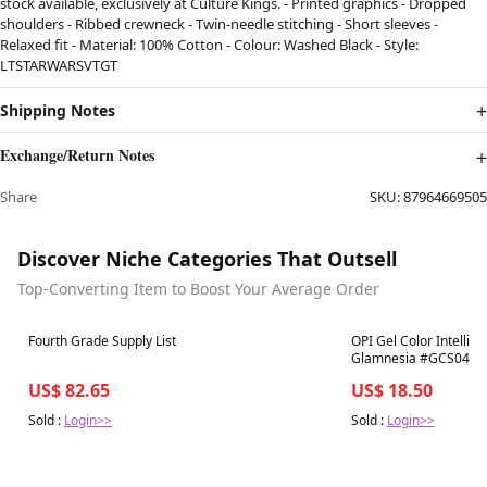
stock available, exclusively at Culture Kings. - Printed graphics - Dropped
shoulders - Ribbed crewneck - Twin-needle stitching - Short sleeves -
Relaxed fit - Material: 100% Cotton - Colour: Washed Black - Style:
LTSTARWARSVTGT
Shipping Notes
Exchange/Return Notes
Share
SKU:
87964669505
Discover Niche Categories That Outsell
Top-Converting Item to Boost Your Average Order
Best in 7 days
Best in 7 days
Fourth Grade Supply List
OPI Gel Color Intelli-G
Glamnesia #GCS048
US$ 82.65
US$ 18.50
Sold :
Login>>
Sold :
Login>>