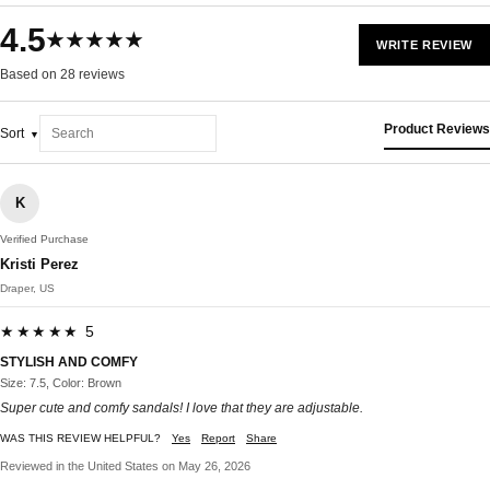
4.5
★★★★★
WRITE REVIEW
Based on 28 reviews
Product Reviews
Sort
K
Verified Purchase
Kristi Perez
Draper, US
★★★★★ 5
STYLISH AND COMFY
Size: 7.5, Color: Brown
Super cute and comfy sandals! I love that they are adjustable.
WAS THIS REVIEW HELPFUL?
Yes
Report
Share
Reviewed in the United States on May 26, 2026