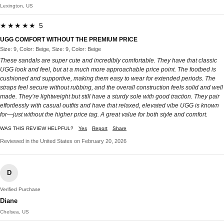
Lexington, US
★★★★★ 5
UGG COMFORT WITHOUT THE PREMIUM PRICE
Size: 9, Color: Beige, Size: 9, Color: Beige
These sandals are super cute and incredibly comfortable. They have that classic
UGG look and feel, but at a much more approachable price point. The footbed is
cushioned and supportive, making them easy to wear for extended periods. The
straps feel secure without rubbing, and the overall construction feels solid and well
made. They’re lightweight but still have a sturdy sole with good traction. They pair
effortlessly with casual outfits and have that relaxed, elevated vibe UGG is known
for—just without the higher price tag. A great value for both style and comfort.
WAS THIS REVIEW HELPFUL?
Yes
Report
Share
Reviewed in the United States on February 20, 2026
D
Verified Purchase
Diane
Chelsea, US