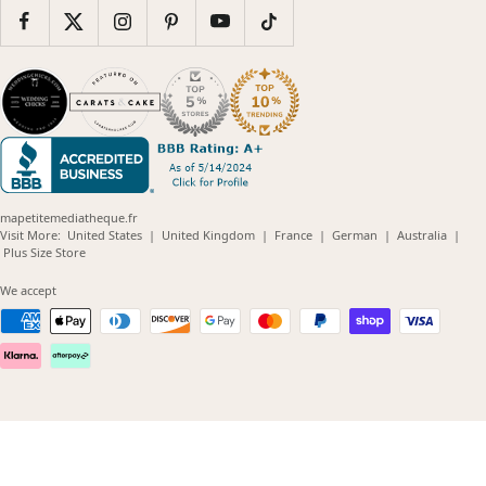
mapetitemediatheque.fr
(opens
(opens
(opens
(opens
(opens
Visit More:
United States
|
United Kingdom
|
France
|
German
|
Australia
|
(opens
in
in
in
in
in
Plus Size Store
in
new
new
new
new
new
new
window)
window)
window)
window)
windo
We accept
window)