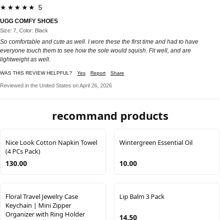
★★★★★ 5
UGG COMFY SHOES
Size: 7, Color: Black
So comfortable and cute as well. I wore these the first time and had to have
everyone touch them to see how the sole would squish. Fit well, and are
lightweight as well.
WAS THIS REVIEW HELPFUL?
Yes
Report
Share
Reviewed in the United States on April 26, 2026
recommand products
Nice Look Cotton Napkin Towel
Wintergreen Essential Oil
(4 PCs Pack)
130.00
10.00
Floral Travel Jewelry Case
Lip Balm 3 Pack
Keychain | Mini Zipper
Organizer with Ring Holder
14.50