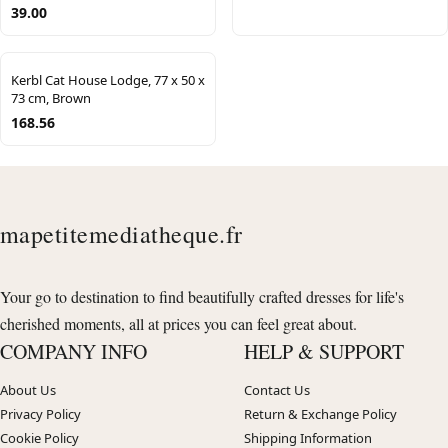
39.00
Kerbl Cat House Lodge, 77 x 50 x
73 cm, Brown
168.56
mapetitemediatheque.fr
Your go to destination to find beautifully crafted dresses for life's
cherished moments, all at prices you can feel great about.
COMPANY INFO
HELP & SUPPORT
About Us
Contact Us
Privacy Policy
Return & Exchange Policy
Cookie Policy
Shipping Information