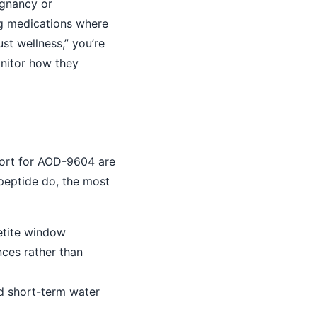
egnancy or
ng medications where
ust wellness,” you’re
onitor how they
port for AOD-9604 are
peptide do, the most
etite window
ces rather than
ed short-term water