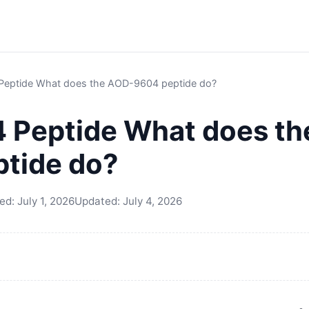
eptide What does the AOD-9604 peptide do?
 Peptide What does th
tide do?
hed:
July 1, 2026
Updated:
July 4, 2026