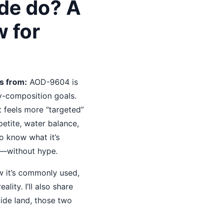
de do? A
w for
s from:
AOD-9604 is
dy-composition goals.
t feels more “targeted”
petite, water balance,
to know what it’s
s—without hype.
w it’s commonly used,
lity. I’ll also share
ide land, those two