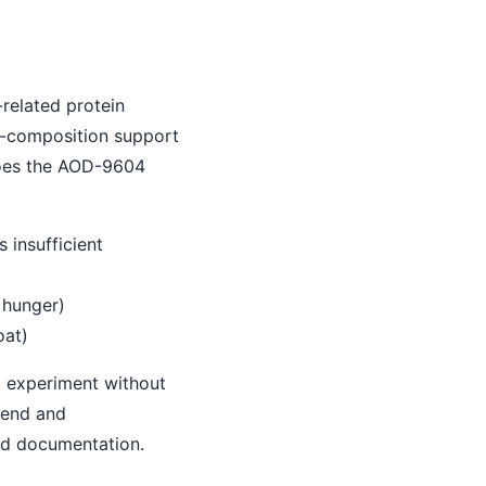
related protein
y-composition support
does the AOD-9604
 insufficient
s hunger)
oat)
o experiment without
trend and
nd documentation.