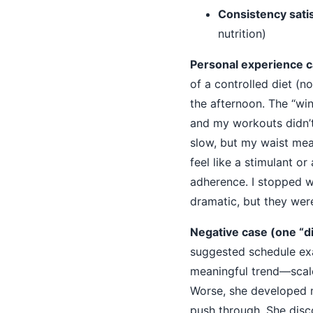
Consistency satis
nutrition)
Personal experience c
of a controlled diet (n
the afternoon. The “win
and my workouts didn’t
slow, but my waist mea
feel like a stimulant or
adherence. I stopped 
dramatic, but they were
Negative case (one “d
suggested schedule ex
meaningful trend—scale
Worse, she developed m
push through. She dis