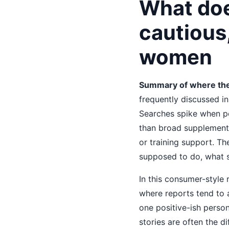
What doe
cautious
women
Summary of where the
frequently discussed i
Searches spike when pe
than broad supplements,
or training support. Th
supposed to do, what 
In this consumer-style
where reports tend to a
one positive-ish perso
stories are often the d