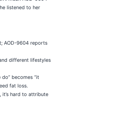
she listened to her
t; AOD-9604 reports
nd different lifestyles
 do” becomes “it
ed fat loss.
it’s hard to attribute