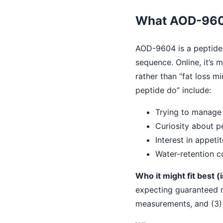
What AOD-9604 
AOD-9604 is a peptide 
sequence. Online, it’s
rather than “fat loss
peptide do” include:
Trying to manage 
Curiosity about p
Interest in appeti
Water-retention c
Who it might fit best (i
expecting guaranteed re
measurements, and (3) 