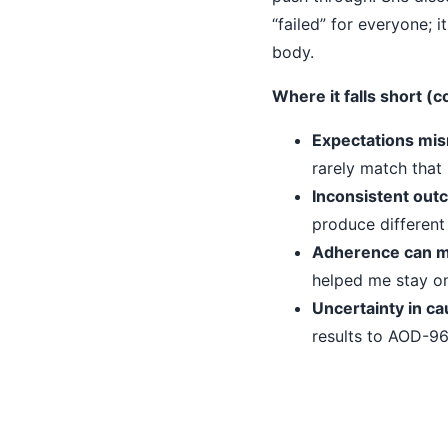
“failed” for everyone; i
body.
Where it falls short 
Expectations mi
rarely match that 
Inconsistent out
produce different 
Adherence can m
helped me stay on
Uncertainty in ca
results to AOD-96