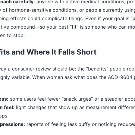
ach carefully:
anyone with active medical conditions, pr
ry of hormone-sensitive conditions, or people currently usi
ping effects could complicate things. Even if your goal is “j
oactive compound—so your best “fit” is someone who can m
n to stop.
its and Where It Falls Short
 way a consumer review should be: the “benefits” people re
highly variable. When women ask what does the AOD-9604 
ess:
some users feel fewer “snack urges” or a steadier app
 feel:
light changes that show up as measurement differen
ops
pressions:
reports of feeling less puffy or noticing reduc