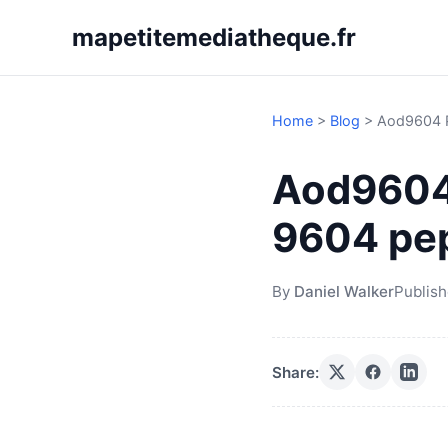
mapetitemediatheque.fr
Home
>
Blog
>
Aod9604 P
Aod9604
9604 pep
By
Daniel Walker
Publis
Share: