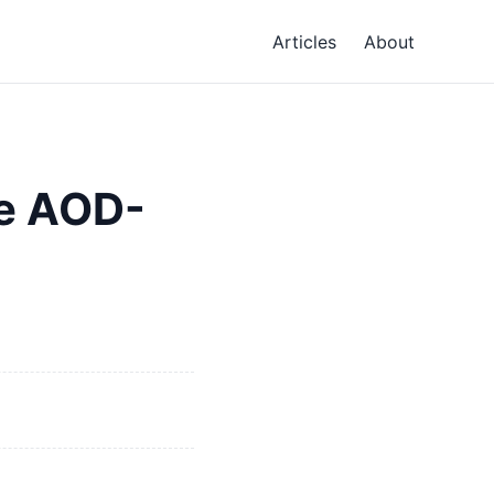
Articles
About
e AOD-