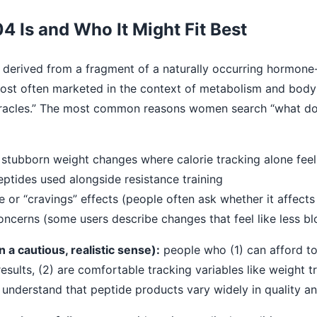
Is and Who It Might Fit Best
derived from a fragment of a naturally occurring hormone-
 most often marketed in the context of metabolism and bod
 miracles.” The most common reasons women search “what 
stubborn weight changes where calorie tracking alone feels
eptides used alongside resistance training
te or “cravings” effects (people often ask whether it affect
oncerns (some users describe changes that feel like less bl
n a cautious, realistic sense):
people who (1) can afford t
sults, (2) are comfortable tracking variables like weight 
understand that peptide products vary widely in quality a