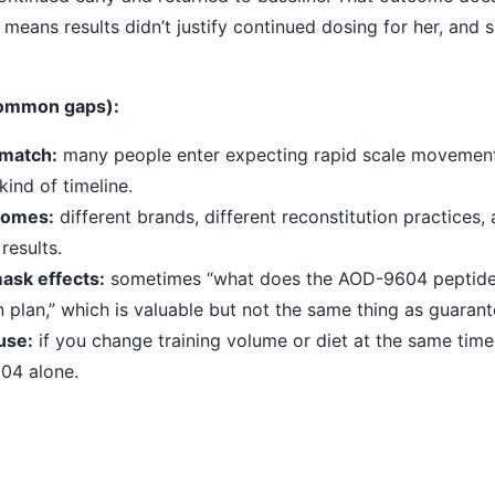
t means results didn’t justify continued dosing for her, and 
(common gaps):
smatch:
many people enter expecting rapid scale movemen
kind of timeline.
comes:
different brands, different reconstitution practices, a
results.
ask effects:
sometimes “what does the AOD-9604 peptide
 plan,” which is valuable but not the same thing as guarante
use:
if you change training volume or diet at the same time, 
04 alone.