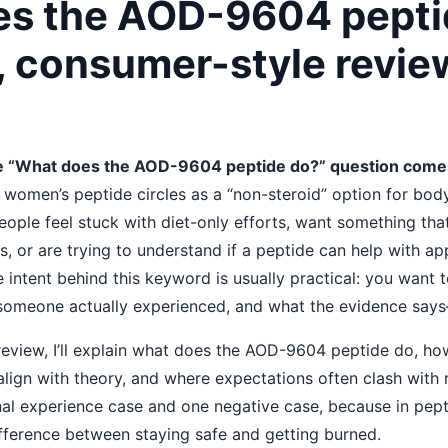
s the AOD-9604 pepti
, consumer-style revie
 “What does the AOD-9604 peptide do?” question come
n women’s peptide circles as a “non-steroid” option for bo
ople feel stuck with diet-only efforts, want something tha
 or are trying to understand if a peptide can help with ap
e intent behind this keyword is usually practical: you want 
someone actually experienced, and what the evidence say
 review, I’ll explain what does the AOD-9604 peptide do, ho
lign with theory, and where expectations often clash with rea
nal experience case and one negative case, because in pept
ifference between staying safe and getting burned.