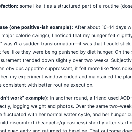
faction:
some like it as a structured part of a routine (dos
ase (one positive-ish example):
After about 10–14 days w
o major calorie swings), I noticed that my hunger felt slight
” wasn’t a sudden transformation—it was that I could stick
 feel like they were being punished by diet hunger. On the
surement trended down slightly over two weeks. Subjective
 an obvious appetite suppressant; it felt more like “less noi
when my experiment window ended and maintained the plan
 consistent with better routine execution.
idn’t work” example):
In another round, a friend used AOD
actly, logging weight and photos. Over the same two-wee
 fluctuated with her normal water cycle, and her hunger c
ild discomfort (headache/queasiness) shortly after startin
continued early and returned to baseline. That outcome d