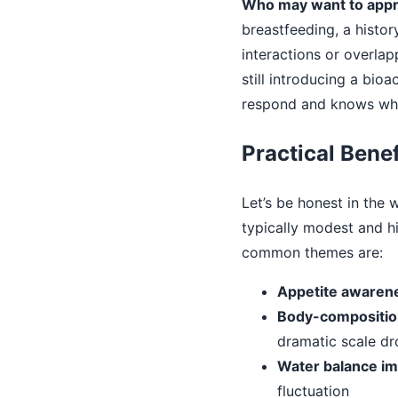
Who may want to appro
breastfeeding, a histo
interactions or overlap
still introducing a bi
respond and knows whe
Practical Benef
Let’s be honest in the
typically modest and 
common themes are:
Appetite awaren
Body-composition
dramatic scale dr
Water balance im
fluctuation