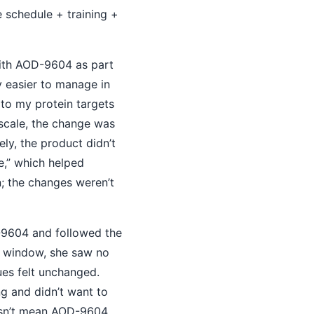
e schedule + training +
ith AOD-9604 as part
ly easier to manage in
 to my protein targets
 scale, the change was
ly, the product didn’t
se,” which helped
; the changes weren’t
-9604 and followed the
k window, she saw no
ues felt unchanged.
g and didn’t want to
oesn’t mean AOD-9604