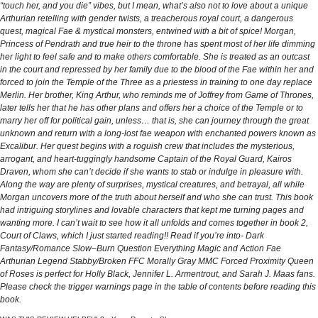
“touch her, and you die” vibes, but I mean, what’s also not to love about a unique
Arthurian retelling with gender twists, a treacherous royal court, a dangerous
quest, magical Fae & mystical monsters, entwined with a bit of spice! Morgan,
Princess of Pendrath and true heir to the throne has spent most of her life dimming
her light to feel safe and to make others comfortable. She is treated as an outcast
in the court and repressed by her family due to the blood of the Fae within her and
forced to join the Temple of the Three as a priestess in training to one day replace
Merlin. Her brother, King Arthur, who reminds me of Joffrey from Game of Thrones,
later tells her that he has other plans and offers her a choice of the Temple or to
marry her off for political gain, unless… that is, she can journey through the great
unknown and return with a long-lost fae weapon with enchanted powers known as
Excalibur. Her quest begins with a roguish crew that includes the mysterious,
arrogant, and heart-tuggingly handsome Captain of the Royal Guard, Kairos
Draven, whom she can’t decide if she wants to stab or indulge in pleasure with.
Along the way are plenty of surprises, mystical creatures, and betrayal, all while
Morgan uncovers more of the truth about herself and who she can trust. This book
had intriguing storylines and lovable characters that kept me turning pages and
wanting more. I can’t wait to see how it all unfolds and comes together in book 2,
Court of Claws, which I just started reading!! Read if you’re into- Dark
Fantasy/Romance Slow–Burn Question Everything Magic and Action Fae
Arthurian Legend Stabby/Broken FFC Morally Gray MMC Forced Proximity Queen
of Roses is perfect for Holly Black, Jennifer L. Armentrout, and Sarah J. Maas fans.
Please check the trigger warnings page in the table of contents before reading this
book.