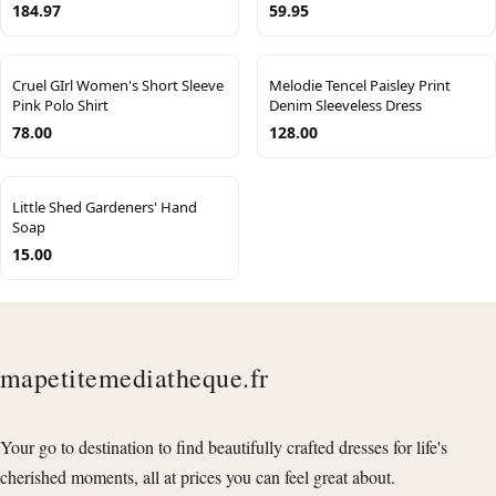
184.97
59.95
Cruel GIrl Women's Short Sleeve
Melodie Tencel Paisley Print
Pink Polo Shirt
Denim Sleeveless Dress
78.00
128.00
Little Shed Gardeners' Hand
Soap
15.00
mapetitemediatheque.fr
Your go to destination to find beautifully crafted dresses for life's
cherished moments, all at prices you can feel great about.