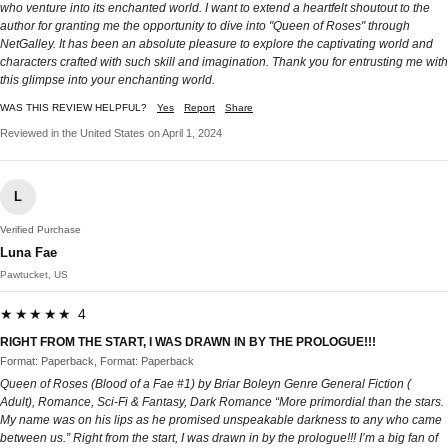
who venture into its enchanted world. I want to extend a heartfelt shoutout to the
author for granting me the opportunity to dive into "Queen of Roses" through
NetGalley. It has been an absolute pleasure to explore the captivating world and
characters crafted with such skill and imagination. Thank you for entrusting me with
this glimpse into your enchanting world.
WAS THIS REVIEW HELPFUL?
Yes
Report
Share
Reviewed in the United States on April 1, 2024
L
Verified Purchase
Luna Fae
Pawtucket, US
★★★★★ 4
RIGHT FROM THE START, I WAS DRAWN IN BY THE PROLOGUE!!!
Format: Paperback, Format: Paperback
Queen of Roses (Blood of a Fae #1) by Briar Boleyn Genre General Fiction (
Adult), Romance, Sci-Fi & Fantasy, Dark Romance “More primordial than the stars.
My name was on his lips as he promised unspeakable darkness to any who came
between us.” Right from the start, I was drawn in by the prologue!!! I’m a big fan of