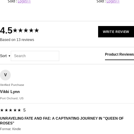
Sold :
Login>>
Sold :
Login>>
4.5
★★★★★
WRITE REVIEW
Based on 13 reviews
Product Reviews
Sort
V
Verified Purchase
Vikki Lynn
Port Orchard, US
★★★★★ 5
UNRAVELING FATE AND FAE: A CAPTIVATING JOURNEY IN "QUEEN OF
ROSES"
Format: Kindle