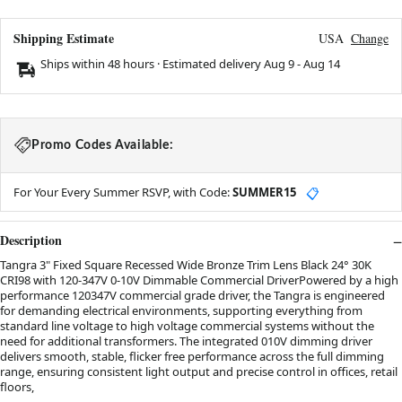
Shipping Estimate
USA
Change
Ships within 48 hours · Estimated delivery
Aug 9
-
Aug 14
Promo Codes Available:
For Your Every Summer RSVP, with Code:
SUMMER15
📋
Description
Tangra 3" Fixed Square Recessed Wide Bronze Trim Lens Black 24° 30K
CRI98 with 120-347V 0-10V Dimmable Commercial DriverPowered by a high
performance 120347V commercial grade driver, the Tangra is engineered
for demanding electrical environments, supporting everything from
standard line voltage to high voltage commercial systems without the
need for additional transformers. The integrated 010V dimming driver
delivers smooth, stable, flicker free performance across the full dimming
range, ensuring consistent light output and precise control in offices, retail
floors,