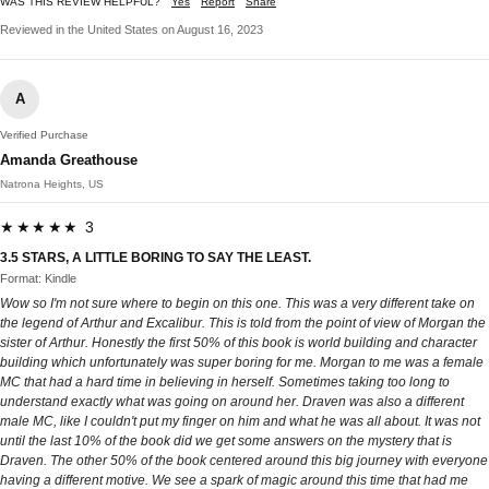
WAS THIS REVIEW HELPFUL?
Yes
Report
Share
Reviewed in the United States on August 16, 2023
A
Verified Purchase
Amanda Greathouse
Natrona Heights, US
★★★★★ 3
3.5 STARS, A LITTLE BORING TO SAY THE LEAST.
Format: Kindle
Wow so I'm not sure where to begin on this one. This was a very different take on
the legend of Arthur and Excalibur. This is told from the point of view of Morgan the
sister of Arthur. Honestly the first 50% of this book is world building and character
building which unfortunately was super boring for me. Morgan to me was a female
MC that had a hard time in believing in herself. Sometimes taking too long to
understand exactly what was going on around her. Draven was also a different
male MC, like I couldn't put my finger on him and what he was all about. It was not
until the last 10% of the book did we get some answers on the mystery that is
Draven. The other 50% of the book centered around this big journey with everyone
having a different motive. We see a spark of magic around this time that had me