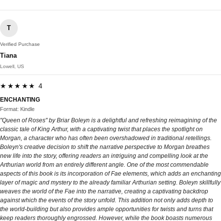
T
Verified Purchase
Tiana
Lowell, US
★★★★★ 4
ENCHANTING
Format: Kindle
"Queen of Roses" by Briar Boleyn is a delightful and refreshing reimagining of the
classic tale of King Arthur, with a captivating twist that places the spotlight on
Morgan, a character who has often been overshadowed in traditional retellings.
Boleyn's creative decision to shift the narrative perspective to Morgan breathes
new life into the story, offering readers an intriguing and compelling look at the
Arthurian world from an entirely different angle. One of the most commendable
aspects of this book is its incorporation of Fae elements, which adds an enchanting
layer of magic and mystery to the already familiar Arthurian setting. Boleyn skillfully
weaves the world of the Fae into the narrative, creating a captivating backdrop
against which the events of the story unfold. This addition not only adds depth to
the world-building but also provides ample opportunities for twists and turns that
keep readers thoroughly engrossed. However, while the book boasts numerous