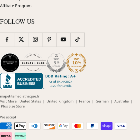
Affiliate Program
FOLLOW US
mapetitemediatheque.fr
(opens
(opens
(opens
(opens
(opens
Visit More:
United States
|
United Kingdom
|
France
|
German
|
Australia
|
(opens
in
in
in
in
in
Plus Size Store
in
new
new
new
new
new
new
window)
window)
window)
window)
windo
We accept
window)