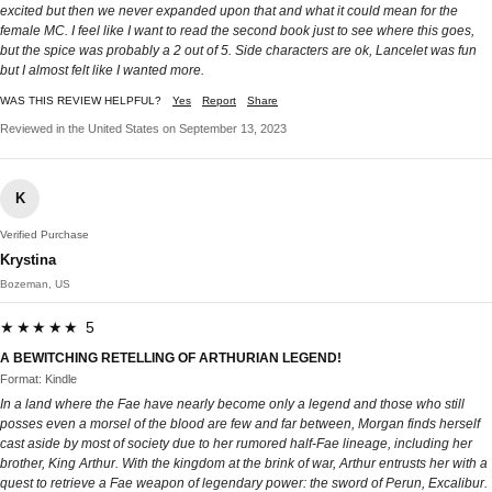
excited but then we never expanded upon that and what it could mean for the
female MC. I feel like I want to read the second book just to see where this goes,
but the spice was probably a 2 out of 5. Side characters are ok, Lancelet was fun
but I almost felt like I wanted more.
WAS THIS REVIEW HELPFUL?
Yes
Report
Share
Reviewed in the United States on September 13, 2023
K
Verified Purchase
Krystina
Bozeman, US
★★★★★ 5
A BEWITCHING RETELLING OF ARTHURIAN LEGEND!
Format: Kindle
In a land where the Fae have nearly become only a legend and those who still
posses even a morsel of the blood are few and far between, Morgan finds herself
cast aside by most of society due to her rumored half-Fae lineage, including her
brother, King Arthur. With the kingdom at the brink of war, Arthur entrusts her with a
quest to retrieve a Fae weapon of legendary power: the sword of Perun, Excalibur.