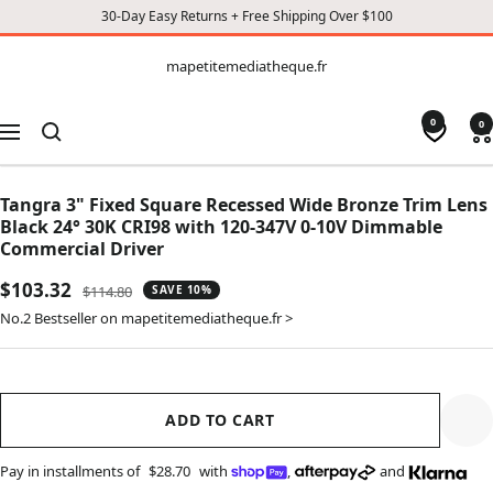
30-Day Easy Returns + Free Shipping Over $100
CONTENT
mapetitemediatheque.fr
mapetitemediatheque.fr
0
0
Navigation
Tangra 3" Fixed Square Recessed Wide Bronze Trim Lens
Black 24° 30K CRI98 with 120-347V 0-10V Dimmable
Commercial Driver
Sale
$103.32
Regular
$114.80
SAVE 10%
price
price
No.2 Bestseller on mapetitemediatheque.fr >
ADD TO CART
Pay in installments of
$28.70
with
,
and