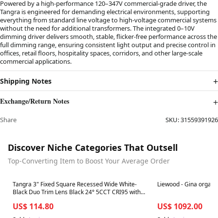
Powered by a high-performance 120–347V commercial-grade driver, the
Tangra is engineered for demanding electrical environments, supporting
everything from standard line voltage to high-voltage commercial systems
without the need for additional transformers. The integrated 0–10V
dimming driver delivers smooth, stable, flicker-free performance across the
full dimming range, ensuring consistent light output and precise control in
offices, retail floors, hospitality spaces, corridors, and other large-scale
commercial applications.
Shipping Notes
Exchange/Return Notes
Share
SKU:
31559391926
Discover Niche Categories That Outsell
Top-Converting Item to Boost Your Average Order
Best in 7 days
Best in 7 days
Tangra 3" Fixed Square Recessed Wide White-
Liewood - Gina organi
Black Duo Trim Lens Black 24° 5CCT CRI95 with
120-347V 0-10V Dimmable Commercial Driver
US$ 114.80
US$ 1092.00