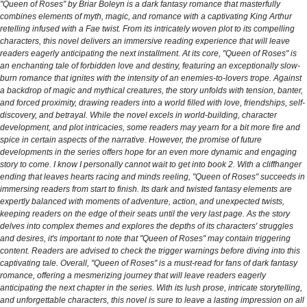
"Queen of Roses" by Briar Boleyn is a dark fantasy romance that masterfully
combines elements of myth, magic, and romance with a captivating King Arthur
retelling infused with a Fae twist. From its intricately woven plot to its compelling
characters, this novel delivers an immersive reading experience that will leave
readers eagerly anticipating the next installment. At its core, "Queen of Roses" is
an enchanting tale of forbidden love and destiny, featuring an exceptionally slow-
burn romance that ignites with the intensity of an enemies-to-lovers trope. Against
a backdrop of magic and mythical creatures, the story unfolds with tension, banter,
and forced proximity, drawing readers into a world filled with love, friendships, self-
discovery, and betrayal. While the novel excels in world-building, character
development, and plot intricacies, some readers may yearn for a bit more fire and
spice in certain aspects of the narrative. However, the promise of future
developments in the series offers hope for an even more dynamic and engaging
story to come. I know I personally cannot wait to get into book 2. With a cliffhanger
ending that leaves hearts racing and minds reeling, "Queen of Roses" succeeds in
immersing readers from start to finish. Its dark and twisted fantasy elements are
expertly balanced with moments of adventure, action, and unexpected twists,
keeping readers on the edge of their seats until the very last page. As the story
delves into complex themes and explores the depths of its characters' struggles
and desires, it's important to note that "Queen of Roses" may contain triggering
content. Readers are advised to check the trigger warnings before diving into this
captivating tale. Overall, "Queen of Roses" is a must-read for fans of dark fantasy
romance, offering a mesmerizing journey that will leave readers eagerly
anticipating the next chapter in the series. With its lush prose, intricate storytelling,
and unforgettable characters, this novel is sure to leave a lasting impression on all