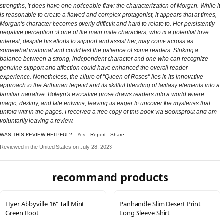
strengths, it does have one noticeable flaw: the characterization of Morgan. While it
is reasonable to create a flawed and complex protagonist, it appears that at times,
Morgan's character becomes overly difficult and hard to relate to. Her persistently
negative perception of one of the main male characters, who is a potential love
interest, despite his efforts to support and assist her, may come across as
somewhat irrational and could test the patience of some readers. Striking a
balance between a strong, independent character and one who can recognize
genuine support and affection could have enhanced the overall reader
experience. Nonetheless, the allure of "Queen of Roses" lies in its innovative
approach to the Arthurian legend and its skillful blending of fantasy elements into a
familiar narrative. Boleyn's evocative prose draws readers into a world where
magic, destiny, and fate entwine, leaving us eager to uncover the mysteries that
unfold within the pages. I received a free copy of this book via Booksprout and am
voluntarily leaving a review.
WAS THIS REVIEW HELPFUL?
Yes
Report
Share
Reviewed in the United States on July 28, 2023
recommand products
Hyer Abbyville 16" Tall Mint
Panhandle Slim Desert Print
Green Boot
Long Sleeve Shirt