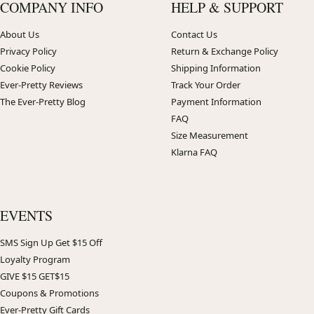
COMPANY INFO
HELP & SUPPORT
About Us
Contact Us
Privacy Policy
Return & Exchange Policy
Cookie Policy
Shipping Information
Ever-Pretty Reviews
Track Your Order
The Ever-Pretty Blog
Payment Information
FAQ
Size Measurement
Klarna FAQ
EVENTS
SMS Sign Up Get $15 Off
Loyalty Program
GIVE $15 GET$15
Coupons & Promotions
Ever-Pretty Gift Cards