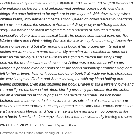
Accompanied by men she loathes, Captain Kairos Draven and Ragnar Whitehorn,
she embarks on her long and unbeknownst perilous journey, only to find that
things she once believed to be myth are in fact very real. With devastating twists,
omitted truths, witty banter and fierce action, Queen of Roses leaves you begging
to know more about the secrets of Aercanum! Wow, wow, wow! Going into this
story, I did not realize that it was going to be a retelling of Arthurian legend,
especially not one with a fantastical twist! The unique spin almost gave me The
Witcher vibes and I think adding Fae into the mix was quite interesting. I knew the
basics of the legend but after reading this book, it has piqued my interest and
makes me want to learn more about it. My attention was snatched as soon as I
finished the prologue and I knew that I was going to devour this story. I truly
enjoyed the gender swaps and even how Arthur was portrayed as villainous.
Morgan’s past and even her parts of her present is absolutely heartbreaking, and I
felt for her at times. I can only recall one other book that made me hate characters
the way I despised Florian and Arthur, leaving me with my blood boiling and
feeling disgusted. Even after finishing the book, Draven is still a mystery to me and
I cannot figure out how to feel about him. I guess they just means that the author
did an excellent job at conveying each character’s persona! The rich world
building and imagery made it easy for me to visualize the places that the group
visited along their journey. I am truly engulfed in this story and I cannot wait to see
wait fate awaits Morgan and how the Fae will be even more incorporated in the
next book!. I received a free copy of this book and am voluntarily leaving a review.
WAS THIS REVIEW HELPFUL?
Yes
Report
Share
Reviewed in the United States on August 11, 2023