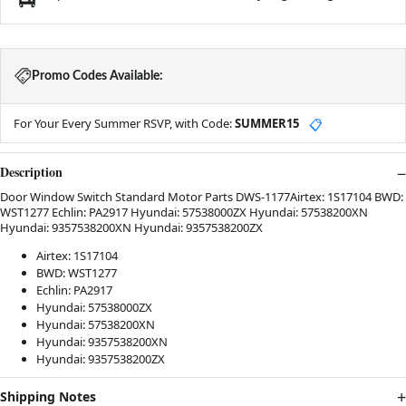
Promo Codes Available:
For Your Every Summer RSVP, with Code:
SUMMER15
📋
Description
Door Window Switch Standard Motor Parts DWS-1177Airtex: 1S17104 BWD:
WST1277 Echlin: PA2917 Hyundai: 57538000ZX Hyundai: 57538200XN
Hyundai: 9357538200XN Hyundai: 9357538200ZX
Airtex: 1S17104
BWD: WST1277
Echlin: PA2917
Hyundai: 57538000ZX
Hyundai: 57538200XN
Hyundai: 9357538200XN
Hyundai: 9357538200ZX
Shipping Notes