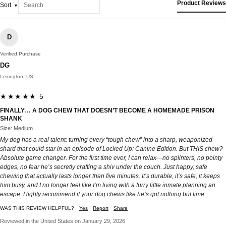
Product Reviews
Sort
D
Verified Purchase
DG
Lexington, US
★★★★★ 5
FINALLY… A DOG CHEW THAT DOESN’T BECOME A HOMEMADE PRISON
SHANK
Size: Medium
My dog has a real talent: turning every “tough chew” into a sharp, weaponized
shard that could star in an episode of Locked Up: Canine Edition. But THIS chew?
Absolute game changer. For the first time ever, I can relax—no splinters, no pointy
edges, no fear he’s secretly crafting a shiv under the couch. Just happy, safe
chewing that actually lasts longer than five minutes. It’s durable, it’s safe, it keeps
him busy, and I no longer feel like I’m living with a furry little inmate planning an
escape. Highly recommend if your dog chews like he’s got nothing but time.
WAS THIS REVIEW HELPFUL?
Yes
Report
Share
Reviewed in the United States on January 29, 2026