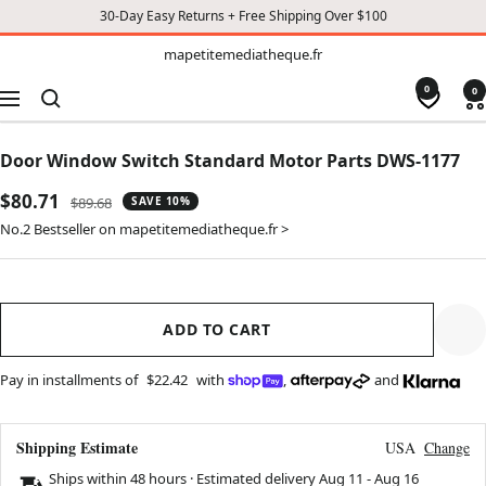
30-Day Easy Returns + Free Shipping Over $100
TO
mapetitemediatheque.fr
mapetitemediatheque.fr
CONTENT
0
0
Navigation
Door Window Switch Standard Motor Parts DWS-1177
Sale
$80.71
Regular
$89.68
SAVE 10%
price
price
No.2 Bestseller on mapetitemediatheque.fr >
ADD TO CART
Pay in installments of
$22.42
with
,
and
Shipping Estimate
USA
Change
Ships within 48 hours · Estimated delivery
Aug 11
-
Aug 16