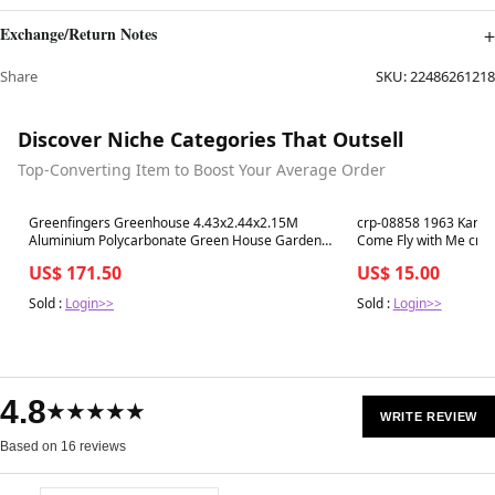
Exchange/Return Notes
Share
SKU:
22486261218
Discover Niche Categories That Outsell
Top-Converting Item to Boost Your Average Order
Best in 7 days
Best in 7 days
Greenfingers Greenhouse 4.43x2.44x2.15M
crp-08858 1963 Karl B
Aluminium Polycarbonate Green House Garden
Come Fly with Me crp
Shed
US$ 171.50
US$ 15.00
Sold :
Login>>
Sold :
Login>>
4.8
★★★★★
WRITE REVIEW
Based on 16 reviews