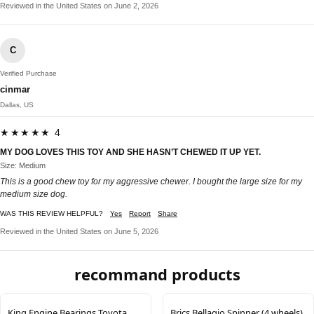
Reviewed in the United States on June 2, 2026
C
Verified Purchase
cinmar
Dallas, US
★★★★★ 4
MY DOG LOVES THIS TOY AND SHE HASN’T CHEWED IT UP YET.
Size: Medium
This is a good chew toy for my aggressive chewer. I bought the large size for my
medium size dog.
WAS THIS REVIEW HELPFUL?
Yes
Report
Share
Reviewed in the United States on June 5, 2026
recommand products
King Engine Bearings Toyota
Brics Bellagio Spinner (4 wheels)