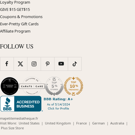
Loyalty Program
GIVE $15 GET$15
Coupons & Promotions
Ever-Pretty Gift Cards
Affiliate Program
FOLLOW US
mapetitemediatheque.fr
(opens
(opens
(opens
(opens
(opens
Visit More:
United States
|
United Kingdom
|
France
|
German
|
Australia
|
(opens
in
in
in
in
in
Plus Size Store
in
new
new
new
new
new