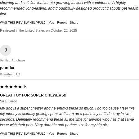
chewing and satisfies that innate gnawing instinct with confidence. A highly
recommended, long-lasting, and thoughtfully designed product that puts pet health
first.
WAS THIS REVIEW HELPFUL?
Yes
Report
Share
Reviewed in the United States on October 22, 2025
J
Verified Purchase
jennifer
Grantham, US
★★★★★ 5
GREAT TOY FOR SUPER CHEWERS!!
Size: Large
My dog is a super chewer and he enjoys these so much. I do too cause I feel like
my money is actually getting spent well than on a plush toy he’ll destroy in two
seconds. Definitely recommend these all the time for anyone who has that same
issue with their pets. Very durable and perfect size for my big pit.
WAS THIS REVIEW HELPFUL?
Yes
Report
Share