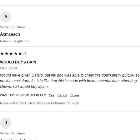
A
Verified Purchase
Axmceach
Natrona Heights, US
★★★★★ 4
WOULD BUY AGAIN
Size: Small
Would have given 5 stars, but my dog was able to chew this down pretty quickly, so
not the most durable. I do like that this is made with better material than other dog
chews, so I would buy again.
WAS THIS REVIEW HELPFUL?
Yes
Report
Share
Reviewed in the United States on February 12, 2026
J
Verified Purchase