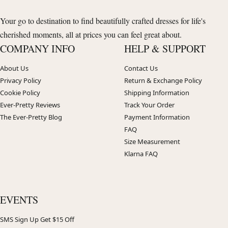
Your go to destination to find beautifully crafted dresses for life's
cherished moments, all at prices you can feel great about.
COMPANY INFO
HELP & SUPPORT
About Us
Contact Us
Privacy Policy
Return & Exchange Policy
Cookie Policy
Shipping Information
Ever-Pretty Reviews
Track Your Order
The Ever-Pretty Blog
Payment Information
FAQ
Size Measurement
Klarna FAQ
EVENTS
SMS Sign Up Get $15 Off