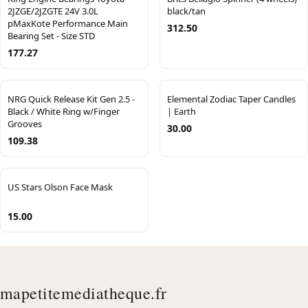
2JZGE/2JZGTE 24V 3.0L
black/tan
pMaxKote Performance Main
312.50
Bearing Set - Size STD
177.27
NRG Quick Release Kit Gen 2.5 -
Elemental Zodiac Taper Candles
Black / White Ring w/Finger
| Earth
Grooves
30.00
109.38
US Stars Olson Face Mask
15.00
mapetitemediatheque.fr