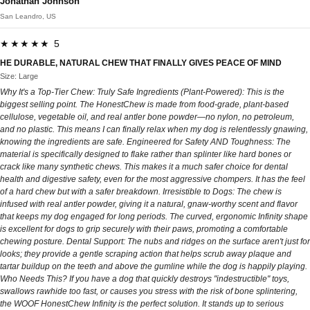
Jonathan Johnson
San Leandro, US
★★★★★ 5
HE DURABLE, NATURAL CHEW THAT FINALLY GIVES PEACE OF MIND
Size: Large
Why It's a Top-Tier Chew: Truly Safe Ingredients (Plant-Powered): This is the
biggest selling point. The HonestChew is made from food-grade, plant-based
cellulose, vegetable oil, and real antler bone powder—no nylon, no petroleum,
and no plastic. This means I can finally relax when my dog is relentlessly gnawing,
knowing the ingredients are safe. Engineered for Safety AND Toughness: The
material is specifically designed to flake rather than splinter like hard bones or
crack like many synthetic chews. This makes it a much safer choice for dental
health and digestive safety, even for the most aggressive chompers. It has the feel
of a hard chew but with a safer breakdown. Irresistible to Dogs: The chew is
infused with real antler powder, giving it a natural, gnaw-worthy scent and flavor
that keeps my dog engaged for long periods. The curved, ergonomic Infinity shape
is excellent for dogs to grip securely with their paws, promoting a comfortable
chewing posture. Dental Support: The nubs and ridges on the surface aren't just for
looks; they provide a gentle scraping action that helps scrub away plaque and
tartar buildup on the teeth and above the gumline while the dog is happily playing.
Who Needs This? If you have a dog that quickly destroys "indestructible" toys,
swallows rawhide too fast, or causes you stress with the risk of bone splintering,
the WOOF HonestChew Infinity is the perfect solution. It stands up to serious